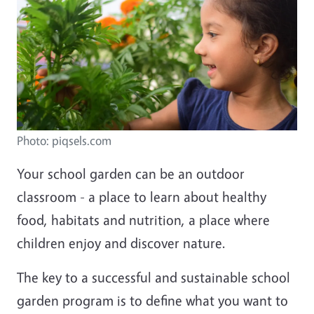
Photo: piqsels.com
Your school garden can be an outdoor
classroom - a place to learn about healthy
food, habitats and nutrition, a place where
children enjoy and discover nature.
The key to a successful and sustainable school
garden program is to define what you want to