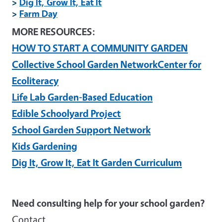
>
Dig It, Grow It, Eat It
>
Farm Day
MORE RESOURCES:
HOW TO START A COMMUNITY GARDEN
Collective School Garden Network
Center for
Ecoliteracy
Life Lab Garden-Based Education
Edible Schoolyard Project
School Garden Support Network
Kids Gardening
Dig It, Grow It, Eat It Garden Curriculum
Need consulting help for your school garden?
Contact