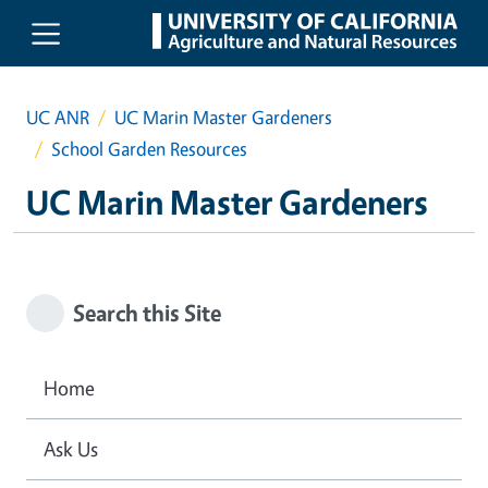
Skip to main content
UC ANR
UC Marin Master Gardeners
School Garden Resources
UC Marin Master Gardeners
Search this Site
Home
Ask Us