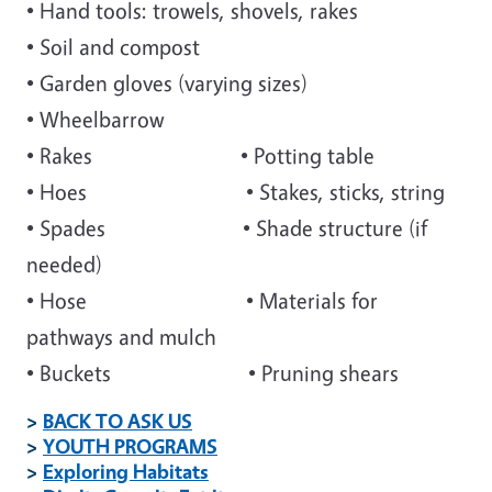
• Hand tools: trowels, shovels, rakes
• Soil and compost
• Garden gloves (varying sizes)
• Wheelbarrow
• Rakes • Potting table
• Hoes • Stakes, sticks, string
• Spades • Shade structure (if
needed)
• Hose • Materials for
pathways and mulch
• Buckets • Pruning shears
>
BACK TO ASK US
>
YOUTH PROGRAMS
>
Exploring Habitats