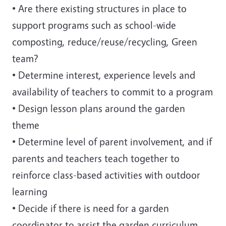
• Are there existing structures in place to
support programs such as school-wide
composting, reduce/reuse/recycling, Green
team?
• Determine interest, experience levels and
availability of teachers to commit to a program
• Design lesson plans around the garden
theme
• Determine level of parent involvement, and if
parents and teachers teach together to
reinforce class-based activities with outdoor
learning
• Decide if there is need for a garden
coordinator to assist the garden curriculum