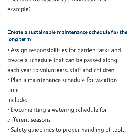
example)
Create a sustainable maintenance schedule for the
long term
• Assign responsibilities for garden tasks and
create a schedule that can be passed along
each year to volunteers, staff and children
• Plan a maintenance schedule for vacation
time
Include:
• Documenting a watering schedule for
different seasons
• Safety guidelines to proper handling of tools,