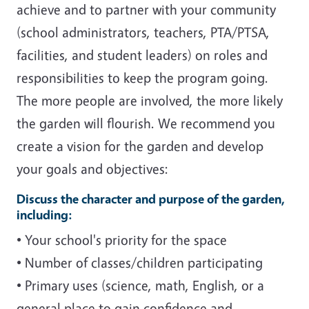
achieve and to partner with your community
(school administrators, teachers, PTA/PTSA,
facilities, and student leaders) on roles and
responsibilities to keep the program going.
The more people are involved, the more likely
the garden will flourish. We recommend you
create a vision for the garden and develop
your goals and objectives:
Discuss the character and purpose of the garden,
including:
• Your school's priority for the space
• Number of classes/children participating
• Primary uses (science, math, English, or a
general place to gain confidence and