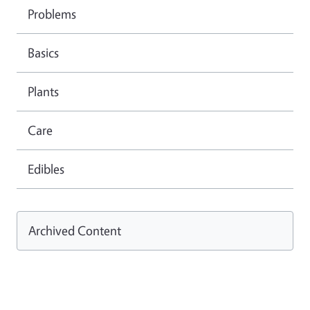
Problems
Basics
Plants
Care
Edibles
Archived Content