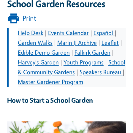
School Garden Resources
Print
Help Desk
|
Events Calendar
|
Español
|
Garden Walks
|
Marin IJ Archive
|
Leaflet
|
Edible Demo Garden
|
Falkirk Garden
|
Harvey's Garden
|
Youth Programs
|
School
& Community Gardens
|
Speakers Bureau
|
Master Gardener Program
How to Start a School Garden