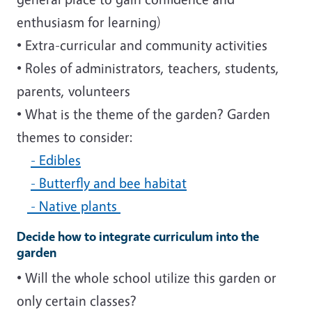
enthusiasm for learning)
• Extra-curricular and community activities
• Roles of administrators, teachers, students,
parents, volunteers
• What is the theme of the garden? Garden
themes to consider:
- Edibles
- Butterfly and bee habitat
- Native plants
Decide how to integrate curriculum into the
garden
• Will the whole school utilize this garden or
only certain classes?