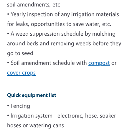
soil amendments, etc
• Yearly inspection of any irrigation materials
for leaks, opportunities to save water, etc.
• A weed suppression schedule by mulching
around beds and removing weeds before they
go to seed
• Soil amendment schedule with
compost
or
cover crops
Quick equipment list
• Fencing
• Irrigation system - electronic, hose, soaker
hoses or watering cans