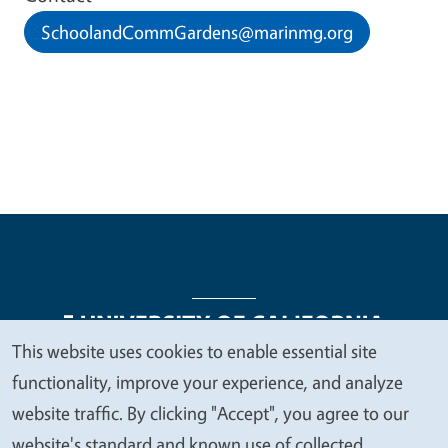
SchoolandCommGardens@marinmg.org
This website uses cookies to enable essential site
We
functionality, improve your experience, and analyze
Legal Menu
Copyright
Nondiscrimination Statements
value
website traffic. By clicking "Accept", you agree to our
Accessibility
Contact
Privacy
your
website's standard and known use of collected