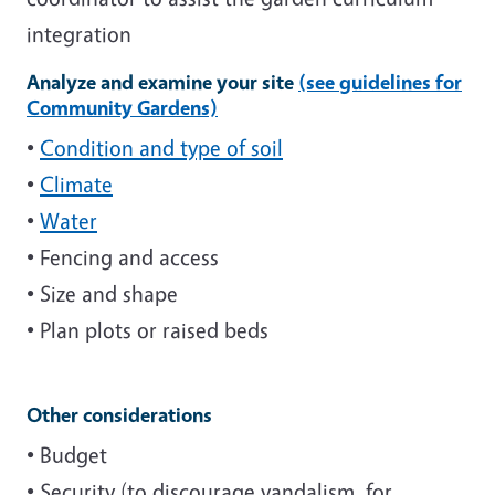
integration
Analyze and examine your site
(see guidelines for
Community Gardens)
•
Condition and type of soil
•
Climate
•
Water
• Fencing and access
• Size and shape
• Plan plots or raised beds
Other considerations
• Budget
• Security (to discourage vandalism, for