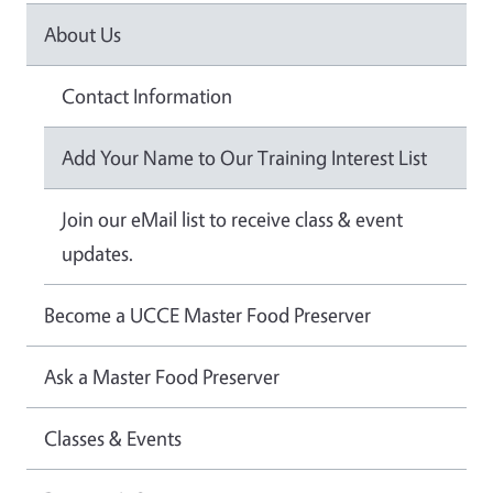
About Us
Contact Information
Add Your Name to Our Training Interest List
Join our eMail list to receive class & event
updates.
Become a UCCE Master Food Preserver
Ask a Master Food Preserver
Classes & Events