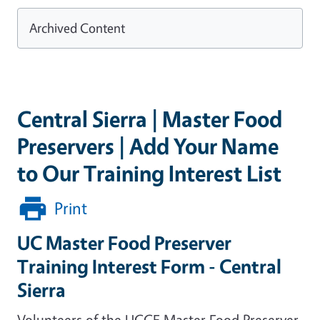
Archived Content
Central Sierra | Master Food
Preservers | Add Your Name
to Our Training Interest List
Print
UC Master Food Preserver
Training Interest Form - Central
Sierra
Volunteers of the UCCE Master Food Preserver