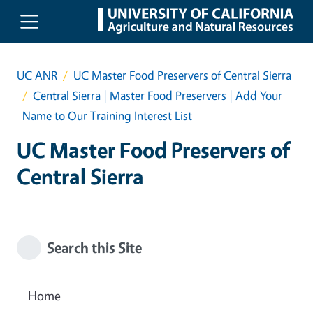
Skip to main content
UC ANR
UC Master Food Preservers of Central Sierra
Central Sierra | Master Food Preservers | Add Your
Name to Our Training Interest List
UC Master Food Preservers of
Central Sierra
Search this Site
Home