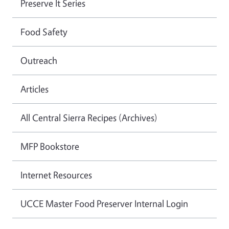
Preserve It Series
Food Safety
Outreach
Articles
All Central Sierra Recipes (Archives)
MFP Bookstore
Internet Resources
UCCE Master Food Preserver Internal Login