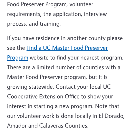
Food Preserver Program, volunteer
requirements, the application, interview
process, and training.
If you have residence in another county please
see the
Find a UC Master Food Preserver
Program
website to find your nearest program.
There are a limited number of counties with a
Master Food Preserver program, but it is
growing statewide. Contact your local UC
Cooperative Extension Office to show your
interest in starting a new program. Note that
our volunteer work is done locally in El Dorado,
Amador and Calaveras Counties.