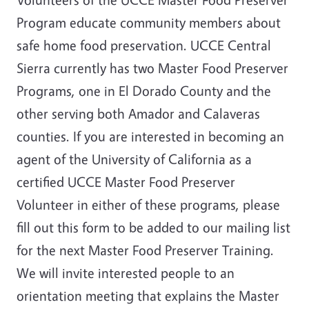
Program educate community members about
safe home food preservation. UCCE Central
Sierra currently has two Master Food Preserver
Programs, one in El Dorado County and the
other serving both Amador and Calaveras
counties. If you are interested in becoming an
agent of the University of California as a
certified UCCE Master Food Preserver
Volunteer in either of these programs, please
fill out this form to be added to our mailing list
for the next Master Food Preserver Training.
We will invite interested people to an
orientation meeting that explains the Master