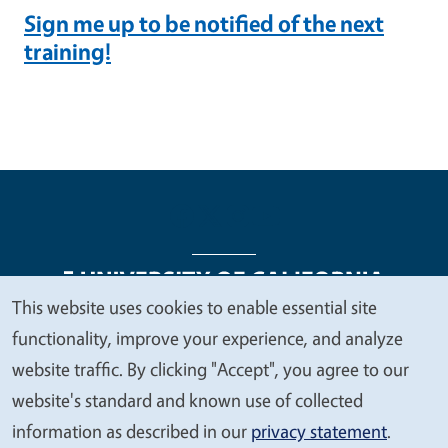
Sign me up to be notified of the next
training!
This website uses cookies to enable essential site
We
functionality, improve your experience, and analyze
Legal Menu
Copyright
Nondiscrimination Statements
value
website traffic. By clicking "Accept", you agree to our
Accessibility
Contact
Privacy
your
website's standard and known use of collected
privacy
information as described in our
privacy statement
.