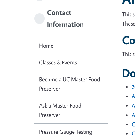
Contact
This 
Information
These
Co
Home
This 
Classes & Events
Do
Become a UC Master Food
2
Preserver
A
Ask a Master Food
A
Preserver
A
C
Pressure Gauge Testing
C