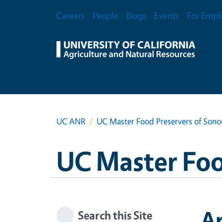
Skip to main content
Secondary Menu
Careers
People
Blogs
Events
For Empl
UC ANR
UC Master Food Preservers of Son
UC Master Foo
A
Search this Site