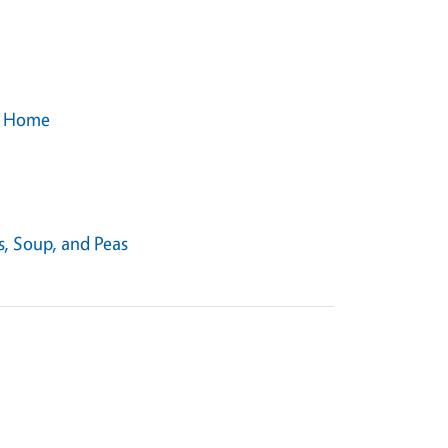
ur Home
s, Soup, and Peas