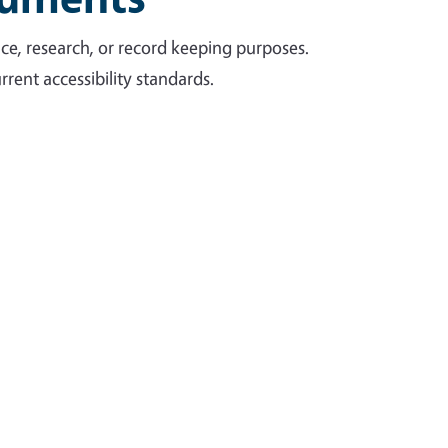
ce, research, or record keeping purposes.
rent accessibility standards.