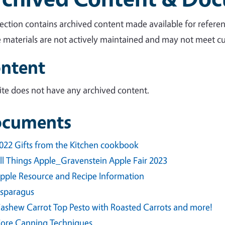
section contains archived content made available for referen
 materials are not actively maintained and may not meet cur
ntent
site does not have any archived content.
cuments
022 Gifts from the Kitchen cookbook
ll Things Apple_Gravenstein Apple Fair 2023
pple Resource and Recipe Information
sparagus
ashew Carrot Top Pesto with Roasted Carrots and more!
ore Canning Techniques