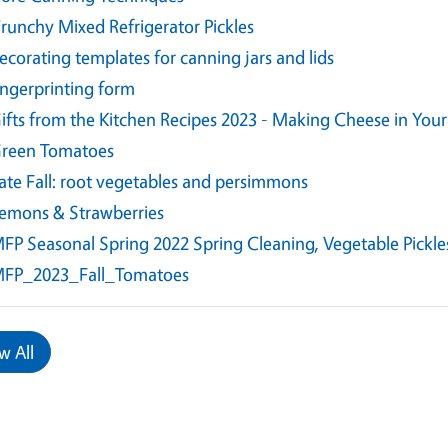
runchy Mixed Refrigerator Pickles
ecorating templates for canning jars and lids
ingerprinting form
ifts from the Kitchen Recipes 2023 - Making Cheese in Yo
reen Tomatoes
ate Fall: root vegetables and persimmons
emons & Strawberries
FP Seasonal Spring 2022 Spring Cleaning, Vegetable Pickle
FP_2023_Fall_Tomatoes
w All