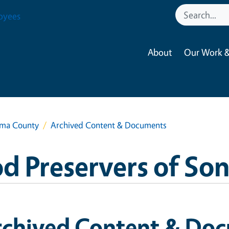
oyees
About
Our Work &
oma County
Archived Content & Documents
d Preservers of S
rchived Content & Do