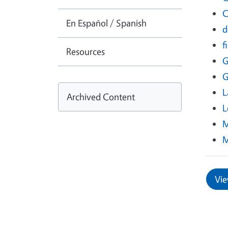
C
En Español / Spanish
d
f
Resources
G
G
L
Archived Content
L
M
M
Vie