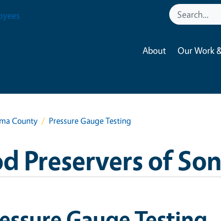
oyees
About
Our Work &
oma County
Pressure Gauge Testing
d Preservers of S
essure Gauge Testing