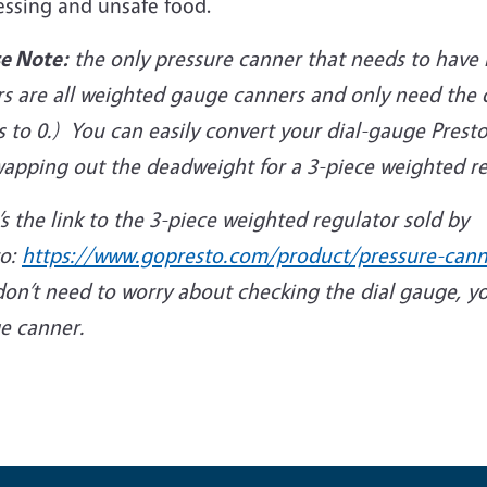
essing and unsafe food.
se Note:
the only pressure canner that needs to have i
s are all weighted gauge canners and only need the d
s to 0.) You can easily convert your dial-gauge Pres
wapping out the deadweight for a 3-piece weighted re
s the link to the 3-piece weighted regulator sold by
to:
https://www.gopresto.com/product/pressure-cann
don’t need to worry about checking the dial gauge, y
e canner.