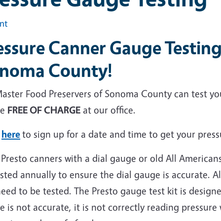
int
essure Canner Gauge Testing
noma County!
aster Food Preservers of Sonoma County can test yo
ge
FREE OF CHARGE
at our office.
k
here
to sign up for a date and time to get your pres
 Presto canners with a dial gauge or old All America
sted annually to ensure the dial gauge is accurate. 
eed to be tested. The Presto gauge test kit is design
 is not accurate, it is not correctly reading pressure