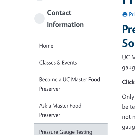
Contact
Pr
Information
Pr
So
Home
UC M
Classes & Events
gau
Become a UC Master Food
Clic
Preserver
Only
Ask a Master Food
be te
Preserver
not n
gauge
Pressure Gauge Testing