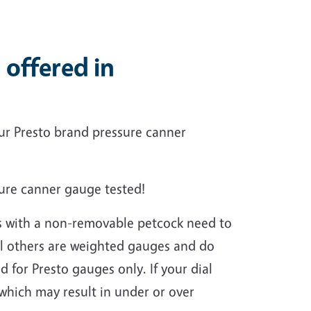
 offered in
ur Presto brand pressure canner
sure canner gauge tested!
ns with a non-removable petcock need to
All others are weighted gauges and do
ed for Presto gauges only.
If your dial
 which may result in under or over