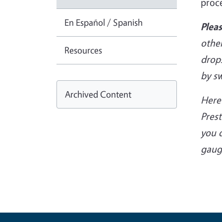
proc
En Español / Spanish
Plea
other
Resources
drop
by s
Archived Content
Here’
Pres
you 
gaug