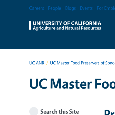
Skip to main content
Secondary Menu
Careers
People
Blogs
Events
For Empl
UC ANR
UC Master Food Preservers of Son
UC Master Foo
Pr
Search this Site