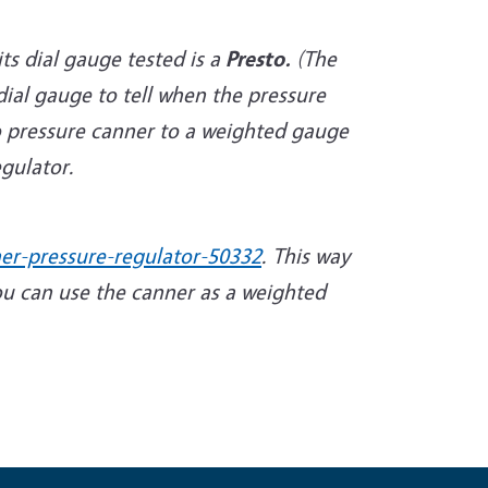
ts dial gauge tested is a
Presto.
(The
ial gauge to tell when the pressure
to pressure canner to a weighted gauge
gulator.
er-pressure-regulator-50332
. This way
ou can use the canner as a weighted