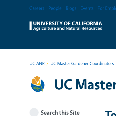
Skip to main content
Secondary Menu
Careers
People
Blogs
Events
For Empl
UC ANR
UC Master Gardener Coordinators
UC Master
T
Search this Site