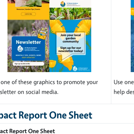
 one of these graphics to promote your
Use one
sletter on social media.
help de
pact Report One Sheet
act Report One Sheet