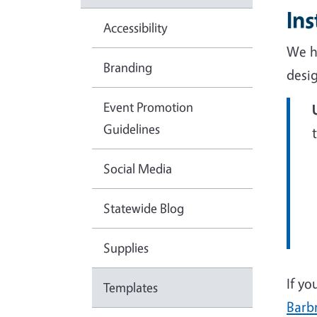
In
Accessibility
We h
Branding
desi
Event Promotion
Guidelines
Social Media
Statewide Blog
Supplies
If yo
Templates
Barb