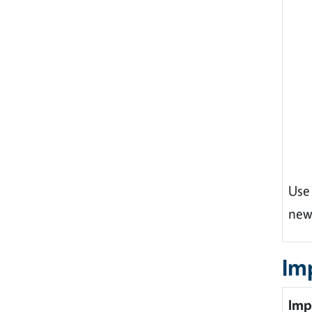
Use
new
Im
Imp