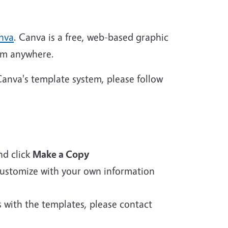
nva
. Canva is a free, web-based graphic
rom anywhere.
anva's template system, please follow
d click
Make a Copy
 customize with your own information
s with the templates, please contact