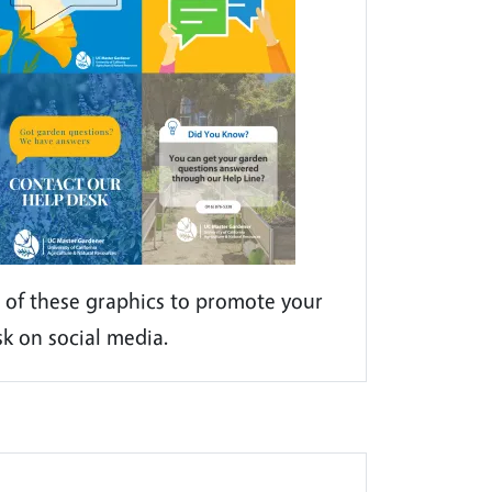
 of these graphics to promote your
sk on social media.