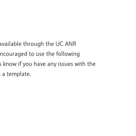
available through the UC ANR
ncouraged to use the following
know if you have any issues with the
s a template.