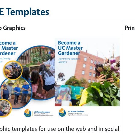
E Templates
 Graphics
Prin
phic templates for use on the web and in social