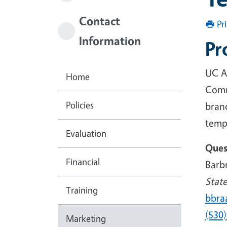
Contact
Pr
Information
Pr
UC A
Home
Comm
Policies
bran
templ
Evaluation
Ques
Financial
Barb
Stat
Training
bbra
(530
Marketing