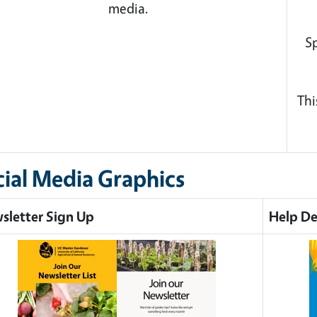
media.
Sp
Thi
cial Media Graphics
sletter Sign Up
Help De