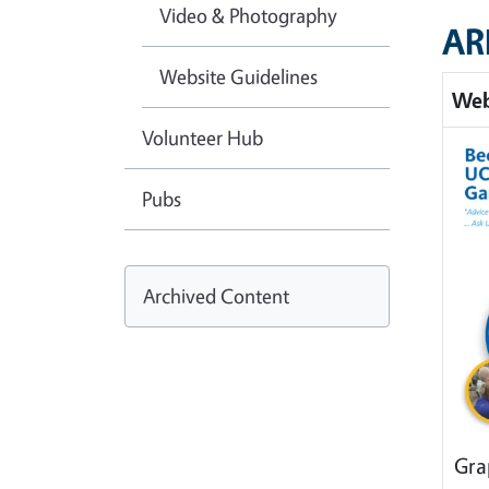
Video & Photography
AR
Website Guidelines
Web
Volunteer Hub
Pubs
Archived Content
Gra