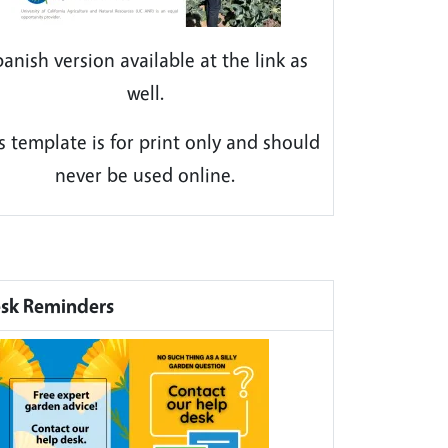
anish version available at the link as
well.
s template is for print only and should
never be used online.
sk Reminders