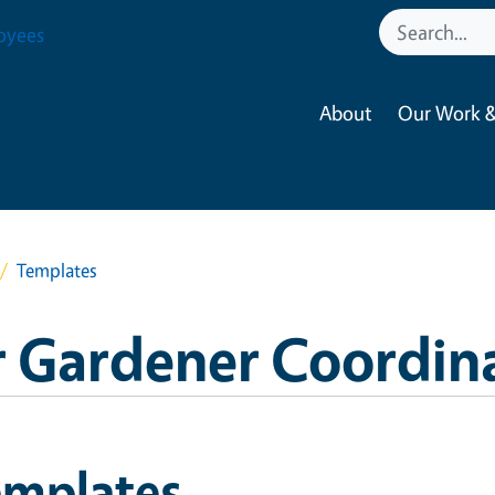
oyees
About
Our Work &
Templates
 Gardener Coordin
emplates