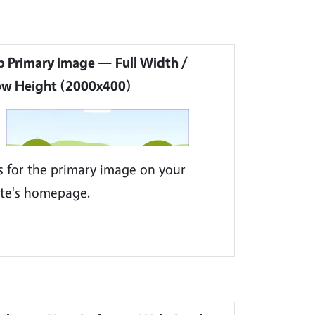
 Primary Image — Full Width /
ow Height (2000x400)
is for the primary image on your
te's homepage.