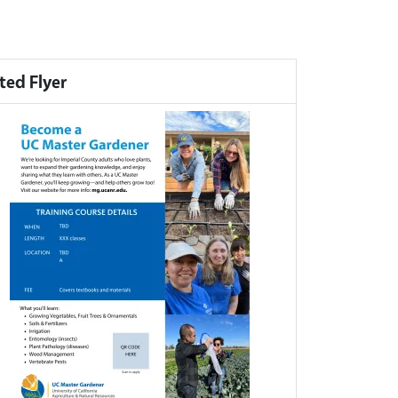
ted Flyer