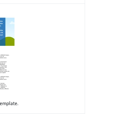
emplate.