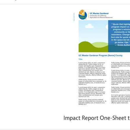
Impact Report One-Sheet t