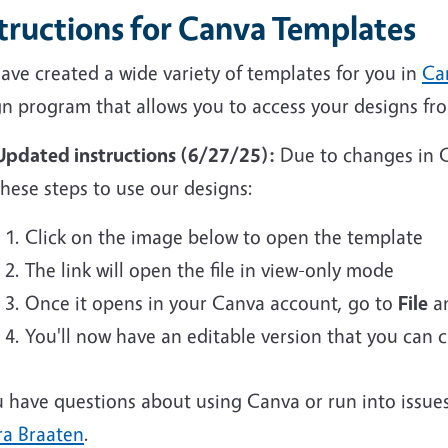
structions for Canva Templates
ave created a wide variety of templates for you in
Ca
gn program that allows you to access your designs f
Updated instructions (6/27/25):
Due to changes in C
these steps to use our designs:
Click on the image below to open the template
The link will open the file in view-only mode
Once it opens in your Canva account, go to
File
an
You'll now have an editable version that you can
u have questions about using Canva or run into issue
ra Braaten
.