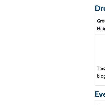
Dr
Gro
Hei
This
blog
Ev