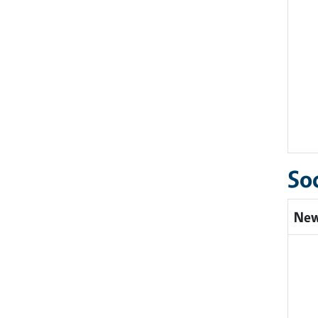
So
New