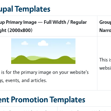
upal Templates
up Primary Image — Full Width / Regular
Group
ght (2000x800)
Narr
This 
websi
 is for the primary image on your website's
s, events, and articles.
ent Promotion Templates