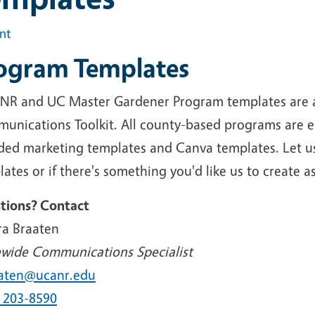
int
ogram Templates
NR and UC Master Gardener Program templates are 
unications Toolkit. All county-based programs are e
ded marketing templates and Canva templates. Let us 
ates or if there's something you'd like us to create a
tions? Contact
ra Braaten
ewide Communications Specialist
aten@ucanr.edu
) 203-8590