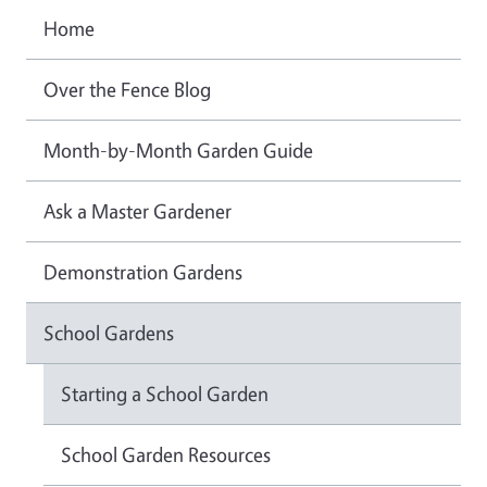
Home
Over the Fence Blog
Month-by-Month Garden Guide
Ask a Master Gardener
Demonstration Gardens
School Gardens
Starting a School Garden
School Garden Resources