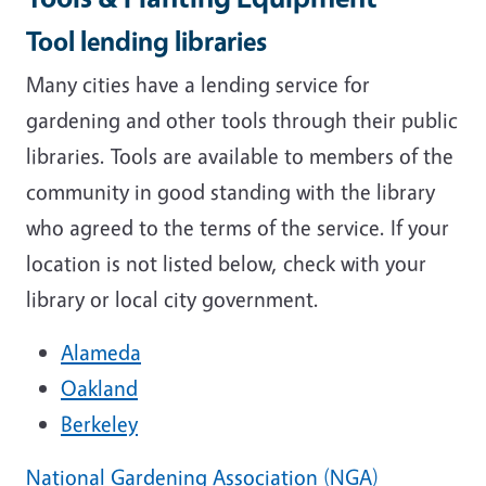
Tool lending libraries
Many cities have a lending service for
gardening and other tools through their public
libraries. Tools are available to members of the
community in good standing with the library
who agreed to the terms of the service. If your
location is not listed below, check with your
library or local city government.
Alameda
Oakland
Berkeley
National Gardening Association (NGA)