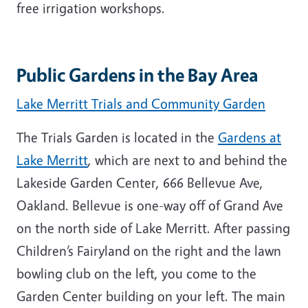
free irrigation workshops.
Public Gardens in the Bay Area
Lake Merritt Trials and Community Garden
The Trials Garden is located in the
Gardens at
Lake Merritt
, which are next to and behind the
Lakeside Garden Center, 666 Bellevue Ave,
Oakland. Bellevue is one-way off of Grand Ave
on the north side of Lake Merritt. After passing
Children’s Fairyland on the right and the lawn
bowling club on the left, you come to the
Garden Center building on your left. The main