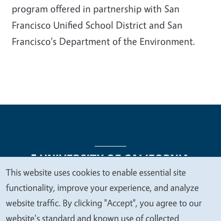
program offered in partnership with San
Francisco Unified School District and San
Francisco's Department of the Environment.
This website uses cookies to enable essential site
We
functionality, improve your experience, and analyze
Legal Menu
Copyright
Nondiscrimination Statements
value
website traffic. By clicking "Accept", you agree to our
Accessibility
Contact
Privacy
your
website's standard and known use of collected