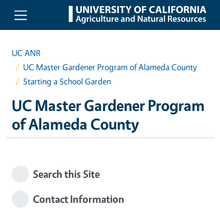
Skip to main content
UC ANR
UC Master Gardener Program of Alameda County
Starting a School Garden
UC Master Gardener Program
of Alameda County
Search this Site
Contact Information