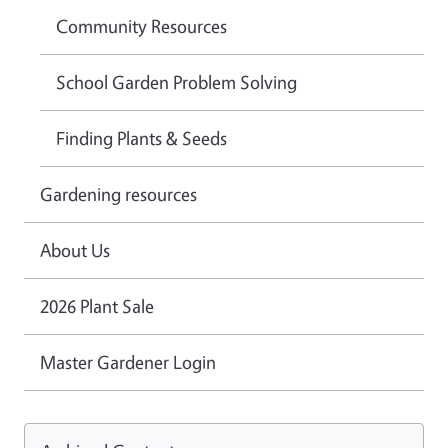
Community Resources
School Garden Problem Solving
Finding Plants & Seeds
Gardening resources
About Us
2026 Plant Sale
Master Gardener Login