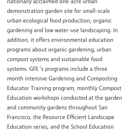
nationally acclaimed one-acre urban
demonstration garden site for small-scale
urban ecological food production, organic
gardening and low water-use landscaping. In
addition, it offers environmental education
programs about organic gardening, urban
compost systems and sustainable food
systems. GFE 's programs include a three
month intensive Gardening and Composting
Educator Training program, monthly Compost
Education workshops conducted at the garden
and community gardens throughout San
Francisco, the Resource Efficient Landscape
Education series, and the School Education