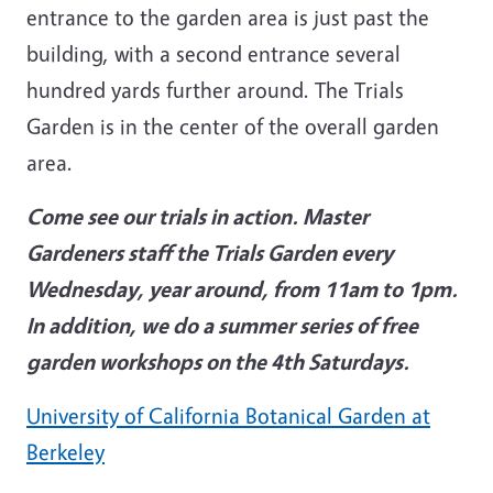
entrance to the garden area is just past the
building, with a second entrance several
hundred yards further around. The Trials
Garden is in the center of the overall garden
area.
Come see our trials in action. Master
Gardeners staff the Trials Garden every
Wednesday, year around, from 11am to 1pm.
In addition, we do a summer series of free
garden workshops on the 4th Saturdays.
University of California Botanical Garden at
Berkeley