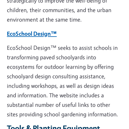
strategically to improve the well-being of
children, their communities, and the urban
environment at the same time.
EcoSchool Design™
EcoSchool Design™ seeks to assist schools in
transforming paved schoolyards into
ecosystems for outdoor learning by offering
schoolyard design consulting assistance,
including workshops, as well as design ideas
and information. The website includes a
substantial number of useful links to other
sites providing school gardening information.
Tools & Planting Equipment