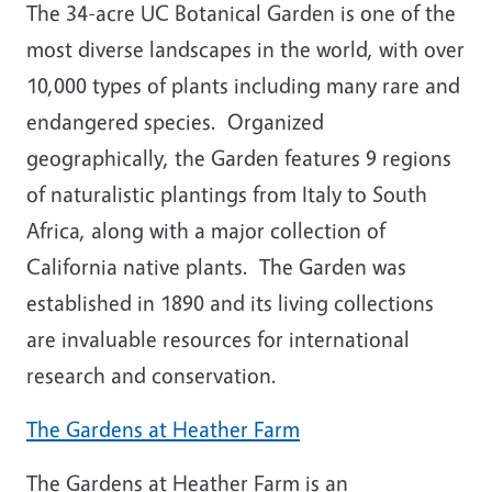
The 34-acre UC Botanical Garden is one of the
most diverse landscapes in the world, with over
10,000 types of plants including many rare and
endangered species. Organized
geographically, the Garden features 9 regions
of naturalistic plantings from Italy to South
Africa, along with a major collection of
California native plants. The Garden was
established in 1890 and its living collections
are invaluable resources for international
research and conservation.
The Gardens at Heather Farm
The Gardens at Heather Farm is an