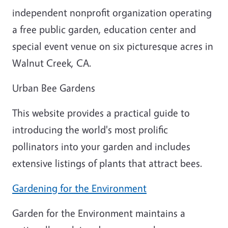
independent nonprofit organization operating
a free public garden, education center and
special event venue on six picturesque acres in
Walnut Creek, CA.
Urban Bee Gardens
This website provides a practical guide to
introducing the world's most prolific
pollinators into your garden and includes
extensive listings of plants that attract bees.
Gardening for the Environment
Garden for the Environment maintains a