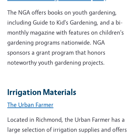
The NGA offers books on youth gardening,
including Guide to Kid's Gardening, and a bi-
monthly magazine with features on children's
gardening programs nationwide. NGA
sponsors a grant program that honors
noteworthy youth gardening projects.
Irrigation Materials
The Urban Farmer
Located in Richmond, the Urban Farmer has a
large selection of irrigation supplies and offers