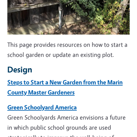
This page provides resources on how to start a
school garden or update an existing plot.
Design
Steps to Start a New Garden from the Marin
County Master Gardeners
Green Schoolyard America
Green Schoolyards America envisions a future
in which public school grounds are used