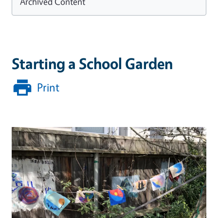
Archived Content
Starting a School Garden
Print