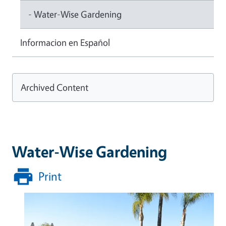
- Water-Wise Gardening
Informacion en Español
Archived Content
Water-Wise Gardening
Print