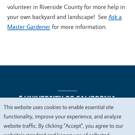
volunteer in Riverside County for more help in
your own backyard and landscape! See
Ask a
Master Gardener
for more information.
This website uses cookies to enable essential site
We
functionality, improve your experience, and analyze
Legal Menu
Copyright
Nondiscrimination Statements
value
website traffic. By clicking "Accept", you agree to our
Accessibility
Contact
Privacy
your
website's standard and known use of collected