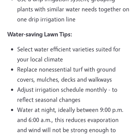
plants with similar water needs together on
one drip irrigation line
Water-saving Lawn Tips:
Select water efficient varieties suited for
your local climate
Replace nonessential turf with ground
covers, mulches, decks and walkways
Adjust irrigation schedule monthly - to
reflect seasonal changes
Water at night, ideally between 9:00 p.m.
and 6:00 a.m., this reduces evaporation
and wind will not be strong enough to