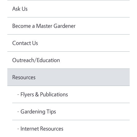
Ask Us
Become a Master Gardener
Contact Us
Outreach/Education
Resources
- Flyers & Publications
- Gardening Tips
- Internet Resources