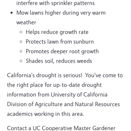
interfere with sprinkler patterns
Mow lawns higher during very warm
weather
Helps reduce growth rate
Protects lawn from sunburn
Promotes deeper root growth
Shades soil, reduces weeds
California's drought is serious! You've come to
the right place for up-to-date drought
information from University of California
Division of Agriculture and Natural Resources
academics working in this area.
Contact a UC Cooperative Master Gardener