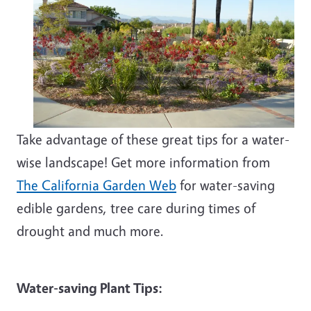
Take advantage of these great tips for a water-
wise landscape! Get more information from
The California Garden Web
for water-saving
edible gardens, tree care during times of
drought and much more.
Water-saving Plant Tips: