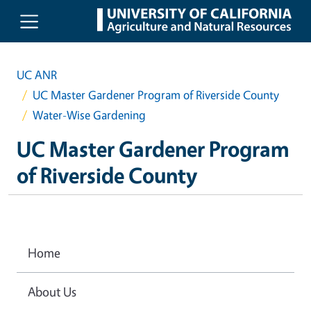
Skip to main content
UC ANR
UC Master Gardener Program of Riverside County
Water-Wise Gardening
UC Master Gardener Program
of Riverside County
Home
About Us