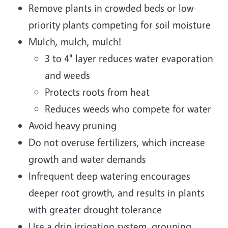
Remove plants in crowded beds or low-
priority plants competing for soil moisture
Mulch, mulch, mulch!
3 to 4" layer reduces water evaporation
and weeds
Protects roots from heat
Reduces weeds who compete for water
Avoid heavy pruning
Do not overuse fertilizers, which increase
growth and water demands
Infrequent deep watering encourages
deeper root growth, and results in plants
with greater drought tolerance
Use a drip irrigation system, grouping