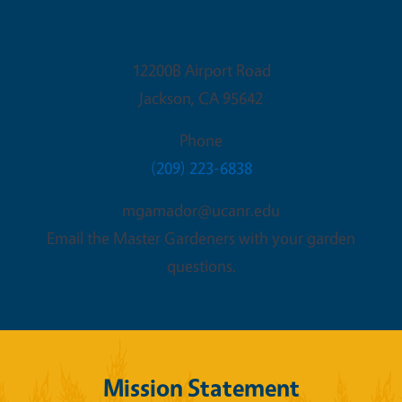
General Services Administration
Building
12200B Airport Road
Jackson
,
CA
95642
Phone
(209) 223-6838
mgamador@ucanr.edu
Email the Master Gardeners with your garden
questions.
Mission Statement