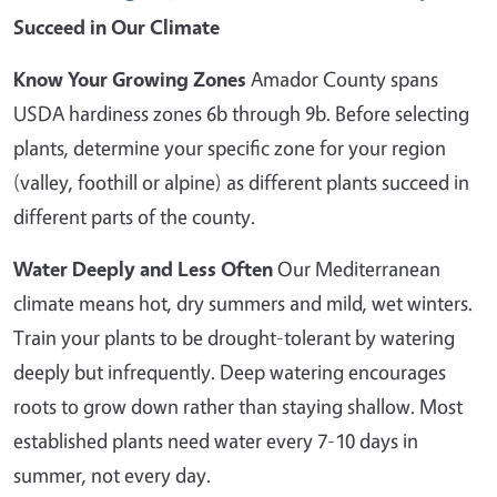
Succeed in Our Climate
Know Your Growing Zones
Amador County spans
USDA hardiness zones 6b through 9b. Before selecting
plants, determine your specific zone for your region
(valley, foothill or alpine) as different plants succeed in
different parts of the county.
Water Deeply and Less Often
Our Mediterranean
climate means hot, dry summers and mild, wet winters.
Train your plants to be drought-tolerant by watering
deeply but infrequently. Deep watering encourages
roots to grow down rather than staying shallow. Most
established plants need water every 7-10 days in
summer, not every day.