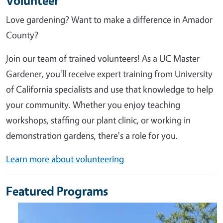
Volunteer
Love gardening? Want to make a difference in Amador
County?
Join our team of trained volunteers! As a UC Master
Gardener, you'll receive expert training from University
of California specialists and use that knowledge to help
your community. Whether you enjoy teaching
workshops, staffing our plant clinic, or working in
demonstration gardens, there's a role for you.
Learn more about volunteering
Featured Programs
Image