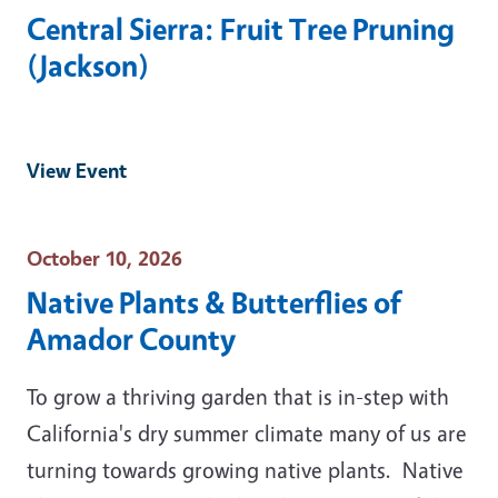
Central Sierra: Fruit Tree Pruning
(Jackson)
View Event
Event Date
October 10, 2026
Native Plants & Butterflies of
Amador County
To grow a thriving garden that is in-step with
California's dry summer climate many of us are
turning towards growing native plants. Native