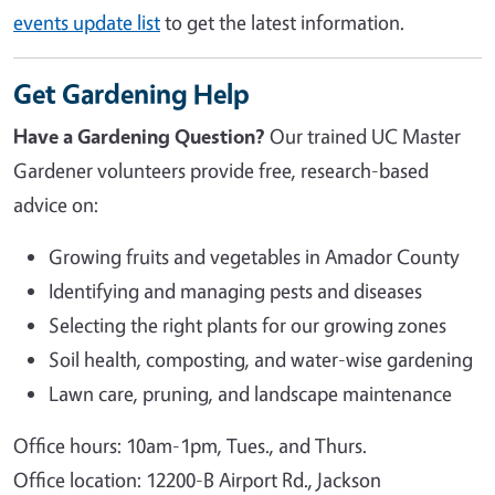
events update list
to get the latest information.
Get Gardening Help
Have a Gardening Question?
Our trained UC Master
Gardener volunteers provide free, research-based
advice on:
Growing fruits and vegetables in Amador County
Identifying and managing pests and diseases
Selecting the right plants for our growing zones
Soil health, composting, and water-wise gardening
Lawn care, pruning, and landscape maintenance
Office hours: 10am-1pm, Tues., and Thurs.
Office location: 12200-B Airport Rd., Jackson