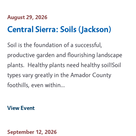
Event Date
August 29, 2026
Central Sierra: Soils (Jackson)
Soil is the foundation of a successful,
productive garden and flourishing landscape
plants. Healthy plants need healthy soil!Soil
types vary greatly in the Amador County
foothills, even within…
View Event
Event Date
September 12, 2026