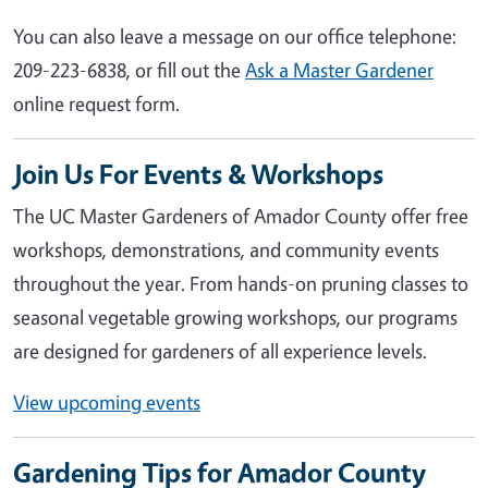
You can also leave a message on our office telephone:
209-223-6838, or fill out the
Ask a Master Gardener
online request form.
Join Us For Events & Workshops
The UC Master Gardeners of Amador County offer free
workshops, demonstrations, and community events
throughout the year. From hands-on pruning classes to
seasonal vegetable growing workshops, our programs
are designed for gardeners of all experience levels.
View upcoming events
Gardening Tips for Amador County