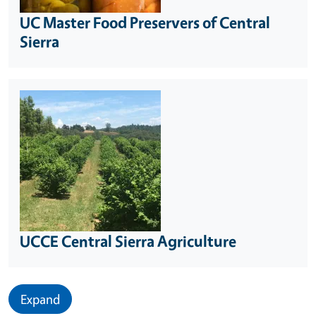
UC Master Food Preservers of Central
Sierra
UCCE Central Sierra Agriculture
Expand