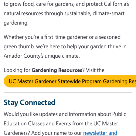
to grow food, care for gardens, and protect California’s
natural resources through sustainable, climate-smart
gardening.
Whether you’re a first-time gardener or a seasoned
green thumb, we’re here to help your garden thrive in
Amador County’s unique climate.
Looking for
Gardening Resources
? Visit the
UC Master Gardener Statewide Program Gardening Re
Stay Connected
Would you like updates and information about Public
Education Classes and Events from the UC Master
Gardeners? Add your name to our
newsletter and