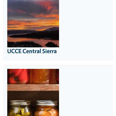
UCCE Central Sierra