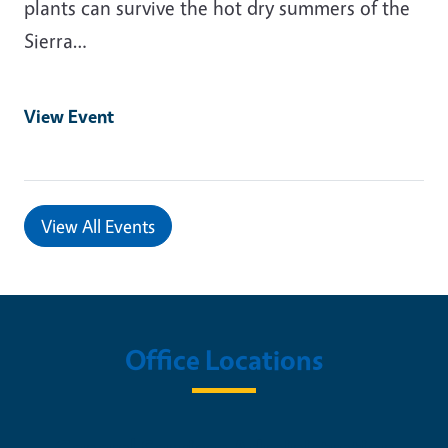
plants can survive the hot dry summers of the
Sierra…
View Event
View All Events
Office Locations