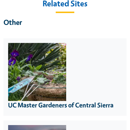
Related Sites
Other
UC Master Gardeners of Central Sierra