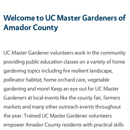
Welcome to UC Master Gardeners of
Amador County
UC Master Gardener volunteers work in the community
providing public education classes on a variety of home
gardening topics including fire resilient landscape,
pollinator habitat, home orchard care, vegetable
gardening and more! Keep an eye out for UC Master
Gardeners at local events like the county fair, farmers
markets and many other outreach events throughout
the year. Trained UC Master Gardener volunteers
empower Amador County residents with practical skills