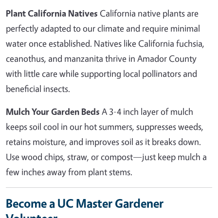
Plant California Natives
California native plants are
perfectly adapted to our climate and require minimal
water once established. Natives like California fuchsia,
ceanothus, and manzanita thrive in Amador County
with little care while supporting local pollinators and
beneficial insects.
Mulch Your Garden Beds
A 3-4 inch layer of mulch
keeps soil cool in our hot summers, suppresses weeds,
retains moisture, and improves soil as it breaks down.
Use wood chips, straw, or compost—just keep mulch a
few inches away from plant stems.
Become a UC Master Gardener