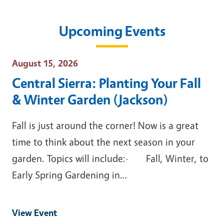
Upcoming Events
Event Date
August 15, 2026
Central Sierra: Planting Your Fall
& Winter Garden (Jackson)
Fall is just around the corner! Now is a great
time to think about the next season in your
garden. Topics will include:· Fall, Winter, to
Early Spring Gardening in…
View Event