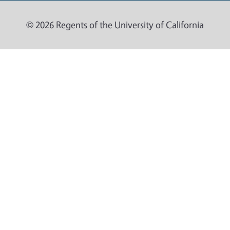
© 2026 Regents of the University of California