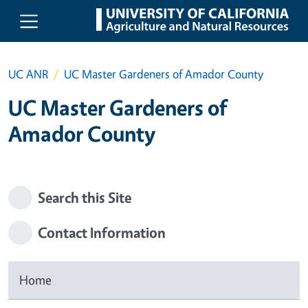
Skip to main content
UC ANR
UC Master Gardeners of Amador County
UC Master Gardeners of
Amador County
Search this Site
Contact Information
Home