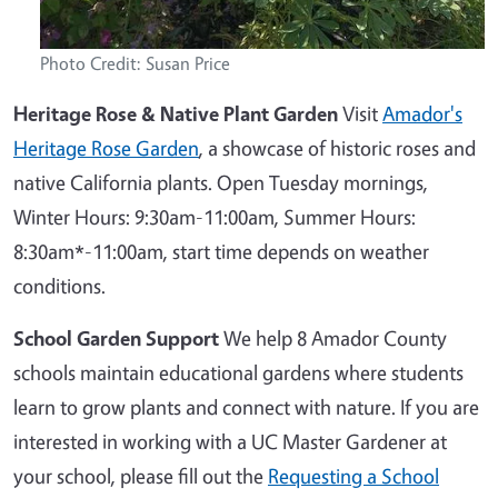
Photo Credit: Susan Price
Heritage Rose & Native Plant Garden
Visit
Amador's
Heritage Rose Garden
, a showcase of historic roses and
native California plants. Open Tuesday mornings,
Winter Hours: 9:30am-11:00am, Summer Hours:
8:30am*-11:00am, start time depends on weather
conditions.
School Garden Support
We help 8 Amador County
schools maintain educational gardens where students
learn to grow plants and connect with nature. If you are
interested in working with a UC Master Gardener at
your school, please fill out the
Requesting a School