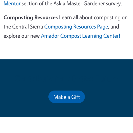
Mentor
section of the Ask a Master Gardener survey.
Composting Resources
Learn all about composting on
the Central Sierra
Composting Resources Page
, and
explore our new
Amador Compost Learning Center!
Contribute for a Better Future
Make a Gift