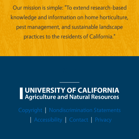
Our mission is simple: "To extend research-based
knowledge and information on home horticulture,
pest management, and sustainable landscape
practices to the residents of California."
Legal Menu
Copyright
Nondiscrimination Statements
Accessibility
Contact
Privacy