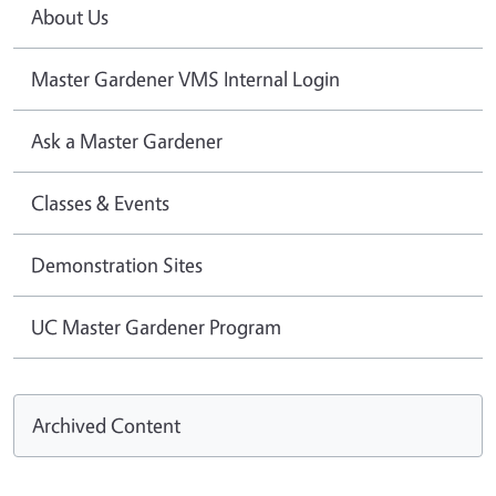
About Us
Master Gardener VMS Internal Login
Ask a Master Gardener
Classes & Events
Demonstration Sites
UC Master Gardener Program
Archived Content