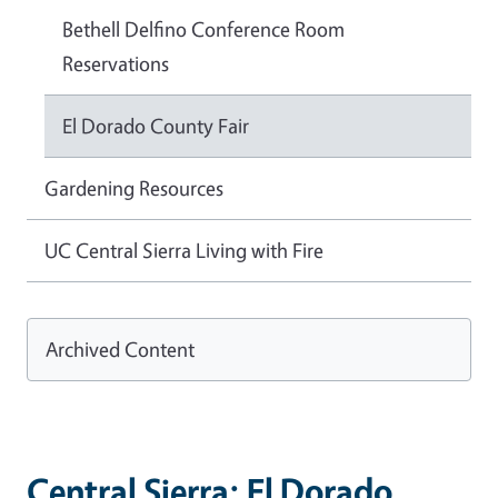
Bethell Delfino Conference Room
Reservations
El Dorado County Fair
Gardening Resources
UC Central Sierra Living with Fire
Archived Content
Central Sierra: El Dorado