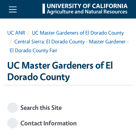
Skip to main content
UC ANR
UC Master Gardeners of El Dorado County
Central Sierra: El Dorado County - Master Gardener -
El Dorado County Fair
UC Master Gardeners of El
Dorado County
Search this Site
Contact Information