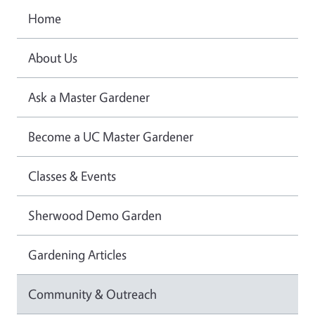
Home
About Us
Ask a Master Gardener
Become a UC Master Gardener
Classes & Events
Sherwood Demo Garden
Gardening Articles
Community & Outreach