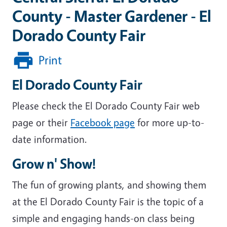
County - Master Gardener - El
Dorado County Fair
Print
El Dorado County Fair
Please check the El Dorado County Fair web
page or their
Facebook page
for more up-to-
date information.
Grow n' Show!
The fun of growing plants, and showing them
at the El Dorado County Fair is the topic of a
simple and engaging hands-on class being