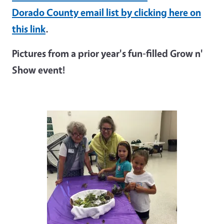
Dorado County email list by clicking here on
this link
.
Pictures from a prior year's fun-filled Grow n'
Show event!