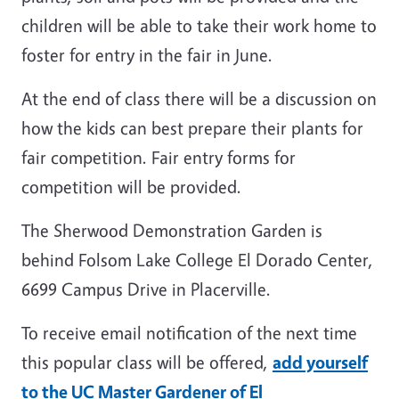
children will be able to take their work home to
foster for entry in the fair in June.
At the end of class there will be a discussion on
how the kids can best prepare their plants for
fair competition. Fair entry forms for
competition will be provided.
The Sherwood Demonstration Garden is
behind Folsom Lake College El Dorado Center,
6699 Campus Drive in Placerville.
To receive email notification of the next time
this popular class will be offered,
add yourself
to the UC Master Gardener of El