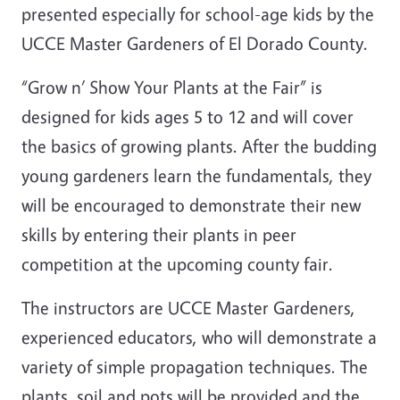
presented especially for school-age kids by the
UCCE Master Gardeners of El Dorado County.
“Grow n’ Show Your Plants at the Fair” is
designed for kids ages 5 to 12 and will cover
the basics of growing plants. After the budding
young gardeners learn the fundamentals, they
will be encouraged to demonstrate their new
skills by entering their plants in peer
competition at the upcoming county fair.
The instructors are UCCE Master Gardeners,
experienced educators, who will demonstrate a
variety of simple propagation techniques. The
plants, soil and pots will be provided and the