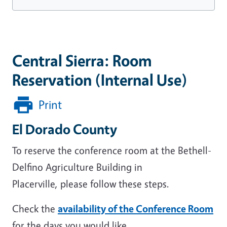
Central Sierra: Room
Reservation (Internal Use)
Print
El Dorado County
To reserve the conference room at the Bethell-
Delfino Agriculture Building in
Placerville, please follow these steps.
Check the
availability of the Conference Room
for the days you would like.