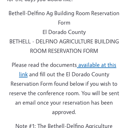
Bethell-Delfino Ag Building Room Reservation
Form
El Dorado County
BETHELL - DELFINO AGRICULTURE BUILDING
ROOM RESERVATION FORM
Please read the documents
available at this
link
and fill out the El Dorado County
Reservation Form found below if you wish to
reserve the conference room. You will be sent
an email once your reservation has been
approved.
Note #1: The Bethell-Delfino Agriculture