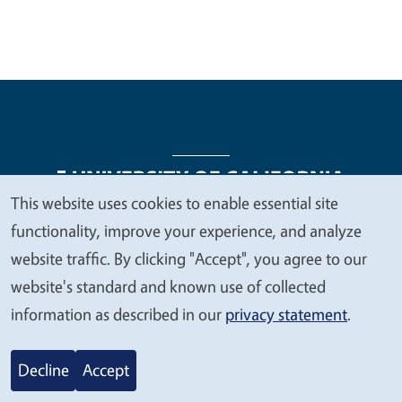
This website uses cookies to enable essential site
We
functionality, improve your experience, and analyze
Legal Menu
Copyright
Nondiscrimination Statements
value
website traffic. By clicking "Accept", you agree to our
Accessibility
Contact
Privacy
your
website's standard and known use of collected
privacy
information as described in our
privacy statement
.
© 2026 Regents of the University of California
Decline
Accept