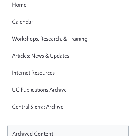
Home
Calendar
Workshops, Research, & Training
Articles: News & Updates
Internet Resources
UC Publications Archive
Central Sierra: Archive
Archived Content