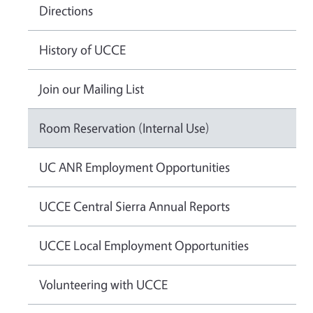
Directions
History of UCCE
Join our Mailing List
Room Reservation (Internal Use)
UC ANR Employment Opportunities
UCCE Central Sierra Annual Reports
UCCE Local Employment Opportunities
Volunteering with UCCE