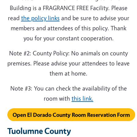
Building is a FRAGRANCE FREE Facility. Please
read
the policy links
and be sure to advise your
members and attendees of this policy. Thank
you for your constant cooperation.
Note #2: County Policy: No animals on county
premises. Please advise your attendees to leave
them at home.
Note #3: You can check the availability of the
room with
this link
.
Open El Dorado County Room Reservation Form
Tuolumne County