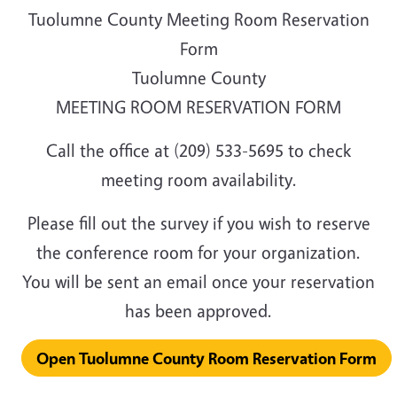
Tuolumne County Meeting Room Reservation
Form
Tuolumne County
MEETING ROOM RESERVATION FORM
Call the office at (209) 533-5695 to check
meeting room availability.
Please fill out the survey if you wish to reserve
the conference room for your organization.
You will be sent an email once your reservation
has been approved.
Open Tuolumne County Room Reservation Form