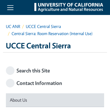
Skip to main content
UC ANR
UCCE Central Sierra
Central Sierra: Room Reservation (Internal Use)
UCCE Central Sierra
Search this Site
Contact Information
About Us