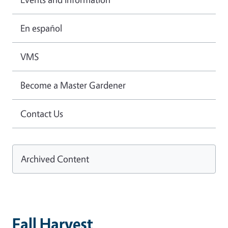
En español
VMS
Become a Master Gardener
Contact Us
Archived Content
Fall Harvest