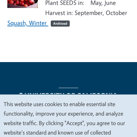
Plant SEEDS in: May, June
Harvest in: September, October
Squash, Winter
Archived
This website uses cookies to enable essential site
We
functionality, improve your experience, and analyze
Legal Menu
Copyright
Nondiscrimination Statements
value
website traffic. By clicking "Accept", you agree to our
Accessibility
Contact
Privacy
your
website's standard and known use of collected