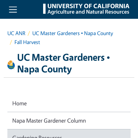
Skip to main content
UC ANR
UC Master Gardeners • Napa County
Fall Harvest
UC Master Gardeners •
Napa County
Home
Napa Master Gardener Column
Gardening Resources