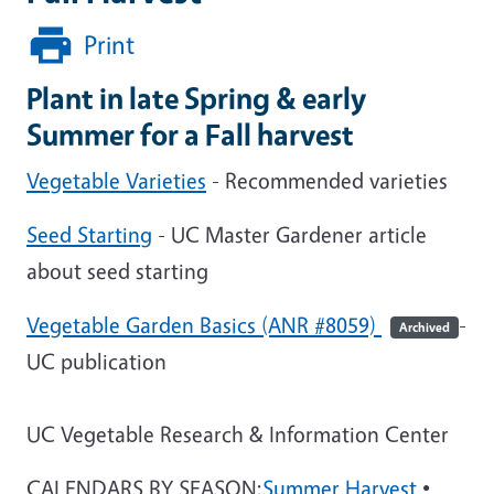
Print
Plant in late Spring & early
Summer for a Fall harvest
Vegetable Varieties
- Recommended varieties
Seed Starting
- UC Master Gardener article
about seed starting
Vegetable Garden Basics (ANR #8059)
-
Archived
UC publication
UC Vegetable Research & Information Center
CALENDARS BY SEASON:
Summer Harvest
•