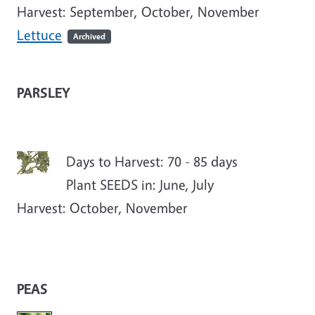
Harvest: September, October, November
Lettuce
Archived
PARSLEY
Days to Harvest: 70 - 85 days
Plant SEEDS in: June, July
Harvest: October, November
PEAS