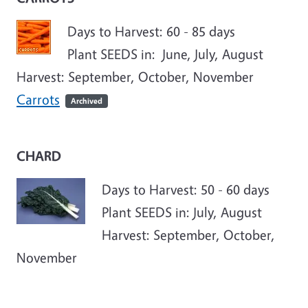
Days to Harvest: 60 - 85 days
Plant SEEDS in: June, July, August
Harvest: September, October, November
Carrots
Archived
CHARD
Days to Harvest: 50 - 60 days
Plant SEEDS in: July, August
Harvest: September, October,
November