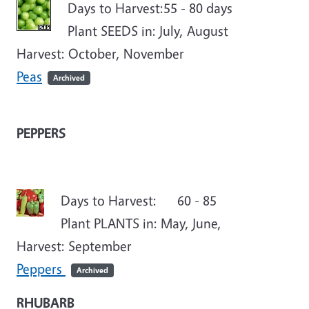
Days to Harvest:55 - 80 days
Plant SEEDS in: July, August
Harvest: October, November
Peas
Archived
PEPPERS
Days to Harvest: 60 - 85
Plant PLANTS in: May, June,
Harvest: September
Peppers
Archived
RHUBARB