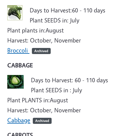
Days to Harvest:60 - 110 days
Plant SEEDS in: July
Plant plants in:
August
Harvest: October, November
Broccoli
Archived
CABBAGE
Days to Harvest: 60 - 110 days
Plant SEEDS in : July
Plant PLANTS in:
August
Harvest: October, November
Cabbage
Archived
CARROTS