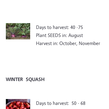
Days to harvest: 40 -75
Plant SEEDS in: August
Harvest in: October, November
WINTER SQUASH
Days to harvest: 50 - 68