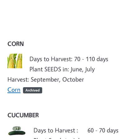
CORN
Days to Harvest: 70 - 110 days
Plant SEEDS in: June, July
Harvest: September, October
Corn
Archived
CUCUMBER
Days to Harvest : 60 - 70 days