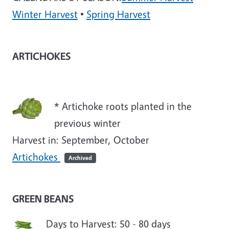
Winter Harvest
•
Spring Harvest
ARTICHOKES
* Artichoke roots planted in the
previous winter
Harvest in: September, October
Artichokes
Archived
GREEN BEANS
Days to Harvest: 50 - 80 days