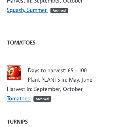
Harvest in: September, October
Squash, Summer
Archived
TOMATOES
Days to harvest: 65 - 100
Plant PLANTS in: May, June
Harvest in: September, October
Tomatoes
Archived
TURNIPS