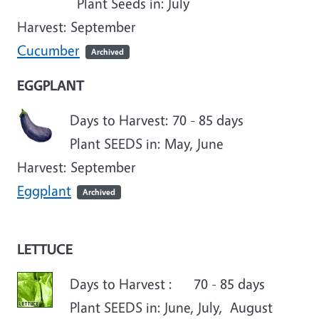
Plant Seeds in: July
Harvest: September
Cucumber
Archived
EGGPLANT
Days to Harvest: 70 - 85 days
Plant SEEDS in:
May
, June
Harvest: September
Eggplant
Archived
LETTUCE
Days to Harvest : 70 - 85 days
Plant SEEDS in: June, July, August