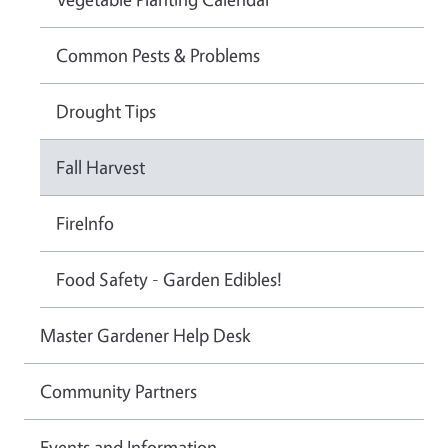
Common Pests & Problems
Drought Tips
Fall Harvest
FireInfo
Food Safety - Garden Edibles!
Master Gardener Help Desk
Community Partners
Events and Information