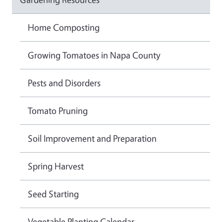
Home Composting
Growing Tomatoes in Napa County
Pests and Disorders
Tomato Pruning
Soil Improvement and Preparation
Spring Harvest
Seed Starting
Vegetable Planting Calendar