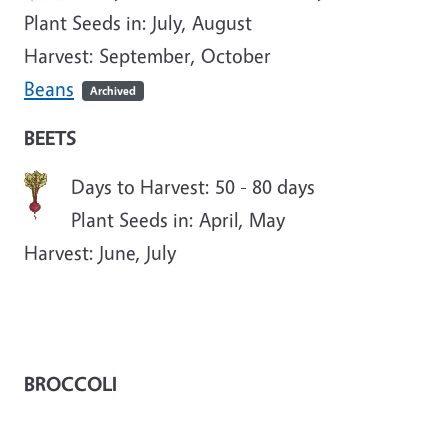
Plant Seeds in: July, August
Harvest: September, October
Beans
Archived
BEETS
Days to Harvest: 50 - 80 days
Plant Seeds in: April, May
Harvest: June, July
BROCCOLI