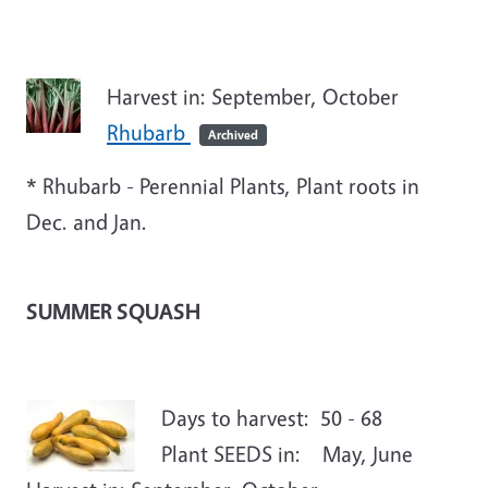
Harvest in: September, October
Rhubarb
Archived
* Rhubarb - Perennial Plants, Plant roots in
Dec. and Jan.
SUMMER SQUASH
Days to harvest: 50 - 68
Plant SEEDS in: May, June