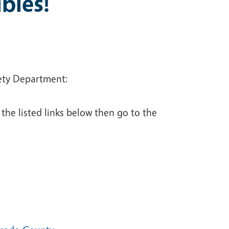
bles!
fety Department:
 the listed links below then go to the