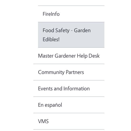
FireInfo
Food Safety - Garden
Edibles!
Master Gardener Help Desk
Community Partners
Events and Information
En español
VMS