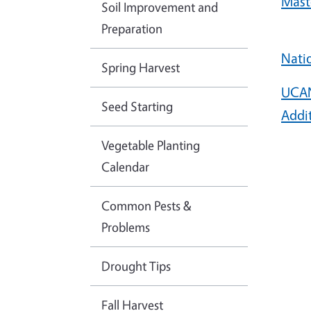
Mast
Soil Improvement and
Preparation
Nati
Spring Harvest
UCAN
Seed Starting
Addi
Vegetable Planting
Calendar
Common Pests &
Problems
Drought Tips
Fall Harvest