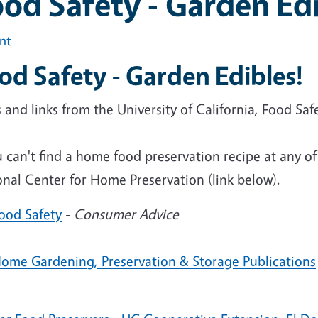
od Safety - Garden Edi
int
od Safety - Garden Edibles!
and links from the University of California, Food Sa
u can't find a home food preservation recipe at any of
nal Center for Home Preservation (link below).
ood Safety
-
Consumer Advice
ome Gardening, Preservation & Storage Publications