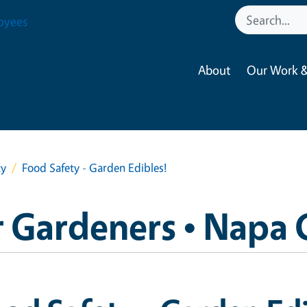
oyees
About
Our Work &
ty
Food Safety - Garden Edibles!
 Gardeners • Napa