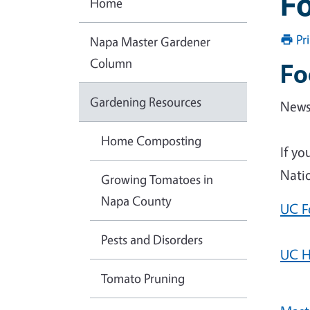
Fo
Home
Pr
Napa Master Gardener
Column
Fo
Gardening Resources
News 
Home Composting
If yo
Natio
Growing Tomatoes in
Napa County
UC F
Pests and Disorders
UC H
Tomato Pruning