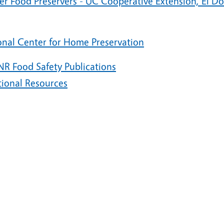
er Food Preservers - UC Cooperative Extension, El D
onal Center for Home Preservation
R Food Safety Publications
tional Resources