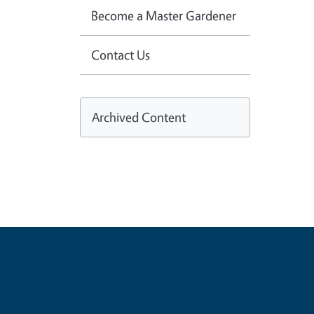
Become a Master Gardener
Contact Us
Archived Content