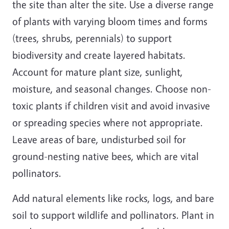
the site than alter the site. Use a diverse range
of plants with varying bloom times and forms
(trees, shrubs, perennials) to support
biodiversity and create layered habitats.
Account for mature plant size, sunlight,
moisture, and seasonal changes. Choose non-
toxic plants if children visit and avoid invasive
or spreading species where not appropriate.
Leave areas of bare, undisturbed soil for
ground-nesting native bees, which are vital
pollinators.
Add natural elements like rocks, logs, and bare
soil to support wildlife and pollinators. Plant in