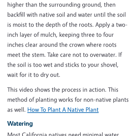
higher than the surrounding ground, then
backfill with native soil and water until the soil
is moist to the depth of the roots. Apply a two-
inch layer of mulch, keeping three to four
inches clear around the crown where roots
meet the stem. Take care not to overwater. If
the soil is too wet and sticks to your shovel,
wait for it to dry out.
This video shows the process in action. This
method of planting works for non-native plants
as well.
How To Plant A Native Plant
Watering
Most California natives need minimal water