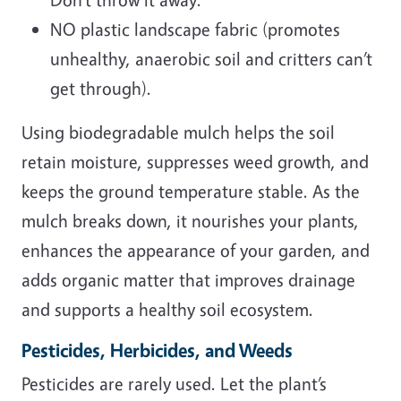
NO plastic landscape fabric (promotes
unhealthy, anaerobic soil and critters can’t
get through).
Using biodegradable mulch helps the soil
retain moisture, suppresses weed growth, and
keeps the ground temperature stable. As the
mulch breaks down, it nourishes your plants,
enhances the appearance of your garden, and
adds organic matter that improves drainage
and supports a healthy soil ecosystem.
Pesticides, Herbicides, and Weeds
Pesticides are rarely used. Let the plant’s