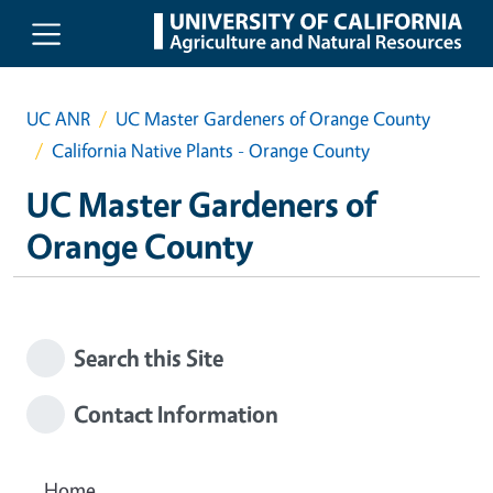
Skip to main content
UC ANR
UC Master Gardeners of Orange County
California Native Plants - Orange County
UC Master Gardeners of
Orange County
Search this Site
Contact Information
Home