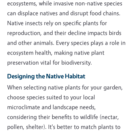
ecosystems, while invasive non-native species
can displace natives and disrupt food chains.
Native insects rely on specific plants for
reproduction, and their decline impacts birds
and other animals. Every species plays a role in
ecosystem health, making native plant
preservation vital for biodiversity.
Designing the Native Habitat
When selecting native plants for your garden,
choose species suited to your local
microclimate and landscape needs,
considering their benefits to wildlife (nectar,
pollen, shelter). It's better to match plants to