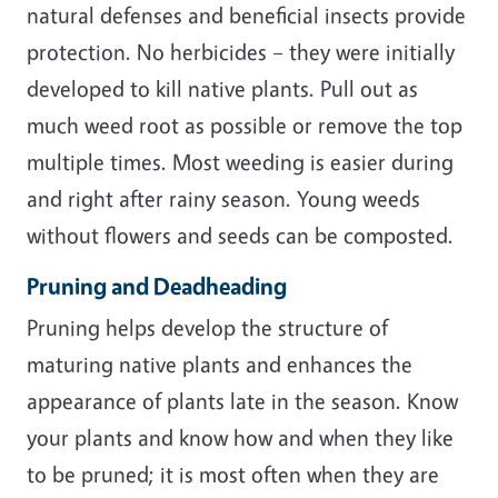
natural defenses and beneficial insects provide
protection. No herbicides – they were initially
developed to kill native plants. Pull out as
much weed root as possible or remove the top
multiple times. Most weeding is easier during
and right after rainy season. Young weeds
without flowers and seeds can be composted.
Pruning and Deadheading
Pruning helps develop the structure of
maturing native plants and enhances the
appearance of plants late in the season. Know
your plants and know how and when they like
to be pruned; it is most often when they are