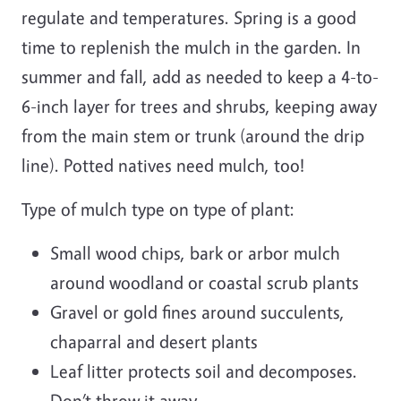
regulate and temperatures. Spring is a good
time to replenish the mulch in the garden. In
summer and fall, add as needed to keep a 4-to-
6-inch layer for trees and shrubs, keeping away
from the main stem or trunk (around the drip
line). Potted natives need mulch, too!
Type of mulch type on type of plant:
Small wood chips, bark or arbor mulch
around woodland or coastal scrub plants
Gravel or gold fines around succulents,
chaparral and desert plants
Leaf litter protects soil and decomposes.
Don’t throw it away.