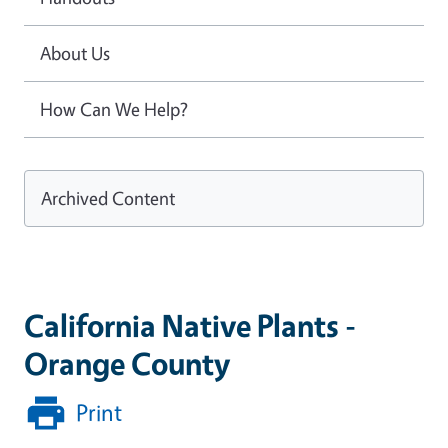
About Us
How Can We Help?
Archived Content
California Native Plants -
Orange County
Print