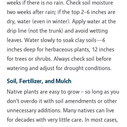
weeks if there is no rain. Check soil moisture
two weeks after rain; if the top 2–6 inches are
dry, water (even in winter). Apply water at the
drip line (not the trunk) and avoid wetting
leaves. Water slowly to soak clay soils—6
inches deep for herbaceous plants, 12 inches
for trees or shrubs. Always check soil before
watering and adjust for drought conditions.
Soil, Fertilizer, and Mulch
Native plants are easy to grow – so long as you
don't overdo it with soil amendments or other
unnecessary additions. Many natives can live
for decades with very little care
.
In most cases,