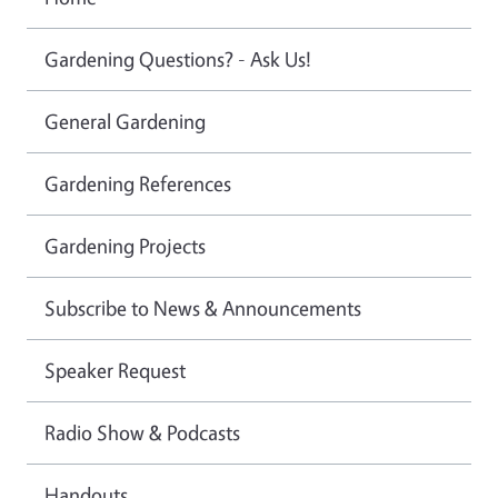
Gardening Questions? - Ask Us!
General Gardening
Gardening References
Gardening Projects
Subscribe to News & Announcements
Speaker Request
Radio Show & Podcasts
Handouts