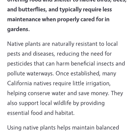
and butterflies, and typically require less
maintenance when properly cared for in
gardens.
Native plants are naturally resistant to local
pests and diseases, reducing the need for
pesticides that can harm beneficial insects and
pollute waterways. Once established, many
California natives require little irrigation,
helping conserve water and save money. They
also support local wildlife by providing
essential food and habitat.
Using native plants helps maintain balanced