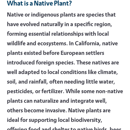
What is a Native Plant?
Native or indigenous plants are species that
have evolved naturally in a specific region,
forming essential relationships with local
wildlife and ecosystems. In California, native
plants existed before European settlers
introduced foreign species. These natives are
well adapted to local conditions like climate,
soil, and rainfall, often needing little water,
pesticides, or fertilizer. While some non-native
plants can naturalize and integrate well,
others become invasive. Native plants are
ideal for supporting local biodiversity,
offering food and shelter to native birds, bees,