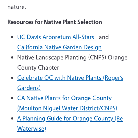
nature.
Resources for Native Plant Selection
UC Davis Arboretum All-Stars
and
California Native Garden Design
Native Landscape Planting (CNPS) Orange
County Chapter
Celebrate OC with Native Plants (Roger’s
Gardens)
CA Native Plants for Orange County
(Moulton Niguel Water District/CNPS)
A Planning Guide for Orange County (Be
Waterwise)