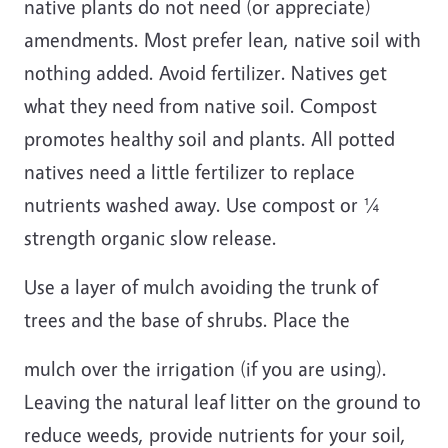
native plants do not need (or appreciate)
amendments. Most prefer lean, native soil with
nothing added. Avoid fertilizer. Natives get
what they need from native soil. Compost
promotes healthy soil and plants. All potted
natives need a little fertilizer to replace
nutrients washed away. Use compost or ¼
strength organic slow release.
Use a layer of mulch avoiding the trunk of
trees and the base of shrubs. Place the
mulch over the irrigation (if you are using).
Leaving the natural leaf litter on the ground to
reduce weeds, provide nutrients for your soil,