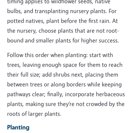
timing applies to wildflower seeds, native
bulbs, and transplanting nursery plants. For
potted natives, plant before the first rain. At
the nursery, choose plants that are not root-
bound and smaller plants for higher success.
Follow this order when planting: start with
trees, leaving enough space for them to reach
their full size; add shrubs next, placing them
between trees or along borders while keeping
pathways clear; finally, incorporate herbaceous
plants, making sure they’re not crowded by the
roots of larger plants.
Planting