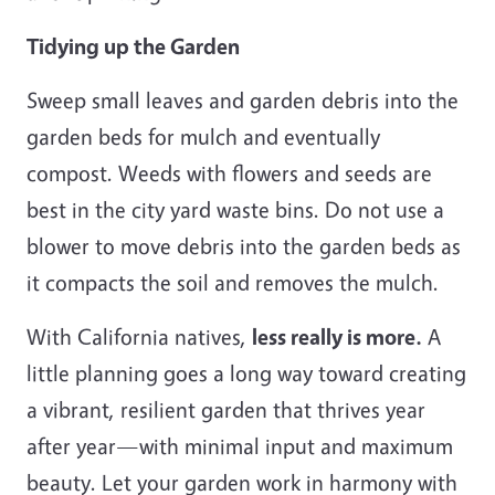
Tidying up the Garden
Sweep small leaves and garden debris into the
garden beds for mulch and eventually
compost. Weeds with flowers and seeds are
best in the city yard waste bins. Do not use a
blower to move debris into the garden beds as
it compacts the soil and removes the mulch.
With California natives,
less really is more.
A
little planning goes a long way toward creating
a vibrant, resilient garden that thrives year
after year—with minimal input and maximum
beauty. Let your garden work in harmony with