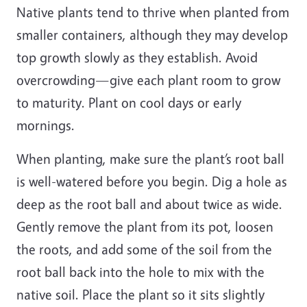
Native plants tend to thrive when planted from
smaller containers, although they may develop
top growth slowly as they establish. Avoid
overcrowding—give each plant room to grow
to maturity. Plant on cool days or early
mornings.
When planting, make sure the plant’s root ball
is well-watered before you begin. Dig a hole as
deep as the root ball and about twice as wide.
Gently remove the plant from its pot, loosen
the roots, and add some of the soil from the
root ball back into the hole to mix with the
native soil. Place the plant so it sits slightly