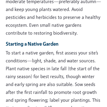
moderate temperatures—preferably autumn—
and keep young plants watered. Avoid
pesticides and herbicides to preserve a healthy
ecosystem. Even small native gardens
contribute to restoring biodiversity.
Starting a Native Garden
To start a native garden, first assess your site’s
conditions—light, shade, and water sources.
Plant native species in late fall (the start of the
rainy season) for best results, though winter
and early spring are also suitable. Sow seeds
after the first rainfall to promote root growth
and spring flowering; label your plantings. This