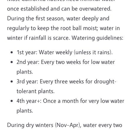
once established and can be overwatered.
During the first season, water deeply and
regularly to keep the root ball moist; water in
winter if rainfall is scarce. Watering guidelines:
1st year: Water weekly (unless it rains).
2nd year: Every two weeks for low water
plants.
3rd year: Every three weeks for drought-
tolerant plants.
4th year+: Once a month for very low water
plants.
During dry winters (Nov–Apr), water every two