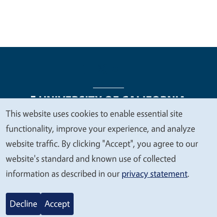
This website uses cookies to enable essential site
We
functionality, improve your experience, and analyze
Legal Menu
Copyright
Nondiscrimination Statements
value
website traffic. By clicking "Accept", you agree to our
Accessibility
Contact
Privacy
your
website's standard and known use of collected
privacy
information as described in our
privacy statement
.
© 2026 Regents of the University of California
Decline
Accept