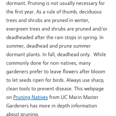
dormant. Pruning is not usually necessary for
the first year. As a rule of thumb, deciduous
trees and shrubs are pruned in winter,
evergreen trees and shrubs are pruned and/or
deadheaded after the rain stops in spring. In
summer, deadhead and prune summer
dormant plants. In fall, deadhead only. While
commonly done for non-natives, many
gardeners prefer to leave flowers after bloom
to let seeds ripen for birds. Always use sharp,
clean tools to prevent disease. This webpage
on
Pruning Natives
from UC Marin Master
Gardeners has more in depth information
about pruning.