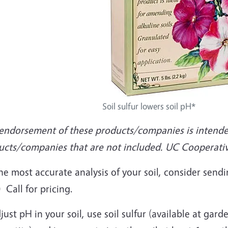
Soil sulfur lowers soil pH*
ndorsement of these products/companies is intended, 
ucts/companies that are not included. UC Cooperati
he most accurate analysis of your soil, consider send
 Call for pricing.
just pH in your soil, use soil sulfur (available at gard