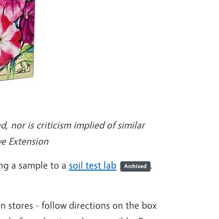
nor is criticism implied of similar
ve Extension
ing a sample to a
soil test lab
.
Archived
en stores - follow directions on the box