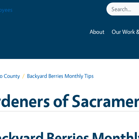
oyees
About
Our Work &
to County
Backyard Berries Monthly Tips
rdeners of Sacrame
ckyard Berries Monthl