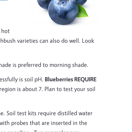
 hot
bush varieties can also do well. Look
shade is preferred to morning shade.
sfully is soil pH.
Blueberries REQUIRE
gion is about 7. Plan to test your soil
. Soil test kits require distilled water
with probes that are inserted in the