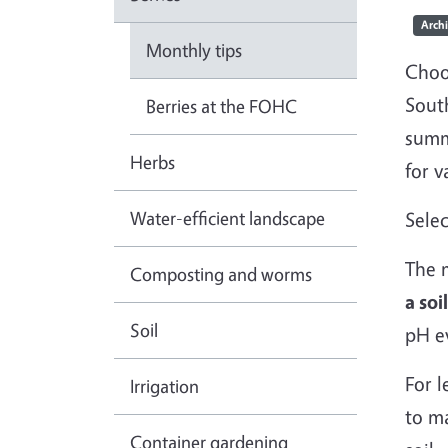
Arch
Monthly tips
Choo
Sout
Berries at the FOHC
summ
Herbs
for v
Water-efficient landscape
Selec
The m
Composting and worms
a soi
Soil
pH ev
For l
Irrigation
to ma
Container gardening