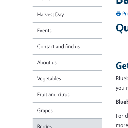
Pr
Harvest Day
Qu
Events
Contact and find us
About us
Ge
Blueb
Vegetables
you 
Fruit and citrus
Blue
Grapes
For d
more
Berries