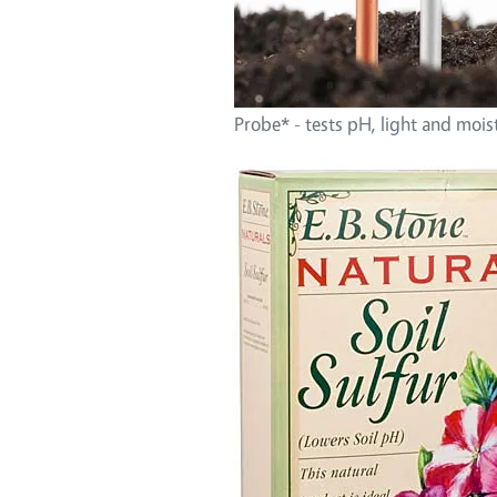
Probe* - tests pH, light and mois