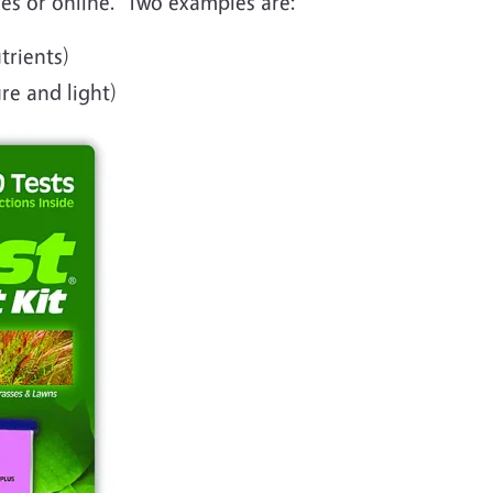
res or online. Two examples are:
trients)
ure and light)