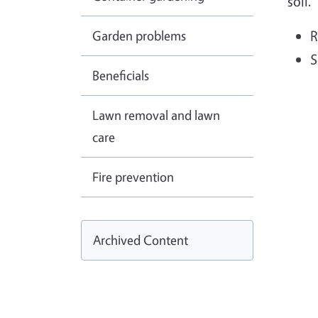
soil.
Garden problems
R
S
Beneficials
Lawn removal and lawn
care
Fire prevention
Archived Content