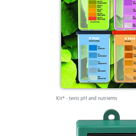
Kit* - tests pH and nutrients