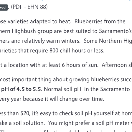
. (PDF - EHN 88)
ived
se varieties adapted to heat. Blueberries from the
hern Highbush group are best suited to Sacramento’s
ers and relatively warm winters. Some Northern High
arieties that require 800 chill hours or less.
t a location with at least 6 hours of sun. Afternoon 
ost important thing about growing blueberries succes
l pH of 4.5 to 5.5
. Normal soil pH in the Sacramento re
ery year because it will change over time.
ess than $20, it’s easy to check soil pH yourself at home
ke a soil solution. You might prefer a soil pH meter 