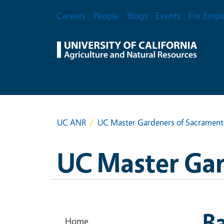
Skip to main content
Secondary Menu
Careers
People
Blogs
Events
For Empl
UC ANR
UC Master Gardeners of Sacramen
UC Master Ga
Ba
Home