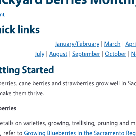
int
ick links
January/February
|
March
|
Apri
July
|
August
|
September
|
October
|
N
tting Started
erries, cane berries and strawberries grow well in S
make them thrive.
berries
etails on varieties, growing, trellising, pruning and 
, refer to
Growing Blueberries in the Sacramento Reg