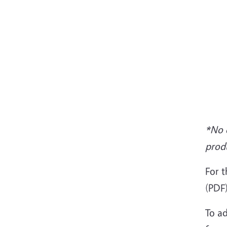
*No e
prod
For t
(PDF)
To ad