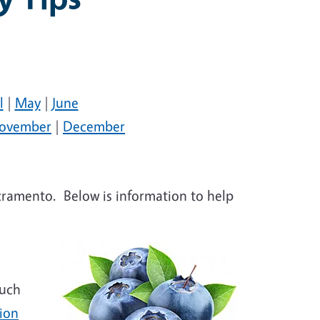
l
|
May
|
June
ovember
|
December
acramento. Below is information to help
much
ion