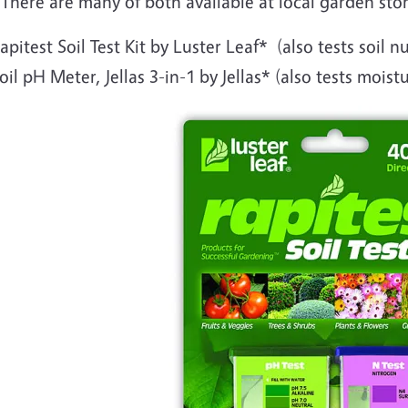
 There are many of both available at local garden sto
apitest Soil Test Kit by Luster Leaf* (also tests soil nu
oil pH Meter, Jellas 3-in-1 by Jellas* (also tests moist