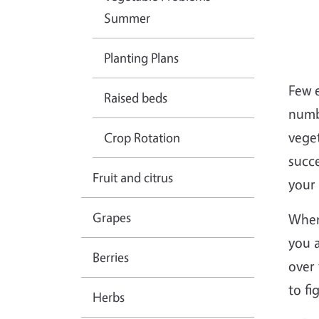
Summer
Planting Plans
Few 
Raised beds
numb
vege
Crop Rotation
succe
Fruit and citrus
your 
Grapes
When
you a
Berries
over 
to fi
Herbs