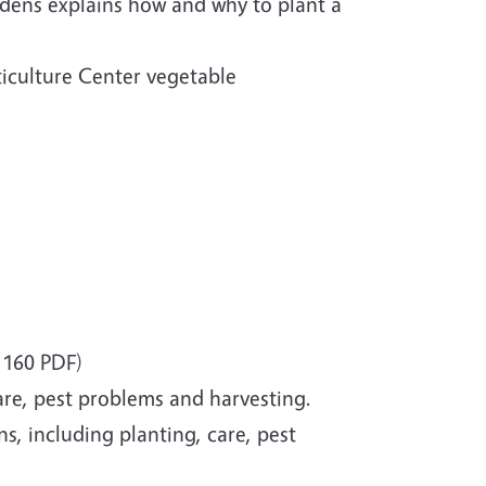
dens explains how and why to plant a
ticulture Center vegetable
160 PDF)
are, pest problems and harvesting.
, including planting, care, pest