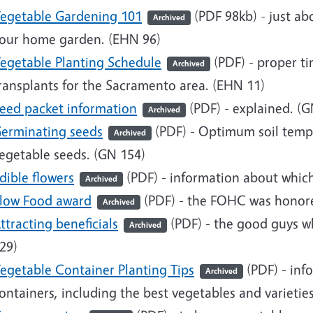
egetable Gardening 101
(PDF 98kb)
- just ab
Archived
our home garden. (EHN 96)
egetable Planting Schedule
(PDF)
- proper ti
Archived
ransplants for the Sacramento area. (EHN 11)
eed packet information
(PDF)
- explained. (G
Archived
erminating seeds
(PDF)
- Optimum soil temper
Archived
egetable seeds. (GN 154)
dible flowers
(PDF)
- information about which
Archived
low Food award
(PDF)
- the FOHC was honore
Archived
ttracting beneficials
(PDF)
- the good guys w
Archived
29)
egetable Container Planting Tips
(PDF) - inf
Archived
ontainers, including the best vegetables and varietie