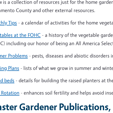
 is a collection of resources just for the home gard
amento County and other external resources.
hly Tips
- a calendar of activities for the home veget
tables at the FOHC
- a history of the vegetable gard
C)
including our honor of being an All America Selec
er Problems
- pests, diseases and abiotic disorders
ing Plans
- lists of what we grow in summer and wint
ed beds
- details for building the raised planters at 
 Rotation
- enhances soil fertility and helps avoid ins
ster Gardener Publications,