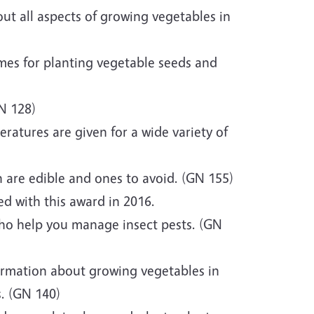
out all aspects of growing vegetables in
mes for planting vegetable seeds and
N 128)
atures are given for a wide variety of
 are edible and ones to avoid. (GN 155)
d with this award in 2016.
ho help you manage insect pests. (GN
ormation about growing vegetables in
s. (GN 140)