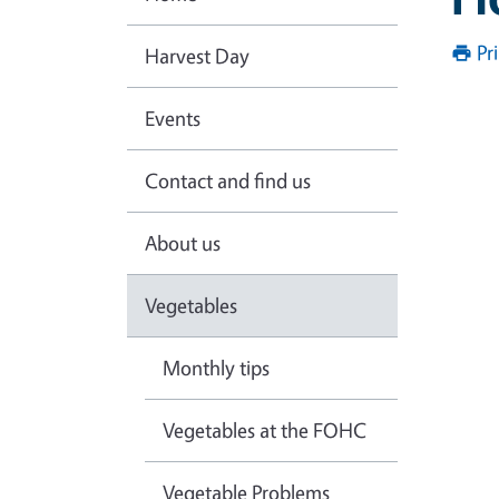
Pr
Harvest Day
Events
Contact and find us
About us
Vegetables
Monthly tips
Vegetables at the FOHC
Vegetable Problems