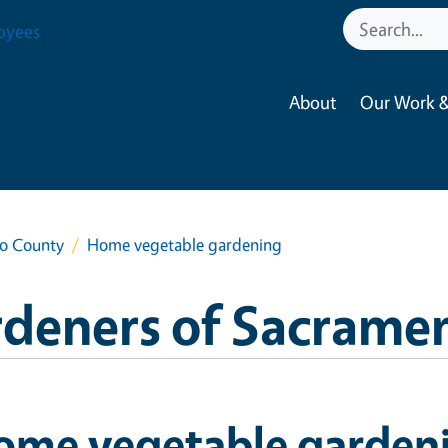
oyees
About
Our Work &
to County
Home vegetable gardening
rdeners of Sacrame
ome vegetable garden