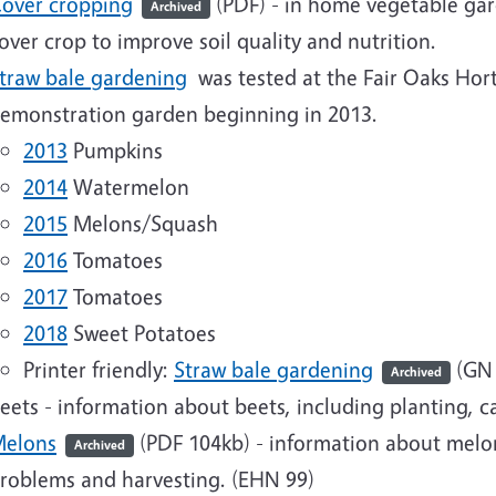
over cropping
(PDF)
- in home vegetable gar
Archived
over crop to improve soil quality and nutrition.
traw bale gardening
was tested at the Fair Oaks Hor
emonstration garden beginning in 2013.
2013
Pumpkins
2014
Watermelon
2015
Melons/Squash
2016
Tomatoes
2017
Tomatoes
2018
Sweet Potatoes
Printer friendly:
Straw bale gardening
(
GN 
Archived
eets - information about beets, including planting, c
elons
(PDF 104kb)
- information about melons
Archived
roblems and harvesting. (EHN 99)