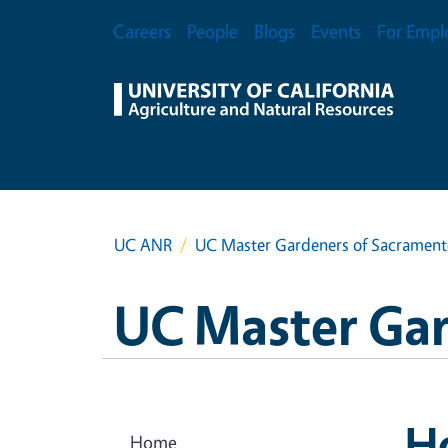
Skip to main content
Secondary Menu
Careers
People
Blogs
Events
For Empl
UC ANR
UC Master Gardeners of Sacramen
UC Master Ga
H
Home