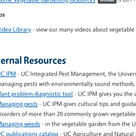
Archived
os
ideo Library
- view our many videos about vegetable
ternal Resources
C IPM
- UC Integrated Pest Management, the University
anaging pests with environmentally sound methods.
lant problem diagnostic tool
- UC IPM gives you the a
anaging pests
- UC IPM gives cultural tips and guida
isorders of more than 20 commonly grown vegetable
anaging weeds
- in the vegetable garden from the 
C publications catalog
- UC Agriculture and Natural 