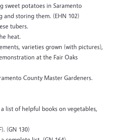
ng sweet potatoes in Saramento
ing and storing them. (EHN 102)
ese tubers.
the heat.
ements, varieties grown (with pictures),
emonstration at the Fair Oaks
cramento County Master Gardeners.
 a list of helpful books on vegetables,
). (GN 130)
 a complete list. (GN 164)