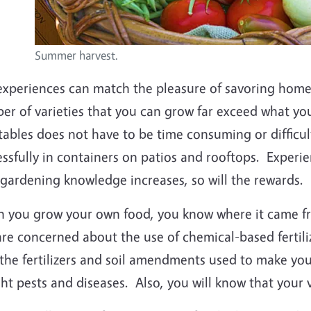
Summer harvest.
experiences can match the pleasure of savoring hom
er of varieties that you can grow far exceed what yo
tables does not have to be time consuming or diffic
ssfully in containers on patios and rooftops. Experien
gardening knowledge increases, so will the rewards.
 you grow your own food, you know where it came fr
re concerned about the use of chemical-based fertili
the fertilizers and soil amendments used to make your
ght pests and diseases. Also, you will know that your 