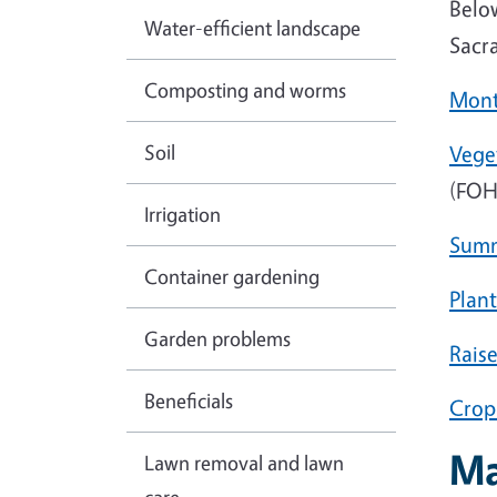
Below
Water-efficient landscape
Sacr
Composting and worms
Mont
Soil
Vege
(FOH
Irrigation
Summ
Container gardening
Plant
Garden problems
Rais
Beneficials
Crop
Ma
Lawn removal and lawn