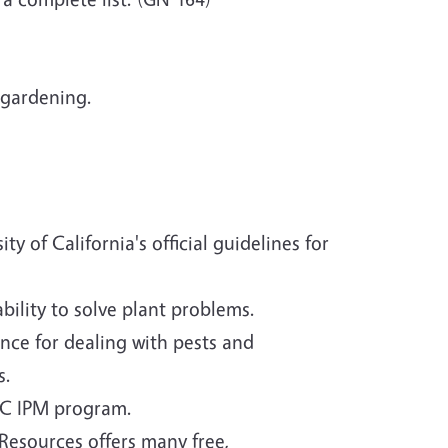
 gardening.
 of California's official guidelines for
bility to solve plant problems.
nce for dealing with pests and
s.
UC IPM program.
Resources offers many free,