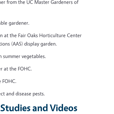
ener from the UC Master Gardeners of
able gardener.
en at the Fair Oaks Horticulture Center
tions (AAS) display garden.
 in summer vegetables.
er at the FOHC.
the FOHC.
ect and disease pests.
 Studies and Videos