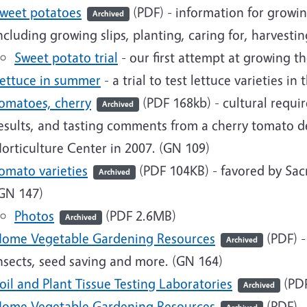
weet potatoes
(PDF)
- information for growi
Archived
ncluding growing slips, planting, caring for, harvest
Sweet potato trial
- our first attempt at growing th
ettuce in summer
- a trial to test lettuce varieties in 
omatoes, cherry
(PDF 168kb)
- cultural requir
Archived
esults, and tasting comments from a cherry tomato d
orticulture Center in 2007. (GN 109)
omato varieties
(PDF 104KB)
- favored by Sa
Archived
GN 147)
Photos
(PDF 2.6MB)
Archived
ome Vegetable Gardening Resources
(PDF)
-
Archived
nsects, seed saving and more. (GN 164)
oil and Plant Tissue Testing Laboratories
(PDF
Archived
ome Vegetable Gardening Resources
(PDF) -