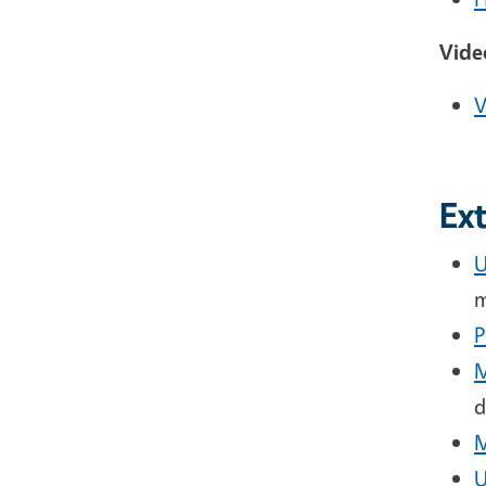
Vide
V
Ex
U
m
P
M
d
M
U