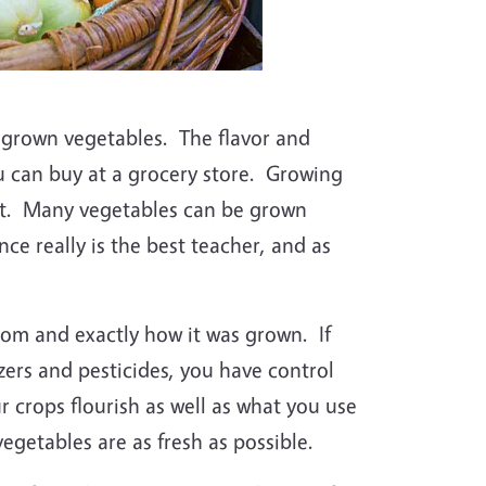
egrown vegetables. The flavor and
u can buy at a grocery store. Growing
ult. Many vegetables can be grown
ce really is the best teacher, and as
om and exactly how it was grown. If
zers and pesticides, you have control
 crops flourish as well as what you use
vegetables are as fresh as possible.