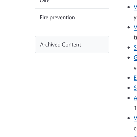
care
V
y
Fire prevention
V
t
Archived Content
S
G
v
E
S
A
1
V
c