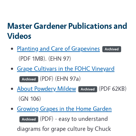
Master Gardener Publications and
Videos
Planting and Care of Grapevines
Archived
(PDF 1MB)
. (EHN 97)
Grape Cultivars in the FOHC Vineyard
(PDF)
(EHN 97a)
Archived
About Powdery Mildew
(PDF 62KB)
Archived
(GN 106)
Growing Grapes in the Home Garden
(PDF)
- easy to understand
Archived
diagrams for grape culture by Chuck