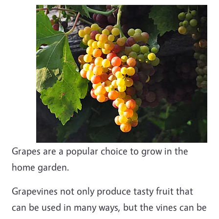
Grapes are a popular choice to grow in the
home garden.
Grapevines not only produce tasty fruit that
can be used in many ways, but the vines can be