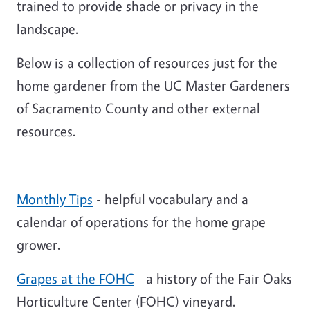
trained to provide shade or privacy in the
landscape.
Below is a collection of resources just for the
home gardener from the UC Master Gardeners
of Sacramento County and other external
resources.
Monthly Tips
- helpful vocabulary and a
calendar of operations for the home grape
grower.
Grapes at the FOHC
- a history of the Fair Oaks
Horticulture Center (FOHC) vineyard.