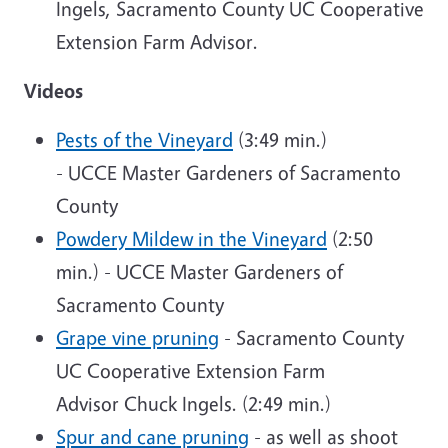
Ingels,
Sacramento County UC Cooperative
Extension Farm Advisor
.
Videos
Pests of the Vineyard
(3:49 min.)
- UCCE Master Gardeners of Sacramento
County
Powdery Mildew in the Vineyard
(2:50
min.) - UCCE Master Gardeners of
Sacramento County
Grape vine pruning
- Sacramento County
UC Cooperative Extension Farm
Advisor Chuck Ingels. (2:49 min.)
Spur and cane pruning
- as well as shoot