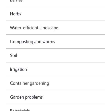
Herbs
Water-efficient landscape
Composting and worms
Soil
Irrigation
Container gardening
Garden problems
Beneficials