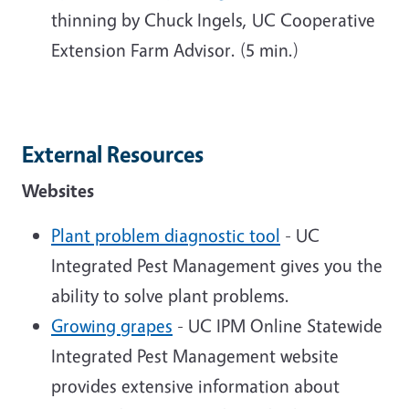
thinning by Chuck Ingels, UC Cooperative
Extension Farm Advisor. (5 min.)
External Resources
Websites
Plant problem diagnostic tool
- UC
Integrated Pest Management gives you the
ability to solve plant problems.
Growing grapes
- UC IPM Online Statewide
Integrated Pest Management website
provides extensive information about