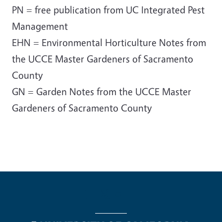
PN = free publication from UC Integrated Pest
Management
EHN = Environmental Horticulture Notes from
the UCCE Master Gardeners of Sacramento
County
GN = Garden Notes from the UCCE Master
Gardeners of Sacramento County