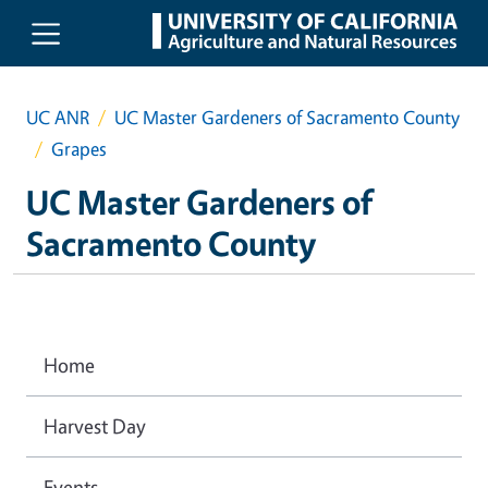
Skip to main content
UC ANR
UC Master Gardeners of Sacramento County
Grapes
UC Master Gardeners of
Sacramento County
Home
Harvest Day
Events