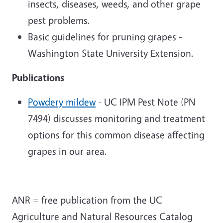
insects, diseases, weeds, and other grape
pest problems.
Basic guidelines for pruning grapes -
Washington State University Extension.
Publications
Powdery mildew
- UC IPM Pest Note (PN
7494) discusses monitoring and treatment
options for this common disease affecting
grapes in our area.
ANR = free publication from the UC
Agriculture and Natural Resources Catalog