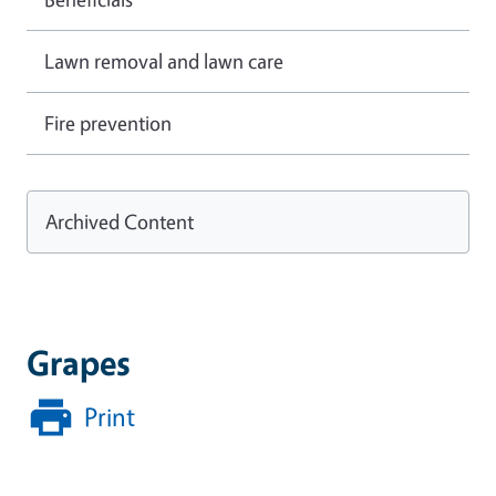
Lawn removal and lawn care
Fire prevention
Archived Content
Grapes
Print