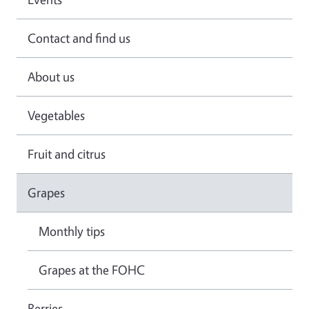
Contact and find us
About us
Vegetables
Fruit and citrus
Grapes
Monthly tips
Grapes at the FOHC
Berries