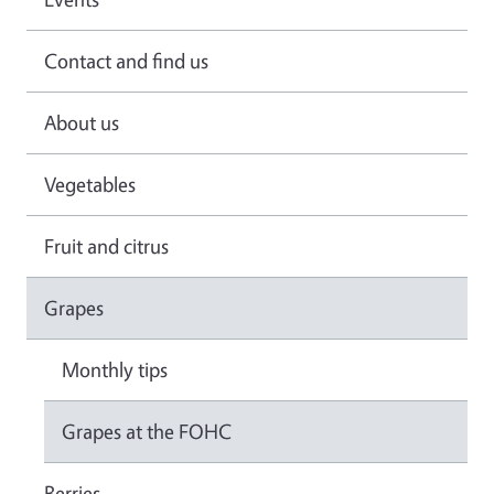
Contact and find us
About us
Vegetables
Fruit and citrus
Grapes
Monthly tips
Grapes at the FOHC
Berries