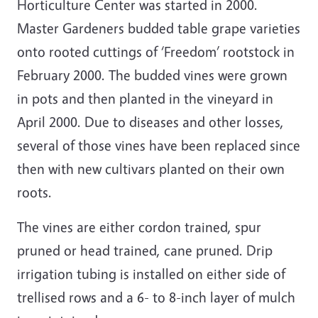
Horticulture Center was started in 2000.
Master Gardeners budded table grape varieties
onto rooted cuttings of ‘Freedom’ rootstock in
February 2000. The budded vines were grown
in pots and then planted in the vineyard in
April 2000. Due to diseases and other losses,
several of those vines have been replaced since
then with new cultivars planted on their own
roots.
The vines are either cordon trained, spur
pruned or head trained, cane pruned. Drip
irrigation tubing is installed on either side of
trellised rows and a 6- to 8-inch layer of mulch