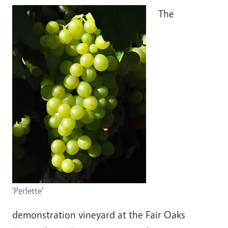
The
'Perlette'
demonstration vineyard at the Fair Oaks