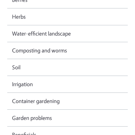
Herbs
Water-efficient landscape
Composting and worms
Soil
Irrigation
Container gardening
Garden problems
Beneficials