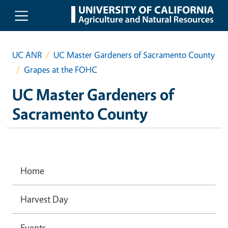
Skip to main content
UC ANR
UC Master Gardeners of Sacramento County
Grapes at the FOHC
UC Master Gardeners of
Sacramento County
Home
Harvest Day
Events