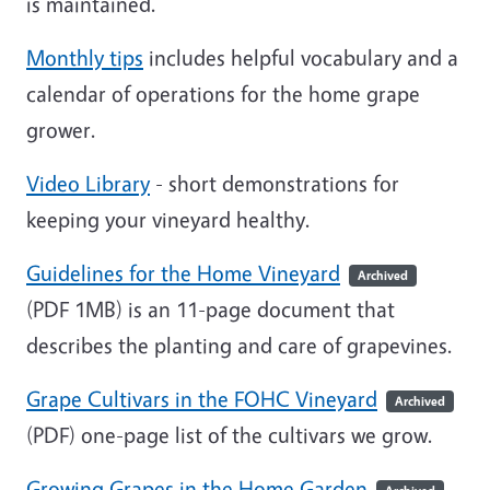
is maintained.
Monthly tips
includes helpful vocabulary and a
calendar of operations for the home grape
grower.
Video Library
- short demonstrations for
keeping your vineyard healthy.
Guidelines for the Home Vineyard
Archived
(PDF 1MB)
is an 11-page document that
describes the planting and care of grapevines.
Grape Cultivars in the FOHC Vineyard
Archived
(PDF)
one-page list of the cultivars we grow.
Growing Grapes in the Home Garden