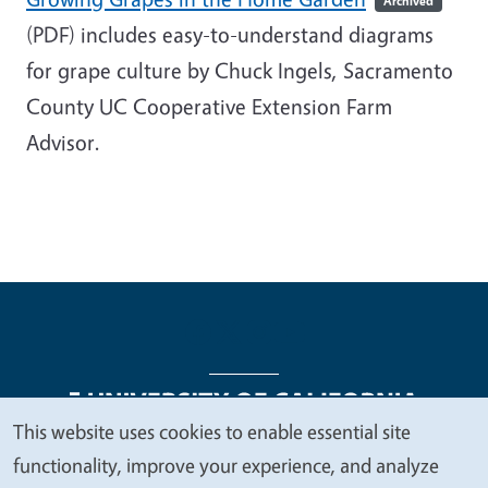
Archived
(PDF)
includes easy-to-understand diagrams
for grape culture by Chuck Ingels,
Sacramento
County UC Cooperative Extension Farm
Advisor
.
This website uses cookies to enable essential site
We
functionality, improve your experience, and analyze
Legal Menu
Copyright
Nondiscrimination Statements