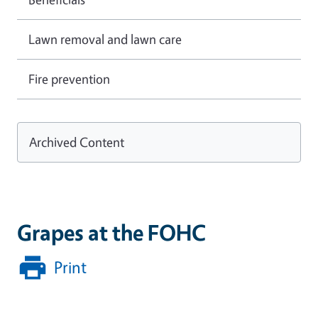
Lawn removal and lawn care
Fire prevention
Archived Content
Grapes at the FOHC
Print