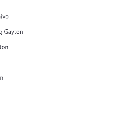
aivo
eg Gayton
ton
on