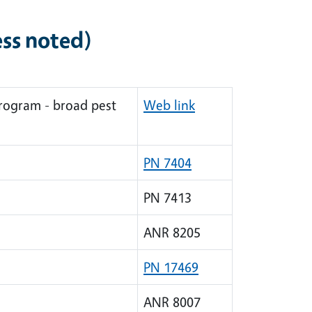
ess noted)
rogram - broad pest
Web link
PN 7404
PN 7413
ANR 8205
PN 17469
ANR 8007