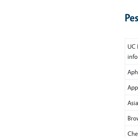
Pes
UC 
inf
Aph
App
Asia
Bro
Che