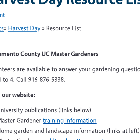
int
ts
»
Harvest Day
» Resource List
amento County UC Master Gardeners
nteers are available to answer your gardening quest
 to 4. Call 916-876-5338.
 our website:
niversity publications (links below)
aster Gardener
training information
ome garden and landscape information (links at left)