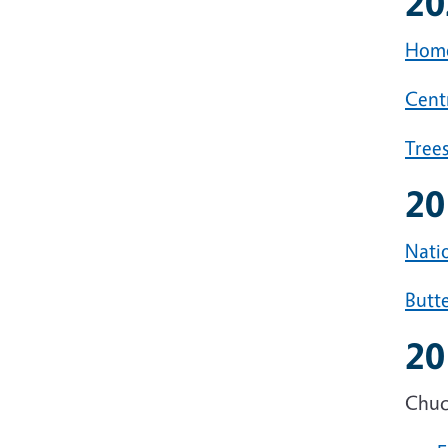
20
Home
Centr
Tree
20
Natio
Butte
20
Chuck