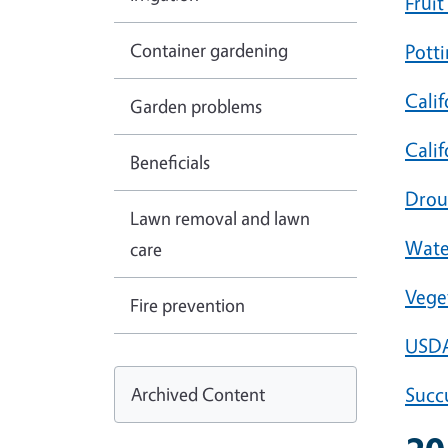
Fruit
Container gardening
Potti
Calif
Garden problems
Calif
Beneficials
Drou
Lawn removal and lawn
Wate
care
Vege
Fire prevention
USDA
Archived Content
Succ