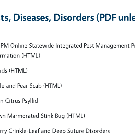
ts, Diseases, Disorders
(PDF unl
IPM Online Statewide Integrated Pest Management P
ormation
(HTML)
ids
(HTML)
le and Pear Scab
(HTML)
n Citrus Psyllid
wn Marmorated Stink Bug
(HTML)
rry Crinkle-Leaf and Deep Suture Disorders