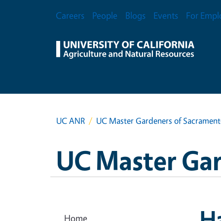
Skip to main content
Secondary Menu
Careers
People
Blogs
Events
For Empl
UC ANR
UC Master Gardeners of Sacramen
UC Master Ga
Ha
Home