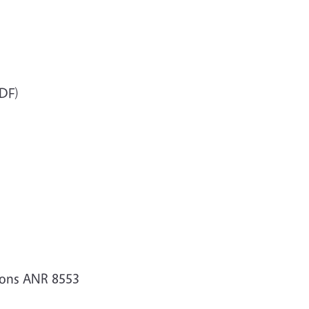
DF)
ions ANR 8553