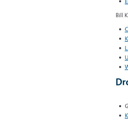
E
Bill 
C
K
L
U
W
Dr
G
K