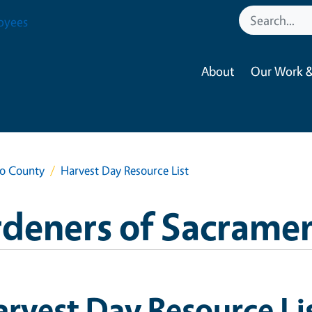
oyees
About
Our Work &
to County
Harvest Day Resource List
rdeners of Sacrame
rvest Day Resource Li