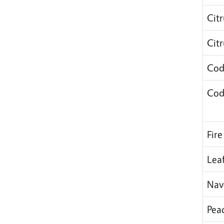
Cit
Cit
Cod
Cod
Fire
Lea
Nav
Pea