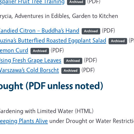
spalier Fruit Tree Training
(PDF)
Archived
Krycia, Adventures in Edibles, Garden to Kitchen
andied Citron – Buddha’s Hand
(PDF)
Archived
uzina’s Butterflied Roasted Eggplant Salad
(P
Archived
emon Curd
(PDF)
Archived
sing Fresh Grape Leaves
(PDF)
Archived
arszawa’s Cold Borscht
(PDF)
Archived
ought
(PDF unless noted)
ardening with Limited Water
(HTML)
eeping Plants Alive
under Drought or Water Restrict