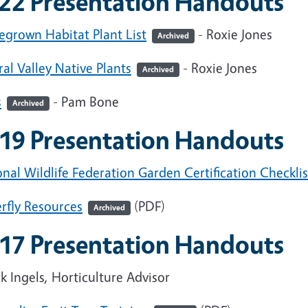
22 Presentation Handouts
grown Habitat Plant List
- Roxie Jones
Archived
al Valley Native Plants
- Roxie Jones
Archived
s
- Pam Bone
Archived
19 Presentation Handouts
nal Wildlife Federation Garden Certification Checklis
rfly Resources
(PDF)
Archived
17 Presentation Handouts
 Ingels, Horticulture Advisor