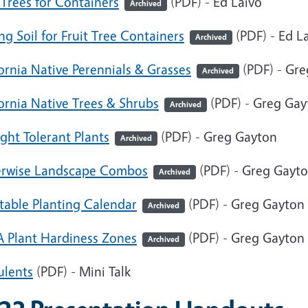
 Trees for Containers
(PDF) - Ed Laivo
Archived
ng Soil for Fruit Tree Containers
(PDF) - Ed L
Archived
ornia Native Perennials & Grasses
(PDF) - Gr
Archived
ornia Native Trees & Shrubs
(PDF) - Greg Gay
Archived
ght Tolerant Plants
(PDF) - Greg Gayton
Archived
rwise Landscape Combos
(PDF) - Greg Gayt
Archived
table Planting Calendar
(PDF) - Greg Gayton
Archived
 Plant Hardiness Zones
(PDF) - Greg Gayton
Archived
ulents
(PDF) - Mini Talk