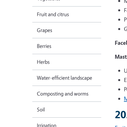
M
F
Fruit and citrus
P
G
Grapes
Face
Berries
Mast
Herbs
U
Water-efficient landscape
E
P
Composting and worms
M
Soil
20
Irrigation