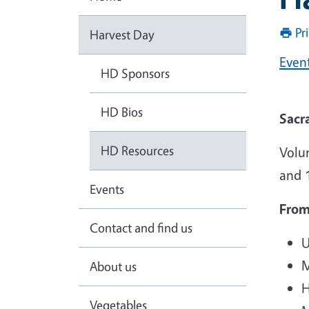
Pr
Harvest Day
Even
HD Sponsors
HD Bios
Sacr
HD Resources
Volu
and 1
Events
From
Contact and find us
U
M
About us
H
Vegetables