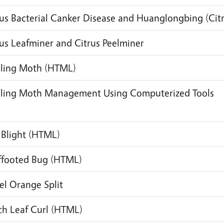
rus Bacterial Canker Disease and Huanglongbing (Cit
rus Leafminer and Citrus Peelminer
ling Moth
(HTML)
ling Moth Management Using Computerized Tools
 Blight
(HTML)
ffooted Bug
(HTML)
el Orange Split
ch Leaf Curl
(HTML)