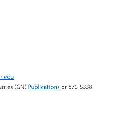
r.edu
Notes (GN)
Publications
or 876-5338