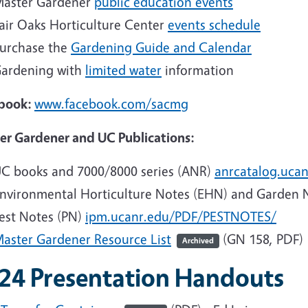
aster Gardener
public education events
air Oaks Horticulture Center
events schedule
urchase the
Gardening Guide and Calendar
ardening with
limited water
information
book:
www.facebook.com/sacmg
er Gardener and UC Publications:
C books and 7000/8000 series (ANR)
anrcatalog.ucan
nvironmental Horticulture Notes (EHN) and Garden 
est Notes (PN)
ipm.ucanr.edu/PDF/PESTNOTES/
aster Gardener Resource List
(GN 158, PDF)
Archived
24 Presentation Handouts