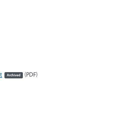
t
(PDF)
Archived