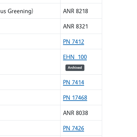
rus Greening)
ANR 8218
ANR 8321
PN 7412
EHN 100
Archived
PN 7414
PN 17468
ANR 8038
PN 7426