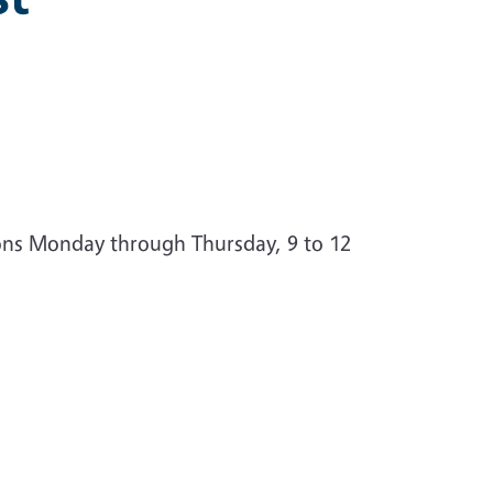
ions Monday through Thursday, 9 to 12