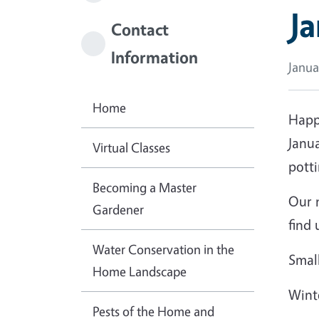
J
Contact
Information
Janua
Home
Happy
Janua
Virtual Classes
potti
Becoming a Master
Our n
Gardener
find 
Water Conservation in the
Smal
Home Landscape
Wint
Pests of the Home and