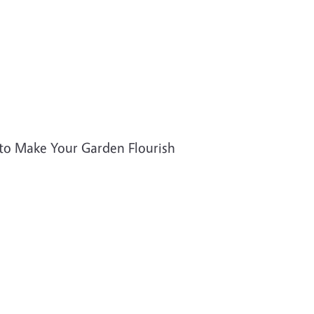
to Make Your Garden Flourish