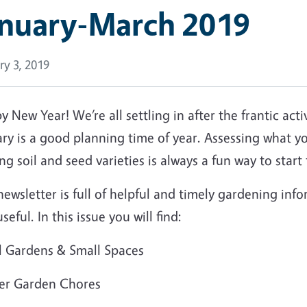
anuary-March 2019
ry 3, 2019
 New Year! We’re all settling in after the frantic activ
ry is a good planning time of year. Assessing what yo
ng soil and seed varieties is always a fun way to star
ewsletter is full of helpful and timely gardening in
useful. In this issue you will find:
l Gardens & Small Spaces
er Garden Chores