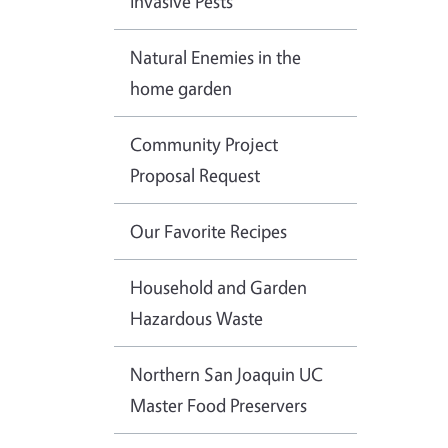
Invasive Pests
Natural Enemies in the
home garden
Community Project
Proposal Request
Our Favorite Recipes
Household and Garden
Hazardous Waste
Northern San Joaquin UC
Master Food Preservers