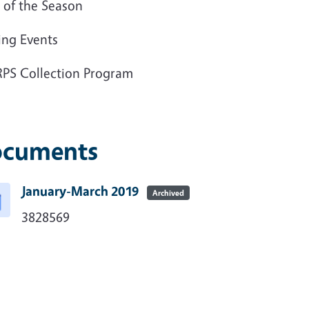
te of the Season
ing Events
PS Collection Program
cuments
January-March 2019
Archived
3828569