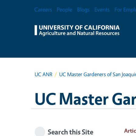
Skip to main content
Secondary Menu
Careers
People
Blogs
Events
For Empl
UC ANR
UC Master Gardeners of San Joaqu
UC Master Gar
Artic
Search this Site