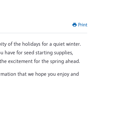
Print
ity of the holidays for a quiet winter.
u have for seed starting supplies,
t the excitement for the spring ahead.
formation that we hope you enjoy and