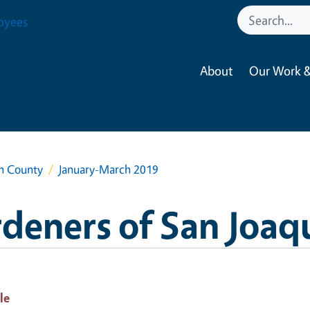
oyees
About
Our Work &
in County
January-March 2019
deners of San Joaq
le