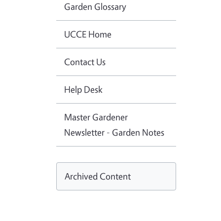
Garden Glossary
UCCE Home
Contact Us
Help Desk
Master Gardener
Newsletter - Garden Notes
Archived Content