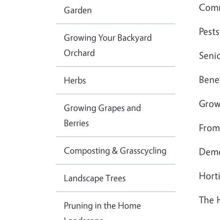
Comm
Garden
Pests
Growing Your Backyard
Orchard
Seni
Benef
Herbs
Grow
Growing Grapes and
Berries
From
Composting & Grasscycling
Dem
Horti
Landscape Trees
The 
Pruning in the Home