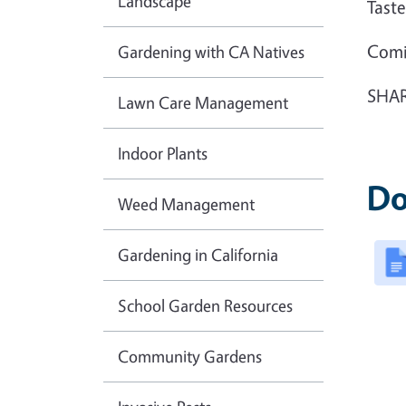
Landscape
Tas
Com
Gardening with CA Natives
SHAR
Lawn Care Management
Indoor Plants
Do
Weed Management
Gardening in California
School Garden Resources
Community Gardens