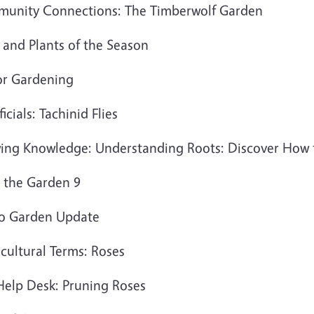
unity Connections: The Timberwolf Garden
 and Plants of the Season
or Gardening
icials: Tachinid Flies
ing Knowledge: Understanding Roots: Discover How 
 the Garden 9
o Garden Update
cultural Terms: Roses
Help Desk: Pruning Roses