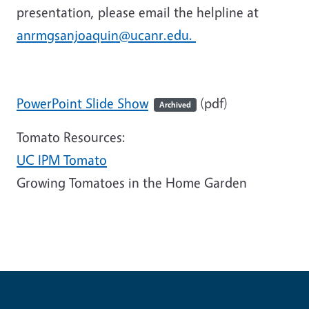
presentation, please email the helpline at
anrmgsanjoaquin@ucanr.edu.
PowerPoint Slide Show
(pdf)
Archived
Tomato Resources:
UC IPM Tomato
Growing Tomatoes in the Home Garden