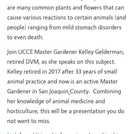
are many common plants and flowers that can
cause various reactions to certain animals (and
people) ranging from mild stomach disorders
to even death.
Join UCCE Master Gardener Kelley Gelderman,
retired DVM, as she speaks on this subject.
Kelley retired in 2017 after 33 years of small
animal practice and now is an active Master
Gardener in San Joaquin
County. Combining
her knowledge of animal medicine and
horticulture, this will be a presentation you do
not want to miss.