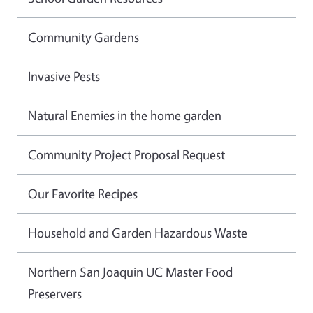
Community Gardens
Invasive Pests
Natural Enemies in the home garden
Community Project Proposal Request
Our Favorite Recipes
Household and Garden Hazardous Waste
Northern San Joaquin UC Master Food
Preservers