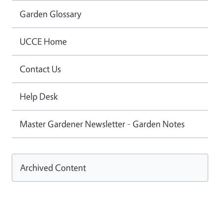
Garden Glossary
UCCE Home
Contact Us
Help Desk
Master Gardener Newsletter - Garden Notes
Archived Content