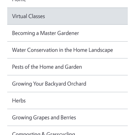
Virtual Classes
Becoming a Master Gardener
Water Conservation in the Home Landscape
Pests of the Home and Garden
Growing Your Backyard Orchard
Herbs
Growing Grapes and Berries
Composting & Grasscycling