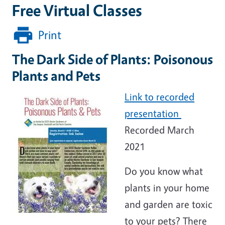
Free Virtual Classes
Print
The Dark Side of Plants: Poisonous
Plants and Pets
Link to recorded
presentation
Recorded March
2021
Do you know what
plants in your home
and garden are toxic
to your pets? There