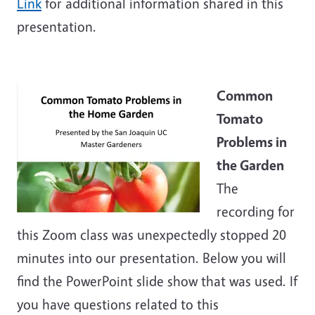
Link
for additional information shared in this
presentation.
Common
Tomato
Problems in
the Garden
The
recording for
this Zoom class was unexpectedly stopped 20
minutes into our presentation. Below you will
find the PowerPoint slide show that was used. If
you have questions related to this