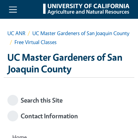
Skip to main content
UC ANR
UC Master Gardeners of San Joaquin County
Free Virtual Classes
UC Master Gardeners of San
Joaquin County
Search this Site
Contact Information
Home