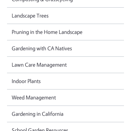
Landscape Trees
Pruning in the Home Landscape
Gardening with CA Natives
Lawn Care Management
Indoor Plants
Weed Management
Gardening in California
School Garden Resources