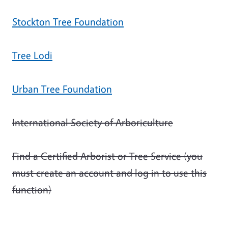
Stockton Tree Foundation
Tree Lodi
Urban Tree Foundation
International Society of Arboriculture
Find a Certified Arborist or Tree Service (you
must create an account and log in to use this
function)