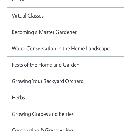
Virtual Classes
Becoming a Master Gardener
Water Conservation in the Home Landscape
Pests of the Home and Garden
Growing Your Backyard Orchard
Herbs
Growing Grapes and Berries
Composting & Grasscycling