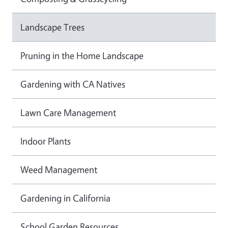
Landscape Trees
Pruning in the Home Landscape
Gardening with CA Natives
Lawn Care Management
Indoor Plants
Weed Management
Gardening in California
School Garden Resources