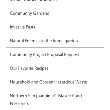
Community Gardens
Invasive Pests
Natural Enemies in the home garden
Community Project Proposal Request
Our Favorite Recipes
Household and Garden Hazardous Waste
Northern San Joaquin UC Master Food
Preservers