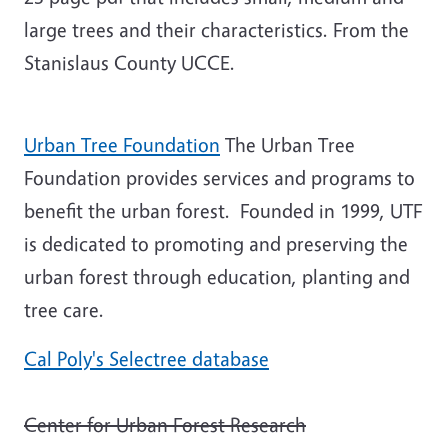
large trees and their characteristics. From the
Stanislaus County UCCE.
Urban Tree Foundation
The Urban Tree
Foundation provides services and programs to
benefit the urban forest. Founded in 1999, UTF
is dedicated to promoting and preserving the
urban forest through education, planting and
tree care.
Cal Poly's Selectree database
Center for Urban Forest Research