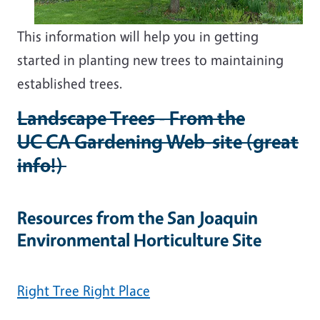
This information will help you in getting
started in planting new trees to maintaining
established trees.
Landscape Trees - From the
UC CA Gardening Web-site (great
info!)
Resources from the San Joaquin
Environmental Horticulture Site
Right Tree Right Place