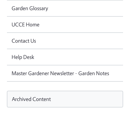
Garden Glossary
UCCE Home
Contact Us
Help Desk
Master Gardener Newsletter - Garden Notes
Archived Content