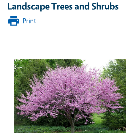
Landscape Trees and Shrubs
Print