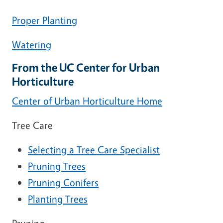
Proper Planting
Watering
From the UC Center for Urban
Horticulture
Center of Urban Horticulture Home
Tree Care
Selecting a Tree Care Specialist
Pruning Trees
Pruning Conifers
Planting Trees