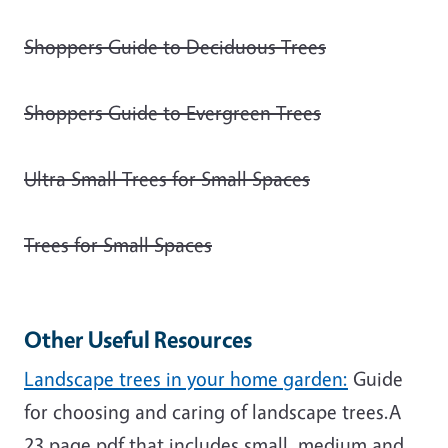
Shoppers Guide to Deciduous Trees
Shoppers Guide to Evergreen Trees
Ultra Small Trees for Small Spaces
Trees for Small Spaces
Other Useful Resources
Landscape trees in your home garden:
Guide
for choosing and caring of landscape trees.A
23 page pdf that includes small, medium and