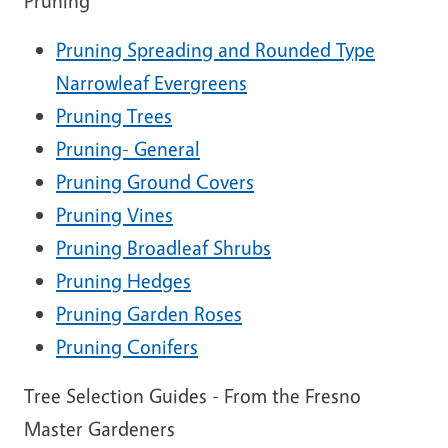
Pruning
Pruning Spreading and Rounded Type
Narrowleaf Evergreens
Pruning Trees
Pruning- General
Pruning Ground Covers
Pruning Vines
Pruning Broadleaf Shrubs
Pruning Hedges
Pruning Garden Roses
Pruning Conifers
Tree Selection Guides - From the Fresno
Master Gardeners