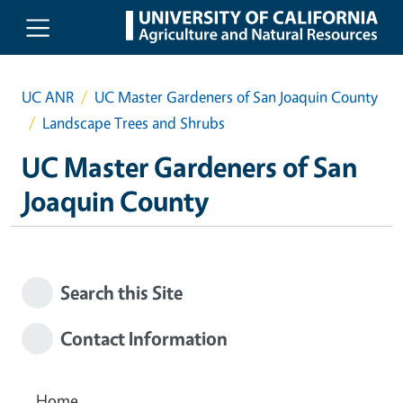
Skip to main content
UC ANR
UC Master Gardeners of San Joaquin County
Landscape Trees and Shrubs
UC Master Gardeners of San
Joaquin County
Search this Site
Contact Information
Home