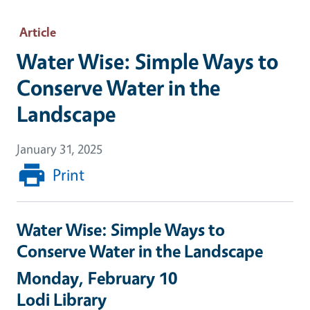
Article
Water Wise: Simple Ways to
Conserve Water in the
Landscape
January 31, 2025
Print
Water Wise: Simple Ways to
Conserve Water in the Landscape
Monday, February 10
Lodi Library