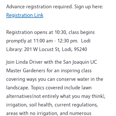
Advance registration required. Sign up here:
Registration Link
Registration opens at 10:30, class begins
promptly at 11:00 am - 12:30 pm. Lodi
Library: 201 W Locust St, Lodi, 95240
Join Linda Driver with the San Joaquin UC
Master Gardeners for an inspiring class
covering ways you can conserve water in the
landscape. Topics covered include lawn
alternatives(not entirely what you may think),
irrigation, soil health, current regulations,
areas with no irrigation, and numerous