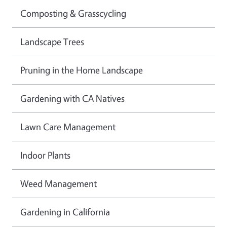
Composting & Grasscycling
Landscape Trees
Pruning in the Home Landscape
Gardening with CA Natives
Lawn Care Management
Indoor Plants
Weed Management
Gardening in California