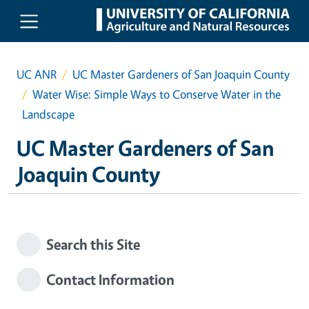
Skip to main content
UC ANR
UC Master Gardeners of San Joaquin County
Water Wise: Simple Ways to Conserve Water in the
Landscape
UC Master Gardeners of San
Joaquin County
Search this Site
Contact Information