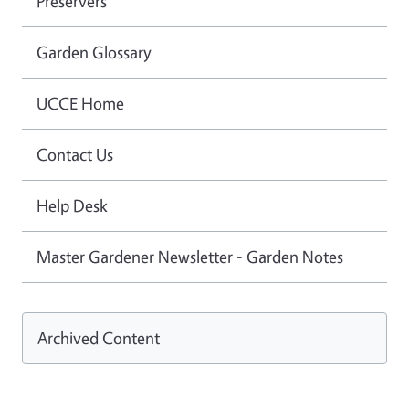
Preservers
Garden Glossary
UCCE Home
Contact Us
Help Desk
Master Gardener Newsletter - Garden Notes
Archived Content