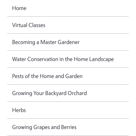
Home
Virtual Classes
Becoming a Master Gardener
Water Conservation in the Home Landscape
Pests of the Home and Garden
Growing Your Backyard Orchard
Herbs
Growing Grapes and Berries