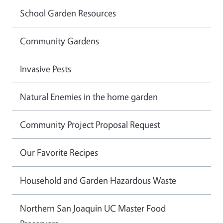
School Garden Resources
Community Gardens
Invasive Pests
Natural Enemies in the home garden
Community Project Proposal Request
Our Favorite Recipes
Household and Garden Hazardous Waste
Northern San Joaquin UC Master Food