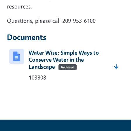
resources.
Questions, please call 209-953-6100
Documents
Water Wise: Simple Ways to
Conserve Water in the
Landscape
Archived
103808