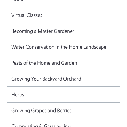
Virtual Classes
Becoming a Master Gardener
Water Conservation in the Home Landscape
Pests of the Home and Garden
Growing Your Backyard Orchard
Herbs
Growing Grapes and Berries
Composting & Grasscycling