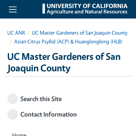
Skip to main content
UC ANR
UC Master Gardeners of San Joaquin County
Asian Citrus Psyllid (ACP) & Huanglongbing (HLB)
UC Master Gardeners of San
Joaquin County
Search this Site
Contact Information
Home