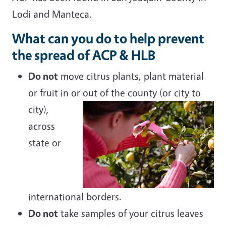
Lodi and Manteca.
What can you do to help prevent
the spread of ACP & HLB
Do not
move citrus plants, plant material
or fruit in or out of the county (or city
to
city),
across
state or
international borders.
Do not
take samples of your citrus leaves