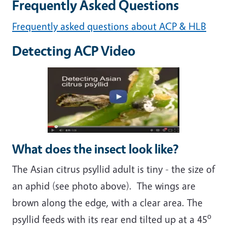
Frequently Asked Questions
Frequently asked questions about ACP & HLB
Detecting ACP Video
What does the insect look like?
The Asian citrus psyllid adult is tiny - the size of
an aphid (see photo above). The wings are
brown along the edge, with a clear area. The
o
psyllid feeds with its rear end tilted up at a 45