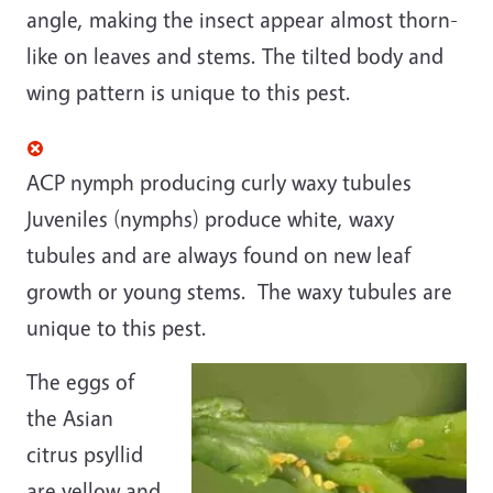
angle, making the insect appear almost thorn-
like on leaves and stems. The tilted body and
wing pattern is unique to this pest.
ACP nymph producing curly waxy tubules
Juveniles (nymphs) produce white, waxy
tubules and are always found on new leaf
growth or young stems. The waxy tubules are
unique to this pest.
The eggs of
the Asian
citrus psyllid
are yellow and