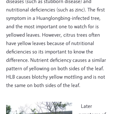
diseases (such as stubborn disease) and
nutritional deficiencies (such as zinc). The first
symptom in a Huanglongbing-infected tree,
and the most important one to watch for is
yellowed leaves. However, citrus trees often
have yellow leaves because of nutritional
deficiencies so its important to know the
difference. Nutrient deficiency causes a similar
pattern of yellowing on both sides of the leaf.
HLB causes blotchy yellow mottling and is not
the same on both sides of the leaf.
Later