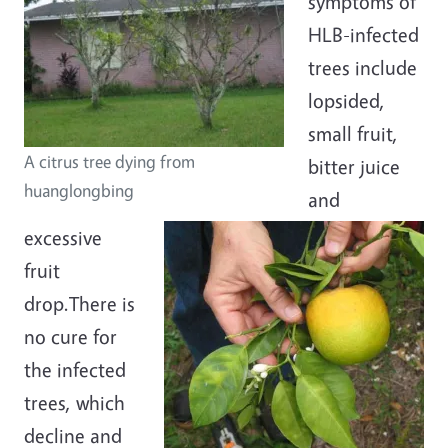
symptoms of
HLB-infected
trees include
lopsided,
small fruit,
A citrus tree dying from
bitter juice
huanglongbing
and
excessive
fruit
drop.There is
no cure for
the infected
trees, which
decline and