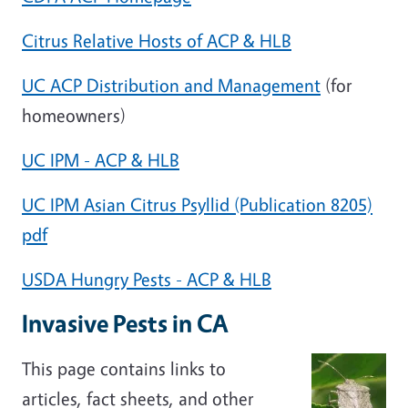
Citrus Relative Hosts of ACP & HLB
UC ACP Distribution and Management
(for
homeowners)
UC IPM - ACP & HLB
UC IPM Asian Citrus Psyllid (Publication 8205)
pdf
USDA Hungry Pests - ACP & HLB
Invasive Pests in CA
This page contains links to
articles, fact sheets, and other