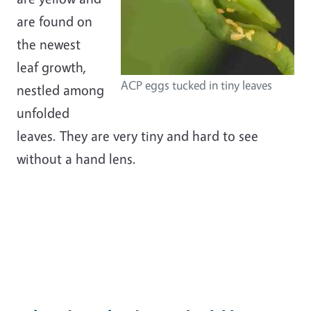
are found on
the newest
leaf growth,
ACP eggs tucked in tiny leaves
nestled among
unfolded
leaves. They are very tiny and hard to see
without a hand lens.