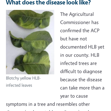
What does the disease look like?
The Agricultural
Commissioner has
confirmed the ACP
but have not
documented HLB yet
in our county. HLB
infected trees are
difficult to diagnose
Blotchy yellow HLB-
because the disease
infected leaves
can take more than a
year to cause
symptoms in a tree and resembles other