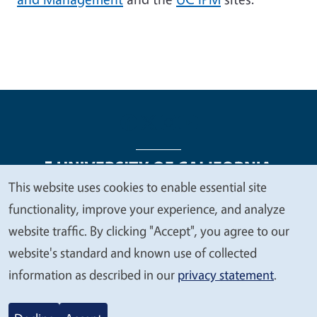
This website uses cookies to enable essential site
We
functionality, improve your experience, and analyze
Legal Menu
Copyright
Nondiscrimination Statements
value
website traffic. By clicking "Accept", you agree to our
Accessibility
Contact
Privacy
your
website's standard and known use of collected
privacy
information as described in our
privacy statement
.
© 2026 Regents of the University of California