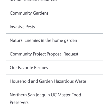
Community Gardens
Invasive Pests
Natural Enemies in the home garden
Community Project Proposal Request
Our Favorite Recipes
Household and Garden Hazardous Waste
Northern San Joaquin UC Master Food
Preservers