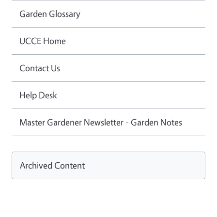
Garden Glossary
UCCE Home
Contact Us
Help Desk
Master Gardener Newsletter - Garden Notes
Archived Content