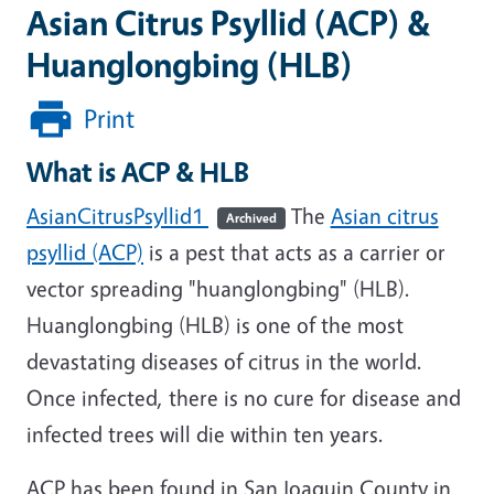
Asian Citrus Psyllid (ACP) &
Huanglongbing (HLB)
Print
What is ACP & HLB
AsianCitrusPsyllid1
The
Asian citrus
Archived
psyllid (ACP)
is a pest that acts as a carrier or
vector spreading "huanglongbing" (HLB).
Huanglongbing (HLB) is one of the most
devastating diseases of citrus in the world.
Once infected, there is no cure for disease and
infected trees will die within ten years.
ACP has been found in San Joaquin County in