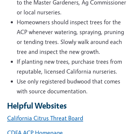
to the Master Gardeners, Ag Commissioner
or local nurseries.
Homeowners should inspect trees for the
ACP whenever watering, spraying, pruning
or tending trees. Slowly walk around each
tree and inspect the new growth.
If planting new trees, purchase trees from
reputable, licensed California nurseries.
Use only registered budwood that comes
with source documentation.
Helpful Websites
California Citrus Threat Board
CDFA ACP Homepage