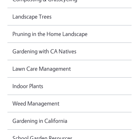
Landscape Trees
Pruning in the Home Landscape
Gardening with CA Natives
Lawn Care Management
Indoor Plants
Weed Management
Gardening in California
School Garden Resources