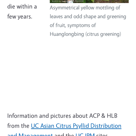
die within a
Asymmetrical yellow mottling of
few years.
leaves and odd shape and greening
of fruit, symptoms of
Huanglongbing (citrus greening)
Information and pictures about ACP & HLB
from the
UC Asian Citrus Psyllid Distribution
and Management
and the
UC IPM
sites.