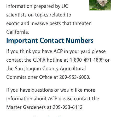
information prepared by UC
scientists on topics related to
exotic and invasive pests that threaten
California.
Important Contact Numbers
If you think you have ACP in your yard please
contact the CDFA hotline at
1-800-491-1899
or
the San Joaquin County Agricultural
Commissioner Office at 209-953-6000.
If you have questions or would like more
information about ACP please contact the
Master Gardeners at 209-953-6112