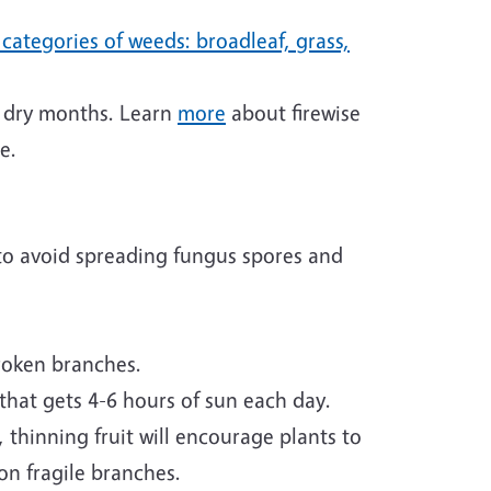
categories of weeds: broadleaf, grass,
ng dry months. Learn
more
about firewise
e.
 to avoid spreading fungus spores and
broken branches.
 that gets 4-6 hours of sun each day.
 thinning fruit will encourage plants to
on fragile branches.