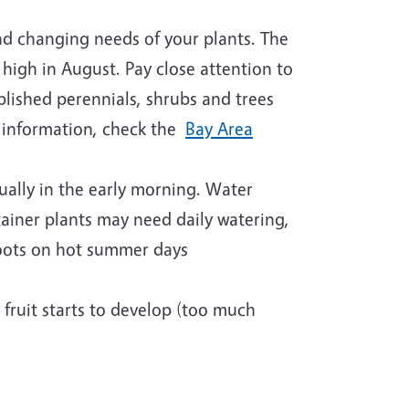
nd changing needs of your plants. The
 high in August. Pay close attention to
blished perennials, shrubs and trees
 information, check the
Bay Area
sually in the early morning. Water
ainer plants may need daily watering,
roots on hot summer days
 fruit starts to develop (too much