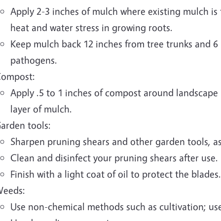
Apply 2-3 inches of mulch where existing mulch is th
heat and water stress in growing roots.
Keep mulch back 12 inches from tree trunks and 6 
pathogens.
ompost:
Apply .5 to 1 inches of compost around landscape p
layer of mulch.
arden tools:
Sharpen pruning shears and other garden tools, a
Clean and disinfect your pruning shears after use.
Finish with a light coat of oil to protect the blades.
eeds:
Use non-chemical methods such as cultivation; use 