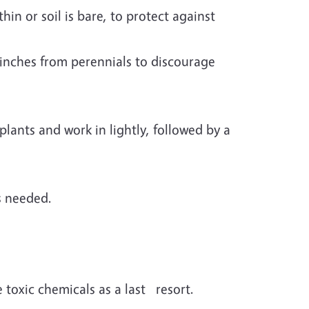
in or soil is bare, to protect against
inches from perennials to discourage
lants and work in lightly, followed by a
s needed.
toxic chemicals as a last resort.