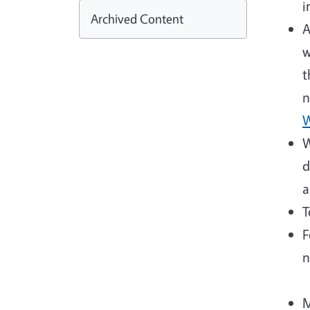
i
Archived Content
A
w
t
n
W
W
d
a
T
F
n
M