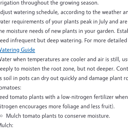
rrigation throughout the growing season.
djust watering schedule, according to the weather a
ater requirements of your plants peak in July and are
he moisture needs of new plants in your garden. Esta
eed infrequent but deep watering. For more detailed
atering Guide
ater when temperatures are cooler and air is still, u
eeply to moisten the root zone, but not deeper. Cont
s soil in pots can dry out quickly and damage plant 
omatoes:
eed tomato plants with a low-nitrogen fertilizer when
itrogen encourages more foliage and less fruit).
Mulch tomato plants to conserve moisture.
ulch: