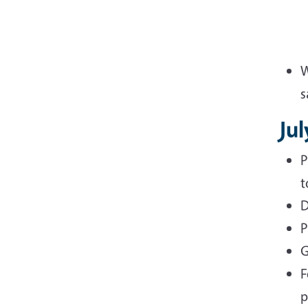
W
s
Jul
P
t
D
P
G
F
p