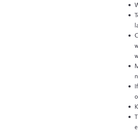
W
T
l
C
w
w
M
n
I
o
K
T
e