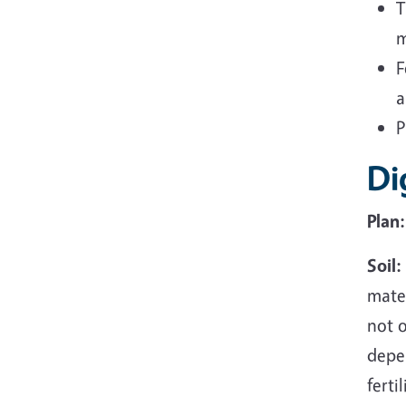
T
m
F
a
P
Di
Plan:
Soil:
mater
not o
depe
ferti