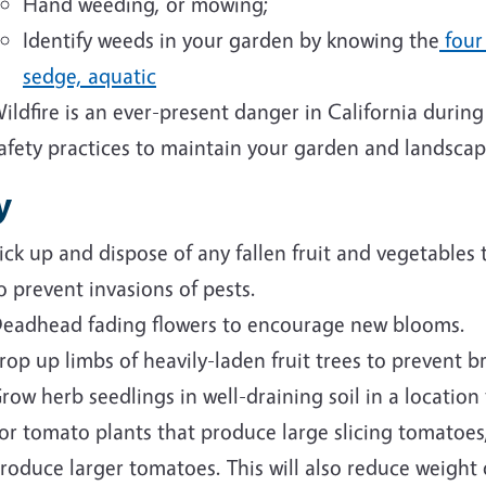
Hand weeding, or mowing;
Identify weeds in your garden by knowing the
four 
sedge, aquatic
ildfire is an ever-present danger in California duri
afety practices to maintain your garden and landscap
y
ick up and dispose of any fallen fruit and vegetables
o prevent invasions of pests.
eadhead fading flowers to encourage new blooms.
rop up limbs of heavily-laden fruit trees to prevent 
row herb seedlings in well-draining soil in a location
or tomato plants that produce large slicing tomatoes,
roduce larger tomatoes. This will also reduce weight 