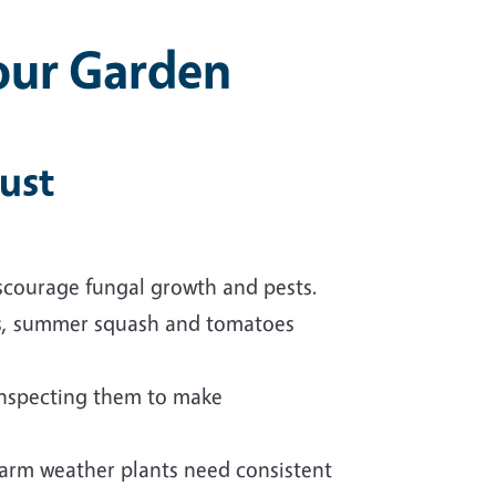
our Garden
gust
discourage fungal growth and pests.
s, summer squash and tomatoes
inspecting them to make
arm weather plants need consistent