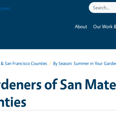
oyees
About
Our Work &
& San Francisco Counties
By Season: Summer in Your Garde
deners of San Mate
nties