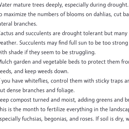
ater mature trees deeply, especially during drought.
o maximize the numbers of blooms on dahlias, cut b
ateral branches.
actus and succulents are drought tolerant but many 
eather. Succulents may find full sun to be too strong
ith shade if they seem to be struggling.
ulch garden and vegetable beds to protect them fr
eeds, and keep weeds down.
f you have whiteflies, control them with sticky traps a
ut dense branches and foliage.
eep compost turned and moist, adding greens and b
his is the month to fertilize everything in the landsc
specially fuchsias, begonias, and roses. If soil is dry, w