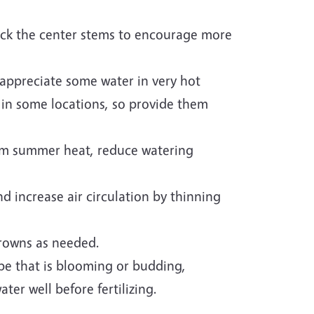
ack the center stems to encourage more
appreciate some water in very hot
 in some locations, so provide them
om summer heat, reduce watering
nd increase air circulation by thinning
rowns as needed.
ape that is blooming or budding,
ater well before fertilizing.