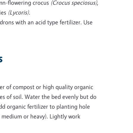
umn-flowering crocus
(Crocus speciosus)
,
lies
(Lycoris).
rons with an acid type fertilizer. Use
s
er of compost or high quality organic
s of soil. Water the bed evenly but do
dd organic fertilizer to planting hole
, medium or heavy). Lightly work