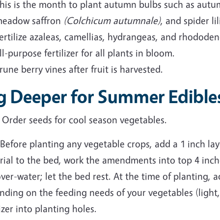
his is the month to plant autumn bulbs such as aut
eadow saffron
(Colchicum autumnale)
, and spider li
ertilize azaleas, camellias, hydrangeas, and rhododend
ll-purpose fertilizer for all plants in bloom.
rune berry vines after fruit is harvested.
g Deeper for Summer Edible
Order seeds for cool season vegetables.
Before planting any vegetable crops, add a 1 inch lay
ial to the bed, work the amendments into top 4 inche
ver-water; let the bed rest. At the time of planting, a
nding on the feeding needs of your vegetables (light
lizer into planting holes.