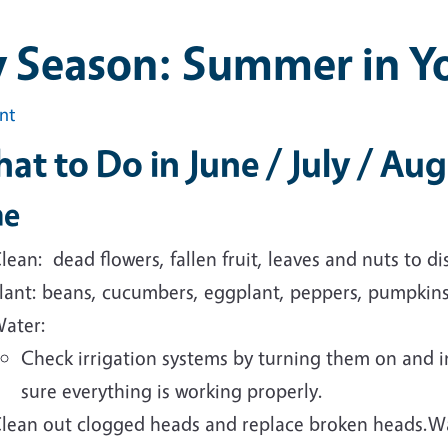
y Season: Summer in Y
int
at to Do in June / July / Au
ne
lean: dead flowers, fallen fruit, leaves and nuts to 
lant:
beans, cucumbers, eggplant, peppers, pumpkin
ater:
Check irrigation systems by turning them on and 
sure
everything is working properly.
lean out clogged heads and replace broken heads.W