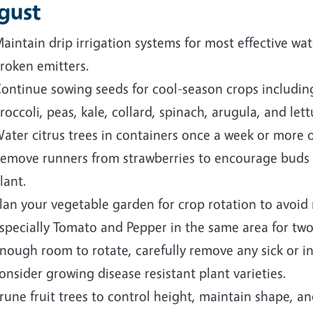
gust
aintain drip irrigation systems for most effective wat
roken emitters.
ontinue sowing seeds for cool-season crops including
roccoli, peas, kale, collard, spinach, arugula, and lett
ater citrus trees in containers once a week or more o
emove runners from strawberries to encourage buds f
lant.
lan your vegetable garden for crop rotation to avoid 
specially Tomato and Pepper in the same area for two
nough room to rotate, carefully remove any sick or i
onsider growing disease resistant plant varieties.
rune fruit trees to control height, maintain shape, an