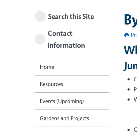
B
Search this Site
Contact
Pr
Information
Wh
Ju
Home
C
Resources
P
W
Events (Upcoming)
Gardens and Projects
C