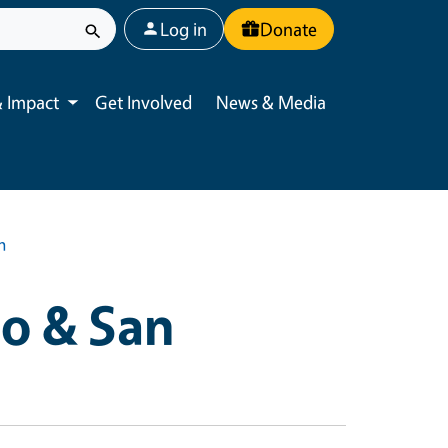
User account menu
Log in
Donate
 Impact
Get Involved
News & Media
Toggle submenu
n
o & San