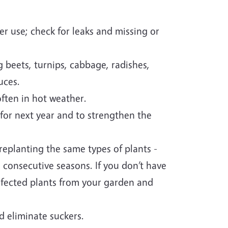
er use; check for leaks and missing or
 beets, turnips, cabbage, radishes,
uces.
ften in hot weather.
or next year and to strengthen the
replanting the same types of plants -
 consecutive seasons. If you don’t have
nfected plants from your garden and
d eliminate suckers.