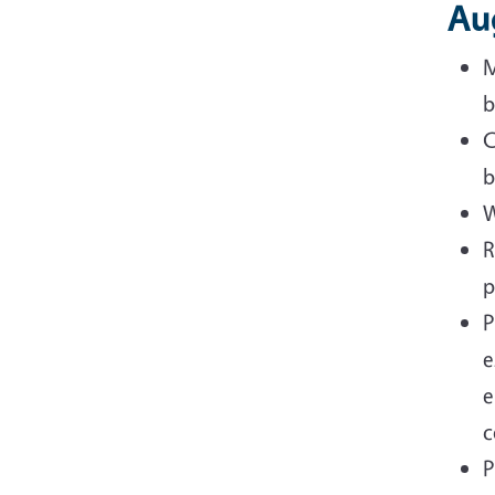
Au
M
b
C
b
W
R
p
P
e
e
c
P