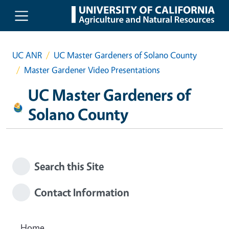
Skip to main content
UC ANR
UC Master Gardeners of Solano County
Master Gardener Video Presentations
UC Master Gardeners of
Solano County
Search this Site
Contact Information
Home