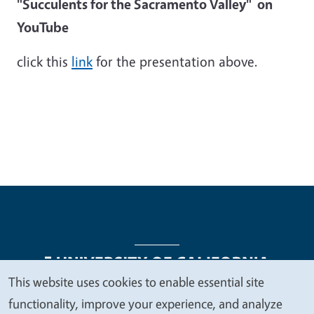
"Succulents for the Sacramento Valley" on
YouTube
click this
link
for the presentation above.
This website uses cookies to enable essential site
We
functionality, improve your experience, and analyze
Legal Menu
Copyright
Nondiscrimination Statements