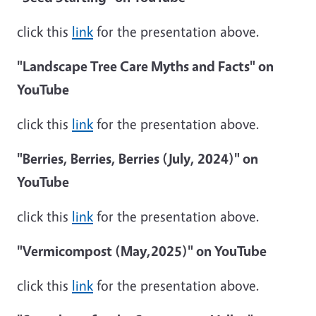
click this
link
for the presentation above.
"Landscape Tree Care Myths and Facts" on
YouTube
click this
link
for the presentation above.
"Berries, Berries, Berries (July, 2024)" on
YouTube
click this
link
for the presentation above.
"Vermicompost (May,2025)" on YouTube
click this
link
for the presentation above.