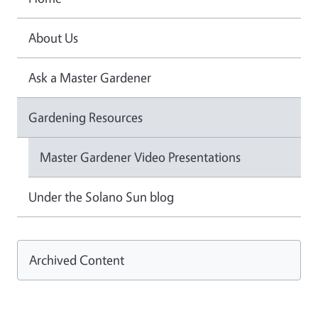
About Us
Ask a Master Gardener
Gardening Resources
Master Gardener Video Presentations
Under the Solano Sun blog
Archived Content