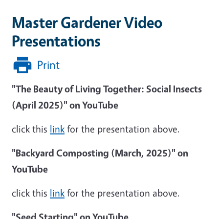
Master Gardener Video
Presentations
Print
"The Beauty of Living Together: Social Insects
(April 2025)" on YouTube
click this
link
for the presentation above.
"Backyard Composting (March, 2025)" on
YouTube
click this
link
for the presentation above.
"Seed Starting" on YouTube