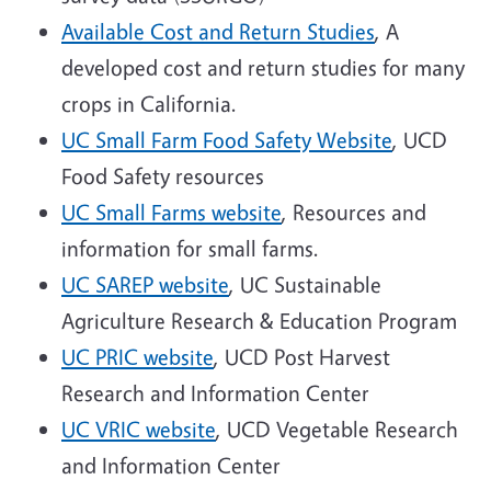
Available Cost and Return Studies
, A
developed cost and return studies for many
crops in California.
UC Small Farm Food Safety Website
, UCD
Food Safety resources
UC Small Farms website
, Resources and
information for small farms.
UC SAREP website
, UC Sustainable
Agriculture Research & Education Program
UC PRIC website
, UCD Post Harvest
Research and Information Center
UC VRIC website
, UCD Vegetable Research
and Information Center