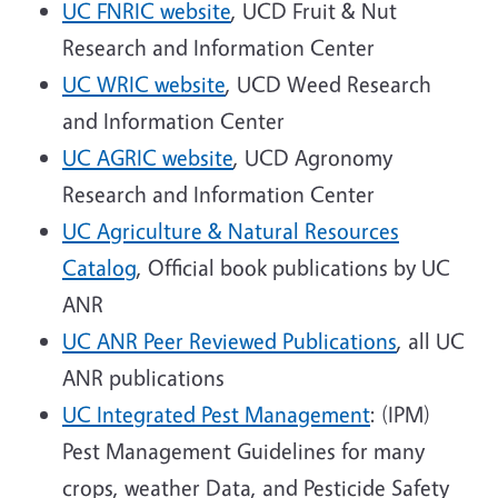
UC FNRIC website
, UCD Fruit & Nut
Research and Information Center
UC WRIC website
, UCD Weed Research
and Information Center
UC AGRIC website
, UCD Agronomy
Research and Information Center
UC Agriculture & Natural Resources
Catalog
,
Official book publications by UC
ANR
UC ANR Peer Reviewed Publications
, all UC
ANR publications
UC Integrated Pest Management
: (IPM)
Pest Management Guidelines for many
crops, weather Data, and Pesticide Safety