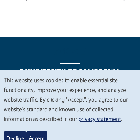
This website uses cookies to enable essential site
We
functionality, improve your experience, and analyze
Legal Menu
Copyright
Nondiscrimination Statements
value
website traffic. By clicking "Accept", you agree to our
Accessibility
Contact
Privacy
your
website's standard and known use of collected
privacy
information as described in our
privacy statement
.
© 2026 Regents of the University of California
Decline
Accept