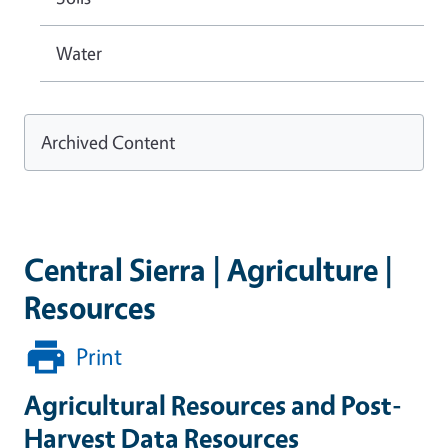
Water
Archived Content
Central Sierra | Agriculture |
Resources
Print
Agricultural Resources and Post-
Harvest Data Resources