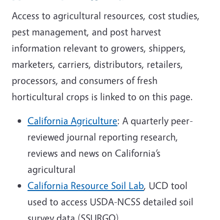
Access to agricultural resources, cost studies,
pest management, and post harvest
information relevant to growers, shippers,
marketers, carriers, distributors, retailers,
processors, and consumers of fresh
horticultural crops is linked to on this page.
California Agriculture
: A quarterly peer-
reviewed journal reporting research,
reviews and news on California’s
agricultural
California Resource Soil Lab
, UCD tool
used to access USDA-NCSS detailed soil
survey data (SSURGO)