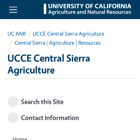
Skip to main content
UC ANR
UCCE Central Sierra Agriculture
Central Sierra | Agriculture | Resources
UCCE Central Sierra
Agriculture
Search this Site
Contact Information
Home