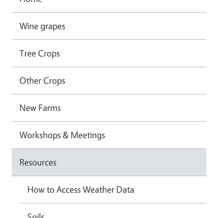
Wine grapes
Tree Crops
Other Crops
New Farms
Workshops & Meetings
Resources
How to Access Weather Data
Soils