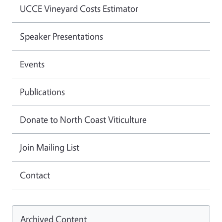
UCCE Vineyard Costs Estimator
Speaker Presentations
Events
Publications
Donate to North Coast Viticulture
Join Mailing List
Contact
Archived Content