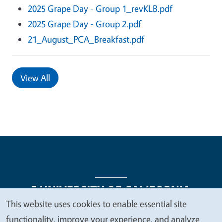
2025 Grape Day - Group 1_revKLB.pdf
2025 Grape Day - Group 2.pdf
21_August_PCA_Breakfast.pdf
View All
This website uses cookies to enable essential site
We
functionality, improve your experience, and analyze
Legal Menu
Copyright
Nondiscrimination Statements