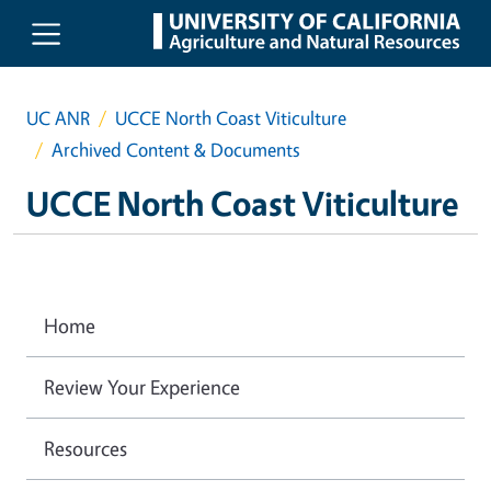
Skip to main content
UC ANR
UCCE North Coast Viticulture
Archived Content & Documents
UCCE North Coast Viticulture
Home
Review Your Experience
Resources