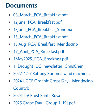
Documents
06_March_PCA_Breakfast.pdf
12June_PCA_Breakfast.pdf
13June_PCA_Breakfast_Sonoma
13_March_PCA_Breakfast.pdf
15.Aug_PCA_Breakfast_Mendocino
17_April_PCA_Breakfast.pdf
1May2025_PCA_Breakfast.pdf
1_Drought_UC_newsletter_ChrisChen
2022-12-7 Battany Sonoma wind machines
2024 UCCE Organic Crops Day - Mendocino
Countyb
2024-2-6 Frost Santa Rosa
2025 Grape Day - Group 1[15].pdf