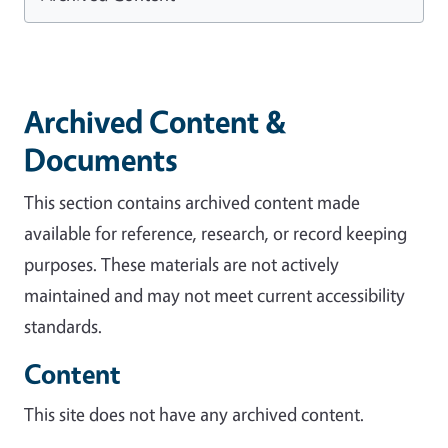
Archived Content &
Documents
This section contains archived content made
available for reference, research, or record keeping
purposes. These materials are not actively
maintained and may not meet current accessibility
standards.
Content
This site does not have any archived content.