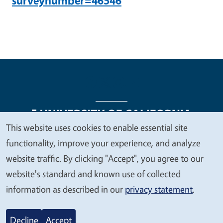
surveynumber=46546
This website uses cookies to enable essential site
We
functionality, improve your experience, and analyze
Legal Menu
Copyright
Nondiscrimination Statements
value
website traffic. By clicking "Accept", you agree to our
Accessibility
Contact
Privacy
your
website's standard and known use of collected
privacy
information as described in our
privacy statement
.
© 2026 Regents of the University of California
Decline
Accept