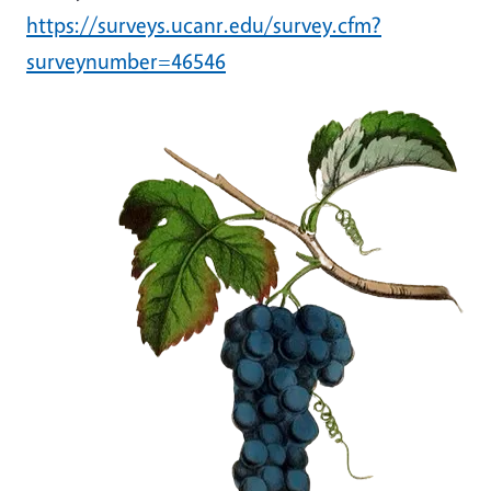
https://surveys.ucanr.edu/survey.cfm?
surveynumber=46546
Image