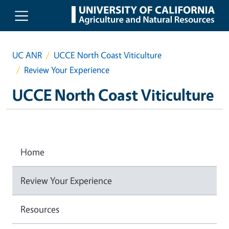
Skip to main content
UC ANR
UCCE North Coast Viticulture
Review Your Experience
UCCE North Coast Viticulture
Home
Review Your Experience
Resources