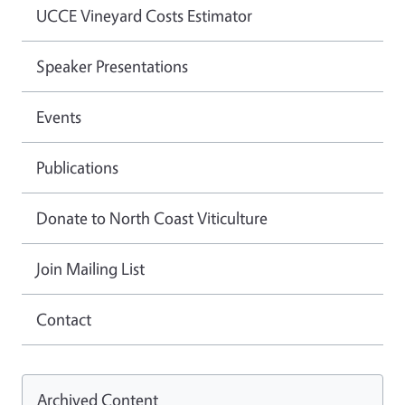
UCCE Vineyard Costs Estimator
Speaker Presentations
Events
Publications
Donate to North Coast Viticulture
Join Mailing List
Contact
Archived Content