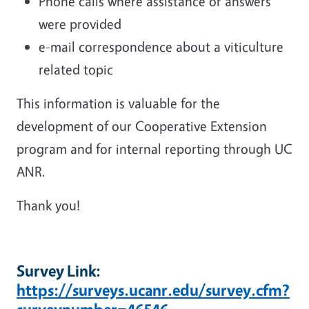
Phone calls where assistance or answers
were provided
e-mail correspondence about a viticulture
related topic
This information is valuable for the
development of our Cooperative Extension
program and for internal reporting through UC
ANR.
Thank you!
Survey Link:
https://surveys.ucanr.edu/survey.cfm?