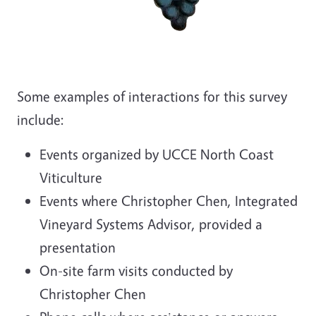
Some examples of interactions for this survey
include:
Events organized by UCCE North Coast
Viticulture
Events where Christopher Chen, Integrated
Vineyard Systems Advisor, provided a
presentation
On-site farm visits conducted by
Christopher Chen