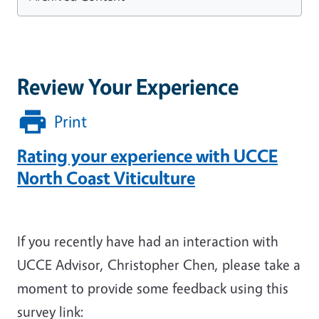
Review Your Experience
Print
Rating your experience with UCCE
North Coast Viticulture
If you recently have had an interaction with
UCCE Advisor, Christopher Chen, please take a
moment to provide some feedback using this
survey link: