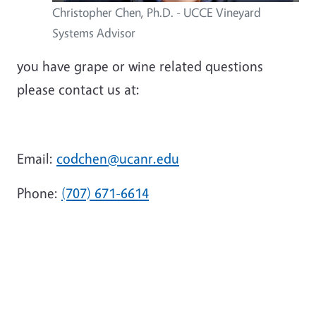
Christopher Chen, Ph.D. - UCCE Vineyard
Systems Advisor
you have grape or wine related questions
please contact us at:
Email:
codchen@ucanr.edu
Phone:
(707) 671-6614