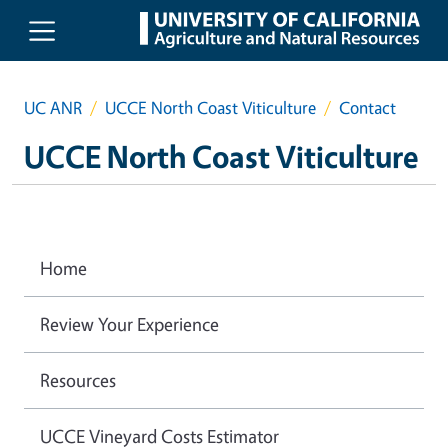
Skip to main content
UC ANR
UCCE North Coast Viticulture
Contact
UCCE North Coast Viticulture
Home
Review Your Experience
Resources
UCCE Vineyard Costs Estimator