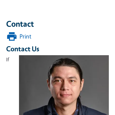
Contact
Print
Contact Us
If