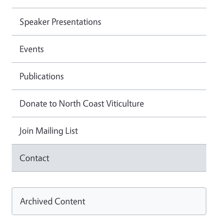
Speaker Presentations
Events
Publications
Donate to North Coast Viticulture
Join Mailing List
Contact
Archived Content