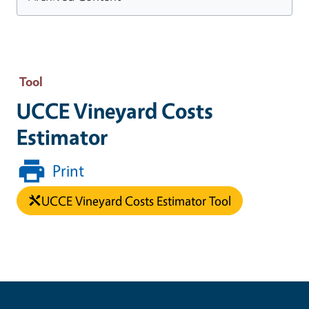
Tool
UCCE Vineyard Costs
Estimator
Print
UCCE Vineyard Costs Estimator Tool