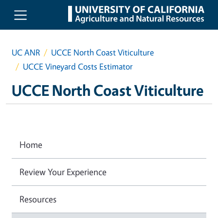
Skip to main content
UC ANR
UCCE North Coast Viticulture
UCCE Vineyard Costs Estimator
UCCE North Coast Viticulture
Home
Review Your Experience
Resources