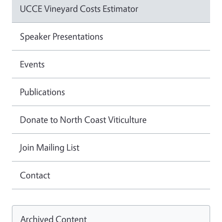
UCCE Vineyard Costs Estimator
Speaker Presentations
Events
Publications
Donate to North Coast Viticulture
Join Mailing List
Contact
Archived Content