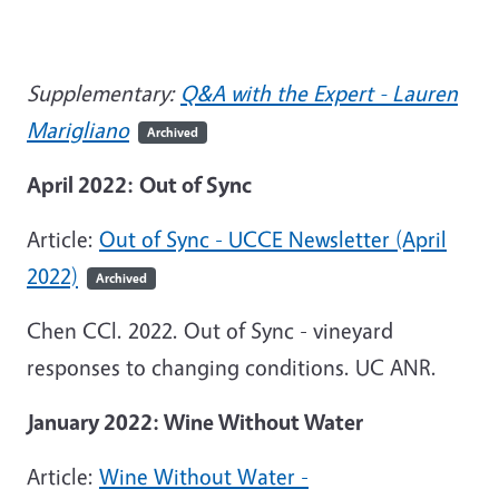
Supplementary:
Q&A with the Expert - Lauren
Marigliano
Archived
April 2022:
Out of Sync
Article:
Out of Sync - UCCE Newsletter (April
2022)
Archived
Chen CCl. 2022. Out of Sync - vineyard
responses to changing conditions. UC ANR.
January 2022: Wine Without Water
Article:
Wine Without Water -