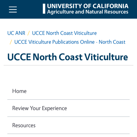
Skip to main content
UC ANR
UCCE North Coast Viticulture
UCCE Viticulture Publications Online - North Coast
UCCE North Coast Viticulture
Home
Review Your Experience
Resources