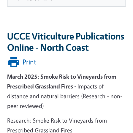
UCCE Viticulture Publications
Online - North Coast
Print
March 2025:
Smoke Risk to Vineyards from
Prescribed Grassland Fires -
Impacts of
distance and natural barriers (Research - non-
peer reviewed)
Research: Smoke Risk to Vineyards from
Prescribed Grassland Fires