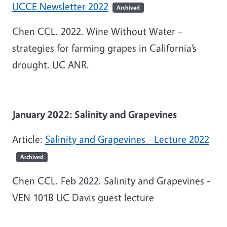
UCCE Newsletter 2022
Archived
Chen CCL. 2022. Wine Without Water –
strategies for farming grapes in California’s
drought. UC ANR.
January 2022: Salinity and Grapevines
Article:
Salinity and Grapevines - Lecture 2022
Archived
Chen CCL. Feb 2022. Salinity and Grapevines -
VEN 101B UC Davis guest lecture