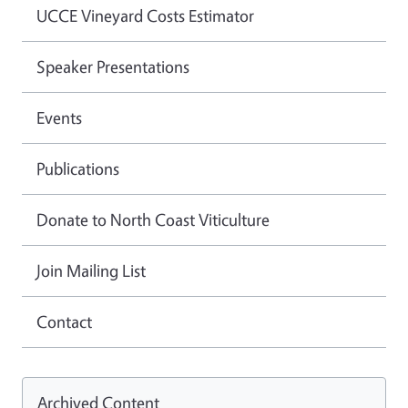
UCCE Vineyard Costs Estimator
Speaker Presentations
Events
Publications
Donate to North Coast Viticulture
Join Mailing List
Contact
Archived Content