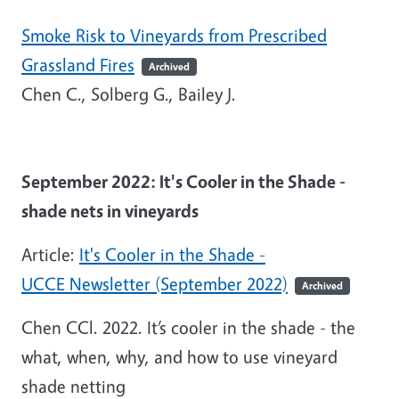
Smoke Risk to Vineyards from Prescribed
Grassland Fires
Archived
Chen C., Solberg G., Bailey J.
September 2022: It's Cooler in the Shade -
shade nets in vineyards
Article:
It's Cooler in the Shade -
UCCE Newsletter (September 2022)
Archived
Chen CCl. 2022. It’s cooler in the shade - the
what, when, why, and how to use vineyard
shade netting