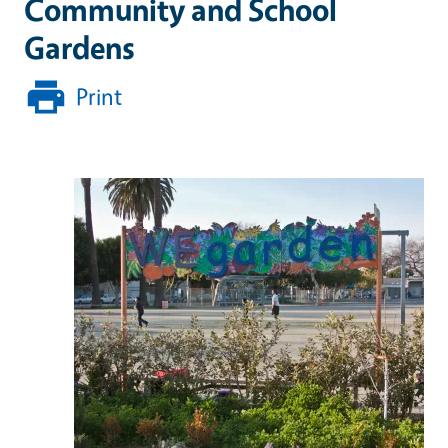
Community and School
Gardens
Print