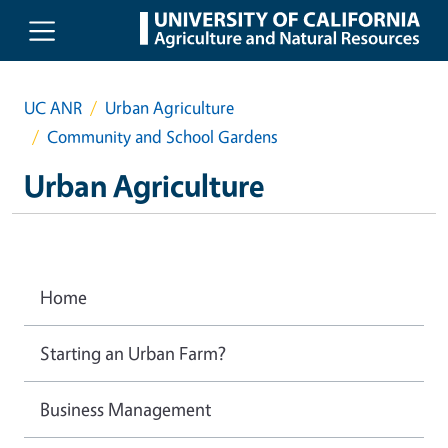
Skip to main content
UC ANR
Urban Agriculture
Community and School Gardens
Urban Agriculture
Home
Starting an Urban Farm?
Business Management