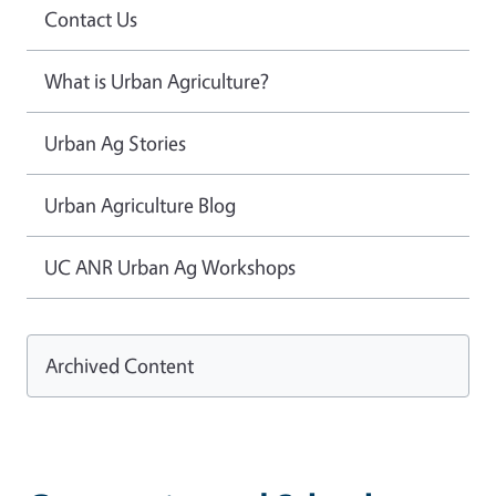
Contact Us
What is Urban Agriculture?
Urban Ag Stories
Urban Agriculture Blog
UC ANR Urban Ag Workshops
Archived Content