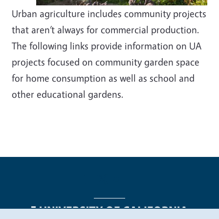
Urban agriculture includes community projects
that aren’t always for commercial production.
The following links provide information on UA
projects focused on community garden space
for home consumption as well as school and
other educational gardens.