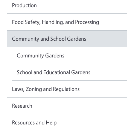
Production
Food Safety, Handling, and Processing
Community and School Gardens
Community Gardens
School and Educational Gardens
Laws, Zoning and Regulations
Research
Resources and Help