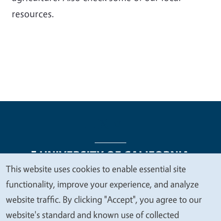
resources.
This website uses cookies to enable essential site
We
functionality, improve your experience, and analyze
Legal Menu
Copyright
Nondiscrimination Statements
value
website traffic. By clicking "Accept", you agree to our
Accessibility
Contact
Privacy
your
website's standard and known use of collected