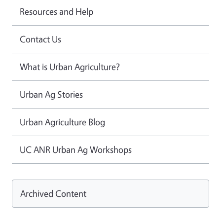
Resources and Help
Contact Us
What is Urban Agriculture?
Urban Ag Stories
Urban Agriculture Blog
UC ANR Urban Ag Workshops
Archived Content