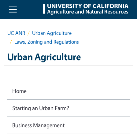
Skip to main content
UC ANR
Urban Agriculture
Laws, Zoning and Regulations
Urban Agriculture
Home
Starting an Urban Farm?
Business Management