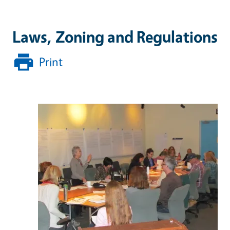
Laws, Zoning and Regulations
Print