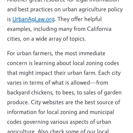
and best practices on urban agriculture policy
is
UrbanAgLaw.org
. They offer helpful
examples, including many from California
cities, on a wide array of topics.
For urban farmers, the most immediate
concern is learning about local zoning codes
that might impact their urban farm. Each city
varies in terms of what is allowed—from
backyard chickens, to bees, to sales of garden
produce. City websites are the best source of
information for local zoning and municipal
codes governing various aspects of urban
agriculture. Also check some of our local