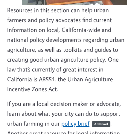
Resources in this section can help urban
farmers and policy advocates find current
information on local, California-wide and
national policy developments regarding urban
agriculture, as well as toolkits and guides to
creating good urban agriculture policy. One
law that’s currently of great interest in
California is AB551, the Urban Agriculture
Incentive Zones Act.
If you are a local decision maker or advocate,
learn about what your city can do to support
urban farming in our
policy brief
.
Archived
Another great resource for legal information