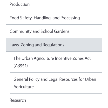
Production
Food Safety, Handling, and Processing
Community and School Gardens
Laws, Zoning and Regulations
The Urban Agriculture Incentive Zones Act
(AB551)
General Policy and Legal Resources for Urban
Agriculture
Research