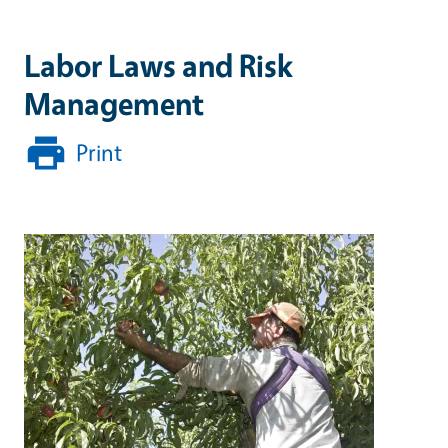
Labor Laws and Risk
Management
Print