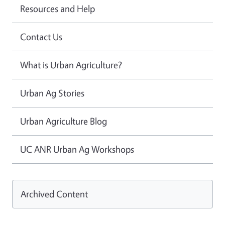
Resources and Help
Contact Us
What is Urban Agriculture?
Urban Ag Stories
Urban Agriculture Blog
UC ANR Urban Ag Workshops
Archived Content