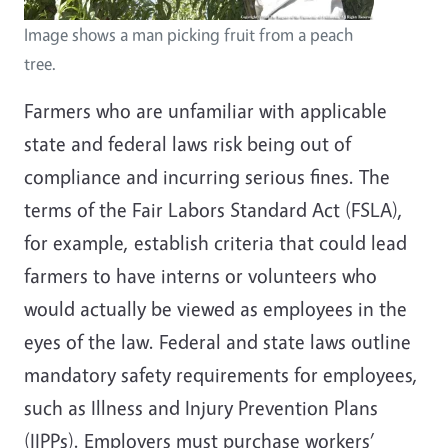
Image shows a man picking fruit from a peach
tree.
Farmers who are unfamiliar with applicable
state and federal laws risk being out of
compliance and incurring serious fines. The
terms of the Fair Labors Standard Act (FSLA),
for example, establish criteria that could lead
farmers to have interns or volunteers who
would actually be viewed as employees in the
eyes of the law. Federal and state laws outline
mandatory safety requirements for employees,
such as Illness and Injury Prevention Plans
(IIPPs). Employers must purchase workers’