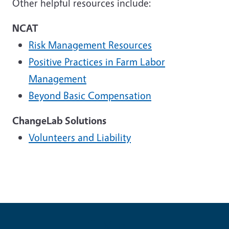
Other helpful resources include:
NCAT
Risk Management Resources
Positive Practices in Farm Labor
Management
Beyond Basic Compensation
ChangeLab Solutions
Volunteers and Liability