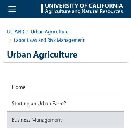
Skip to main content
UC ANR
Urban Agriculture
Labor Laws and Risk Management
Urban Agriculture
Home
Starting an Urban Farm?
Business Management