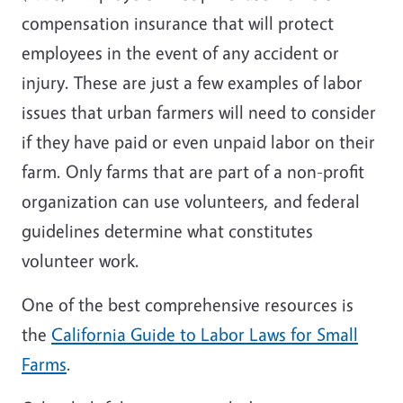
compensation insurance that will protect
employees in the event of any accident or
injury. These are just a few examples of labor
issues that urban farmers will need to consider
if they have paid or even unpaid labor on their
farm. Only farms that are part of a non-profit
organization can use volunteers, and federal
guidelines determine what constitutes
volunteer work.
One of the best comprehensive resources is
the
California Guide to Labor Laws for Small
Farms
.