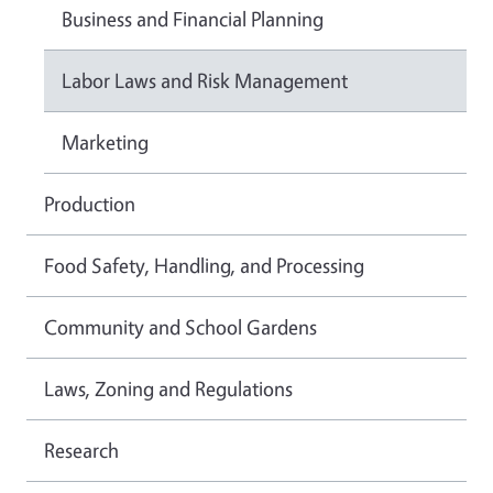
Business and Financial Planning
Labor Laws and Risk Management
Marketing
Production
Food Safety, Handling, and Processing
Community and School Gardens
Laws, Zoning and Regulations
Research