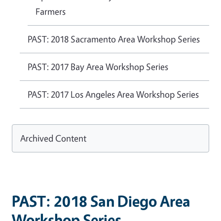
Farmers
PAST: 2018 Sacramento Area Workshop Series
PAST: 2017 Bay Area Workshop Series
PAST: 2017 Los Angeles Area Workshop Series
Archived Content
PAST: 2018 San Diego Area
Workshop Series