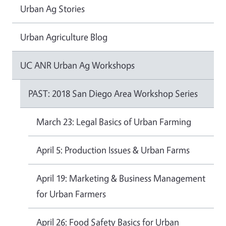
Urban Ag Stories
Urban Agriculture Blog
UC ANR Urban Ag Workshops
PAST: 2018 San Diego Area Workshop Series
March 23: Legal Basics of Urban Farming
April 5: Production Issues & Urban Farms
April 19: Marketing & Business Management
for Urban Farmers
April 26: Food Safety Basics for Urban