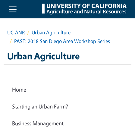
Skip to main content
UC ANR
Urban Agriculture
PAST: 2018 San Diego Area Workshop Series
Urban Agriculture
Home
Starting an Urban Farm?
Business Management