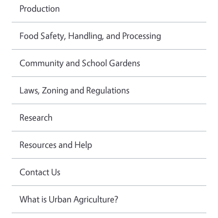
Production
Food Safety, Handling, and Processing
Community and School Gardens
Laws, Zoning and Regulations
Research
Resources and Help
Contact Us
What is Urban Agriculture?