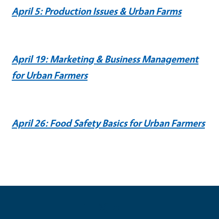
April 5: Production Issues & Urban Farms
April 19: Marketing & Business Management
for Urban Farmers
April 26: Food Safety Basics for Urban Farmers