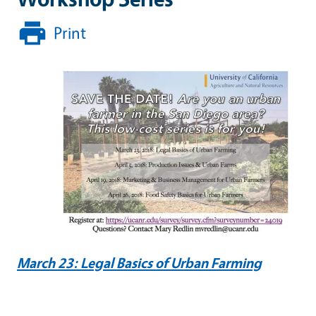
Print
March 23: Legal Basics of Urban Farming