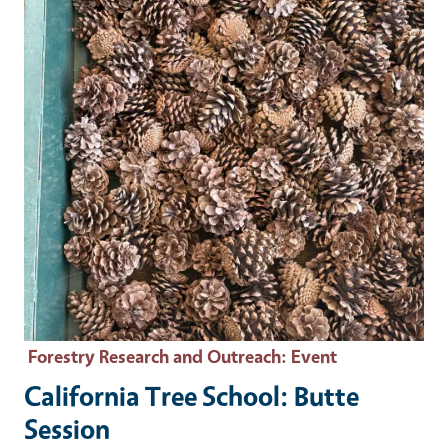
Forestry Research and Outreach
: Event
California Tree School: Butte
Session