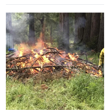
Event Primary Image