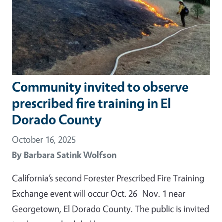
Community invited to observe
prescribed fire training in El
Dorado County
October 16, 2025
By
Barbara Satink Wolfson
California’s second Forester Prescribed Fire Training
Exchange event will occur Oct. 26–Nov. 1 near
Georgetown, El Dorado County. The public is invited