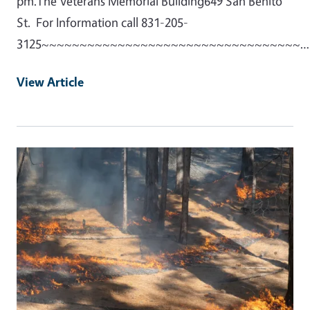
pm.The Veterans Memorial Building649 San Benito
St. For Information call 831-205-
3125~~~~~~~~~~~~~~~~~~~~~~~~~~~~~~~~~~…
View Article
Primary Image