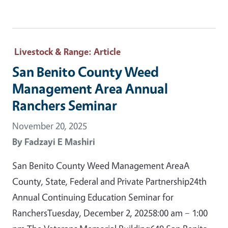
Livestock & Range
: Article
San Benito County Weed
Management Area Annual
Ranchers Seminar
November 20, 2025
By
Fadzayi E Mashiri
San Benito County Weed Management AreaA
County, State, Federal and Private Partnership24th
Annual Continuing Education Seminar for
RanchersTuesday, December 2, 20258:00 am – 1:00