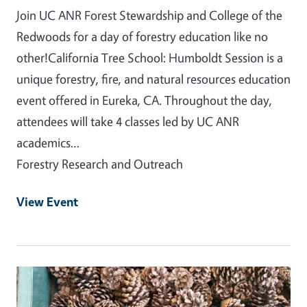
Join UC ANR Forest Stewardship and College of the
Redwoods for a day of forestry education like no
other!California Tree School: Humboldt Session is a
unique forestry, fire, and natural resources education
event offered in Eureka, CA. Throughout the day,
attendees will take 4 classes led by UC ANR
academics…
Forestry Research and Outreach
View Event
Event Primary Image