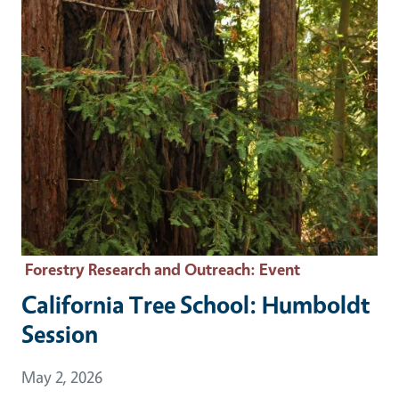
Forestry Research and Outreach
: Event
California Tree School: Humboldt
Session
Event Date
May 2, 2026