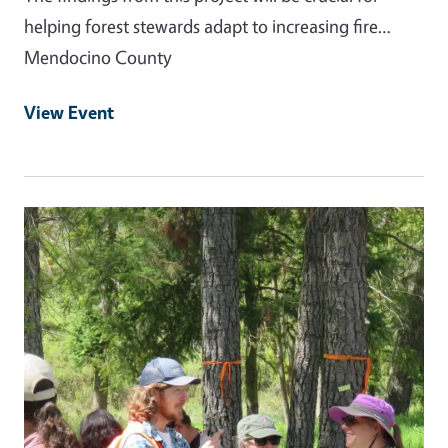
helping forest stewards adapt to increasing fire…
Mendocino County
View Event
Primary Image