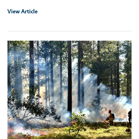
View Article
Primary Image