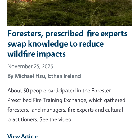
Foresters, prescribed-fire experts
swap knowledge to reduce
wildfire impacts
November 25, 2025
By
Michael Hsu,
Ethan Ireland
About 50 people participated in the Forester
Prescribed Fire Training Exchange, which gathered
foresters, land managers, fire experts and cultural
practitioners. See the video.
View Article