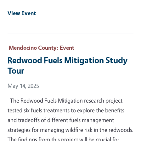
View Event
Mendocino County
: Event
Redwood Fuels Mitigation Study
Tour
Event Date
May 14, 2025
The Redwood Fuels Mitigation research project
tested six fuels treatments to explore the benefits
and tradeoffs of different fuels management
strategies for managing wildfire risk in the redwoods.
The findings from this project will be crucial for