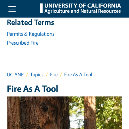
Skip to main content
Related Terms
Permits & Regulations
Prescribed Fire
UC ANR
Topics
Fire
Fire As A Tool
Fire As A Tool
Event Primary Image