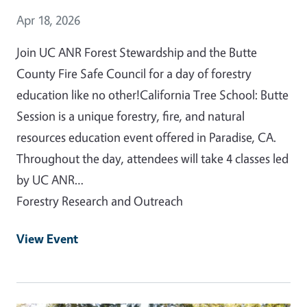
Event Date
Apr 18, 2026
Join UC ANR Forest Stewardship and the Butte
County Fire Safe Council for a day of forestry
education like no other!California Tree School: Butte
Session is a unique forestry, fire, and natural
resources education event offered in Paradise, CA.
Throughout the day, attendees will take 4 classes led
by UC ANR…
Forestry Research and Outreach
View Event