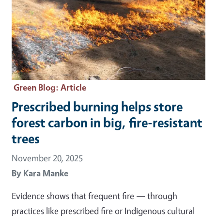
Green Blog
: Article
Prescribed burning helps store
forest carbon in big, fire-resistant
trees
November 20, 2025
By
Kara Manke
Evidence shows that frequent fire — through
practices like prescribed fire or Indigenous cultural