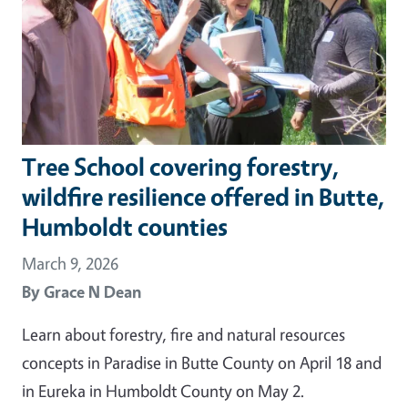
Tree School covering forestry,
wildfire resilience offered in Butte,
Humboldt counties
March 9, 2026
By
Grace N Dean
Learn about forestry, fire and natural resources
concepts in Paradise in Butte County on April 18 and
in Eureka in Humboldt County on May 2.