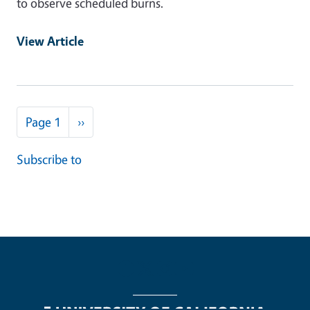
to observe scheduled burns.
View Article
Pagination
Next page
Page 1
››
Subscribe to