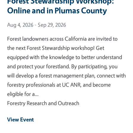
Forest Stewardship Workshop:
Online and in Plumas County
Event Date
Aug 4, 2026 - Sep 29, 2026
Forest landowners across California are invited to
the next Forest Stewardship workshop! Get
equipped with the knowledge to better understand
and protect your forestland. By participating, you
will develop a forest management plan, connect with
forestry professionals at UC ANR, and become
eligible for a…
Forestry Research and Outreach
View Event