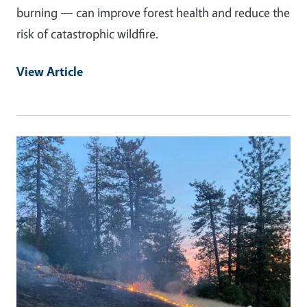
burning — can improve forest health and reduce the
risk of catastrophic wildfire.
View Article
Primary Image