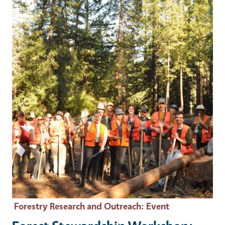
Event Primary Image
Forestry Research and Outreach
: Event