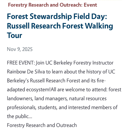
Forestry Research and Outreach
: Event
Forest Stewardship Field Day:
Russell Research Forest Walking
Tour
Event Date
Nov 9, 2025
FREE EVENT: Join UC Berkeley Forestry Instructor
Rainbow De Silva to learn about the history of UC
Berkeley's Russell Research Forest and its fire-
adapted ecosystem!All are welcome to attend: forest
landowners, land managers, natural resources
professionals, students, and interested members of
the public…
Forestry Research and Outreach