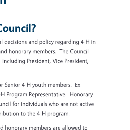
 Council?
l decisions and policy regarding 4-H in
, and honorary members. The Council
 including President, Vice President,
or Senior 4-H youth members. Ex-
 4-H Program Representative. Honorary
il for individuals who are not active
ribution to the 4-H program.
and honorary members are allowed to