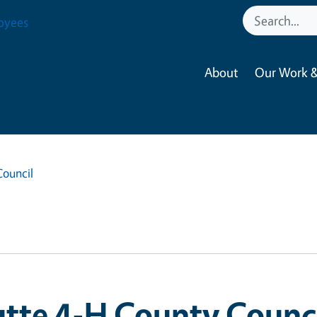
oyees
About
Our Work &
Council
tte 4-H County Counc