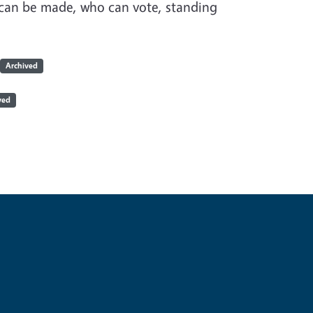
can be made, who can vote, standing
Archived
ved