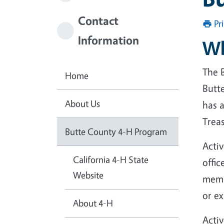
Contact
Pr
Information
Wh
The 
Home
Butt
About Us
has a
Trea
Butte County 4-H Program
Acti
California 4-H State
offi
Website
memb
or e
About 4-H
Acti