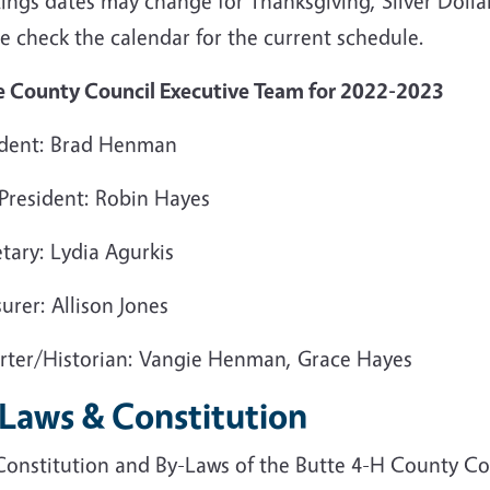
ings dates may change for Thanksgiving, Silver Dolla
e check the calendar for the current schedule.
e County Council Executive Team for 2022-2023
ident: Brad Henman
 President: Robin Hayes
tary: Lydia Agurkis
urer: Allison Jones
rter/Historian: Vangie Henman, Grace Hayes
 Laws & Constitution
Constitution and By-Laws of the Butte 4-H County Co