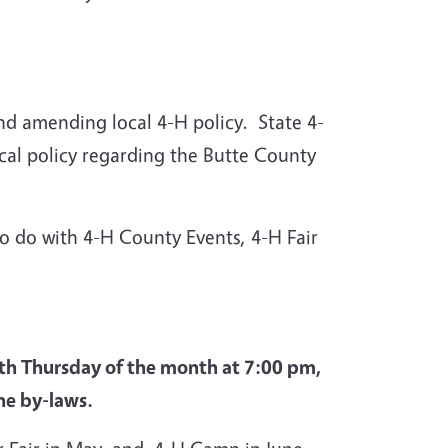
nd amending local 4-H policy. State 4-
cal policy regarding the Butte County
 do with 4-H County Events, 4-H Fair
4th Thursday of the month at 7:00 pm,
the by-laws.