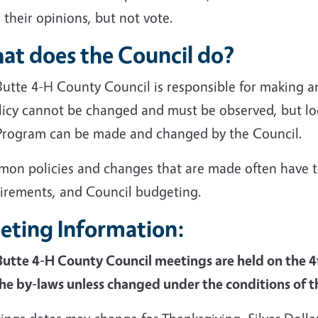
 their opinions, but not vote.
at does the Council do?
Butte 4-H County Council is responsible for making a
licy cannot be changed and must be observed, but lo
Program can be made and changed by the Council.
on policies and changes that are made often have to
irements, and Council budgeting.
eting Information:
Butte 4-H County Council meetings are held on the 
the by-laws unless changed under the conditions of 