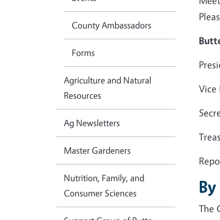
Meet
Pleas
County Ambassadors
Butt
Forms
Pres
Agriculture and Natural
Vice
Resources
Secre
Ag Newsletters
Treas
Master Gardeners
Repo
Nutrition, Family, and
By
Consumer Sciences
The 