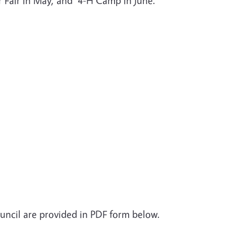
r Fair in May, and 4-H Camp in June.
uncil are provided in PDF form below.