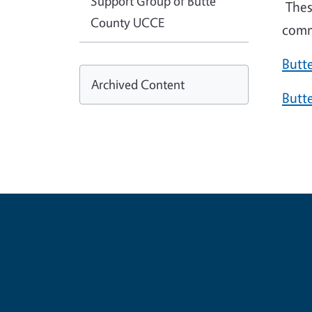
Support Group of Butte
Thes
County UCCE
comm
Butt
Archived Content
Butt