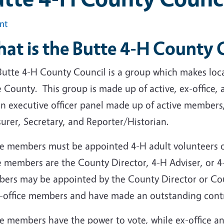
int
at is the Butte 4-H County
Butte 4-H County Council is a group which makes loca
e County. This group is made up of active, ex-office
n executive officer panel made up of active members,
surer, Secretary, and Reporter/Historian.
ve members must be appointed 4-H adult volunteers 
ce members are the County Director, 4-H Adviser, or
ers may be appointed by the County Director or Counc
x-office members and have made an outstanding cont
ve members have the power to vote, while ex-office 