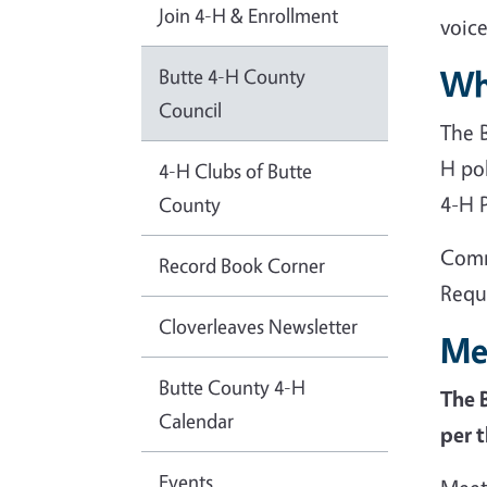
Join 4-H & Enrollment
voice
Wh
Butte 4-H County
Council
The 
H po
4-H Clubs of Butte
4-H 
County
Comm
Record Book Corner
Requ
Cloverleaves Newsletter
Me
Butte County 4-H
The 
Calendar
per 
Events