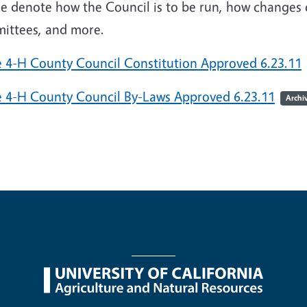
e denote how the Council is to be run, how changes 
ittees, and more.
e 4-H County Council Constitution Approved 6.23.11
e 4-H County Council By-Laws Approved 6.23.11
Archi