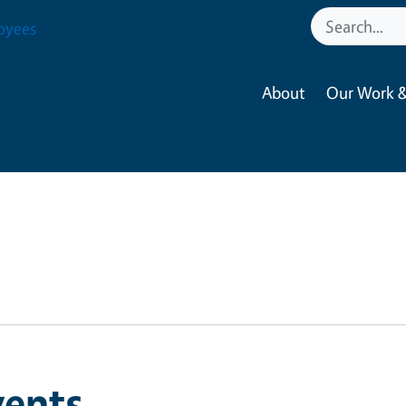
oyees
About
Our Work &
vents