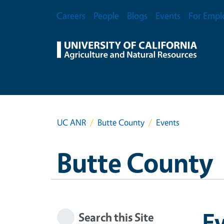
Skip to main content
Secondary Menu
Careers
People
Blogs
Events
For Empl
UC ANR
Butte County
Events
Butte County
E
Search this Site