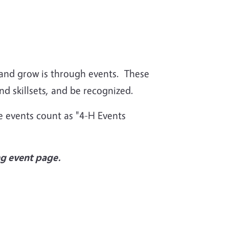
 and grow is through events. These
and skillsets, and be recognized.
e events count as "4-H Events
ng event page.