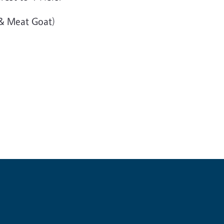
 & Meat Goat)
y