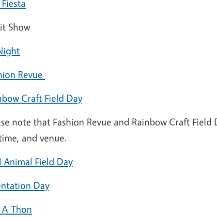
 Fiesta
it Show
Night
hion Revue
nbow Craft Field Day
ase note that Fashion Revue and Rainbow Craft Field 
 time, and venue.
l Animal Field Day
entation Day
-A-Thon