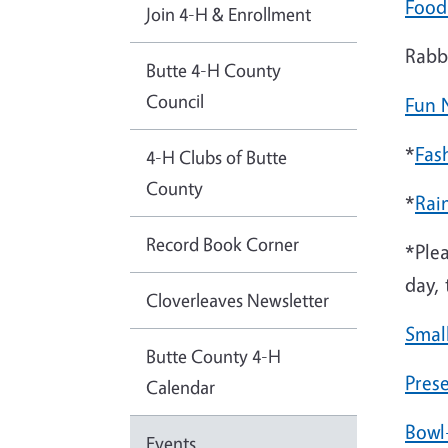
Food
Join 4-H & Enrollment
Rabb
Butte 4-H County
Council
Fun 
*
Fas
4-H Clubs of Butte
County
*
Rai
Record Book Corner
*Ple
day,
Cloverleaves Newsletter
Smal
Butte County 4-H
Pres
Calendar
Bowl
Events