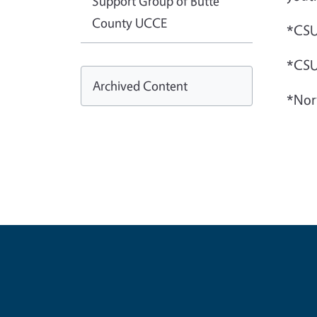
Support Group of Butte
County UCCE
*CSU
*CSU
Archived Content
*Nor