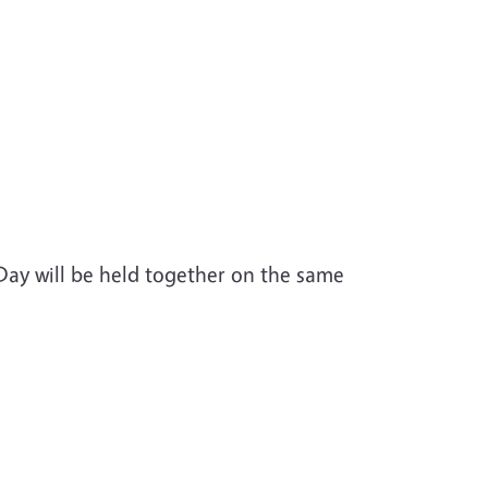
Day will be held together on the same