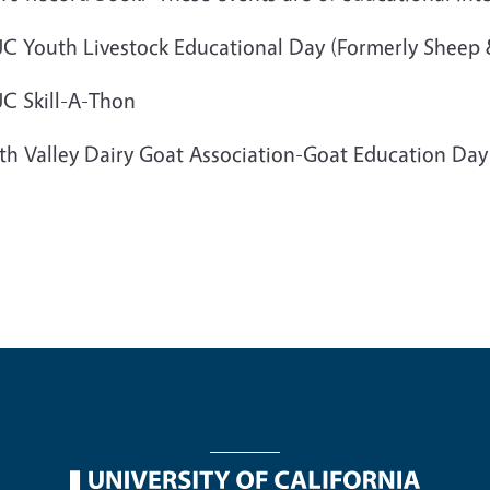
C Youth Livestock Educational Day (Formerly Sheep
C Skill-A-Thon
th Valley Dairy Goat Association-Goat Education Da