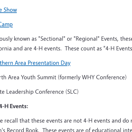
e Show
Camp
ously known as "Sectional" or "Regional" Events, thes
fornia and are 4-H events. These count as "4-H Event
thern Area Presentation Day
th Area Youth Summit (formerly WHY Conference)
te Leadership Conference (SLC)
4-H Events:
e recall that these events are not 4-H events and do
's Record Book. These events are of educational inte