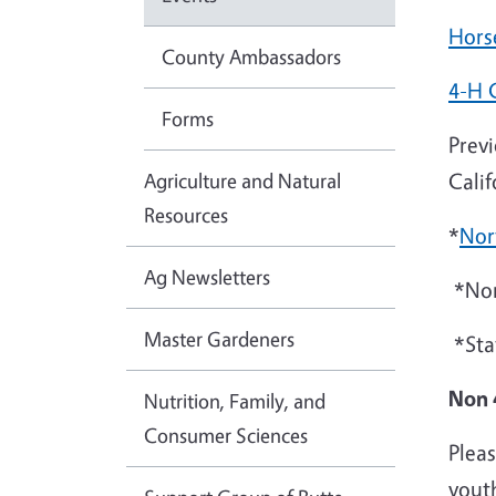
Hors
County Ambassadors
4-H 
Forms
Previ
Agriculture and Natural
Cali
Resources
*
Nor
Ag Newsletters
*Nor
Master Gardeners
*Sta
Non 
Nutrition, Family, and
Consumer Sciences
Pleas
youth