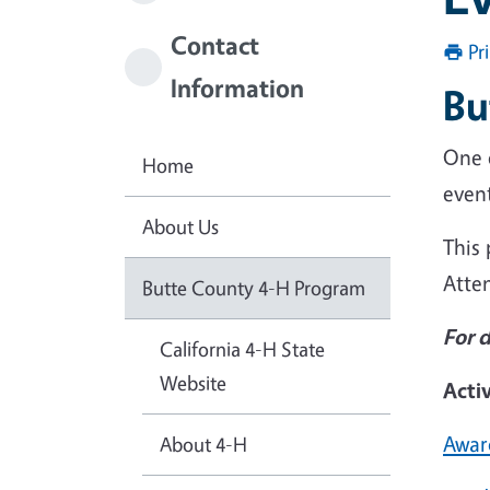
Contact
Pr
Information
Bu
One 
Home
event
About Us
This 
Atte
Butte County 4-H Program
For 
California 4-H State
Website
Acti
Awar
About 4-H