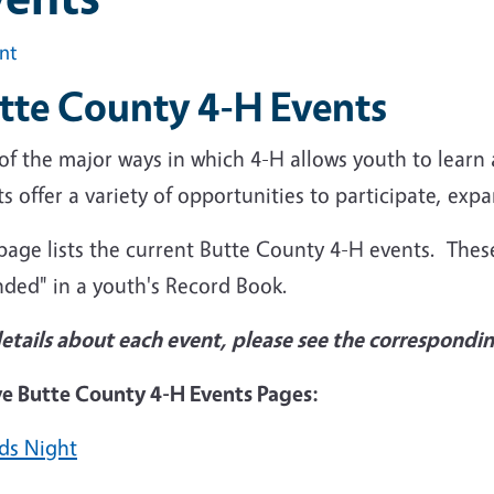
int
tte County 4-H Events
of the major ways in which 4-H allows youth to learn
s offer a variety of opportunities to participate, exp
page lists the current Butte County 4-H events. Thes
nded" in a youth's Record Book.
details about each event, please see the correspondi
ve Butte County 4-H Events Pages:
ds Night