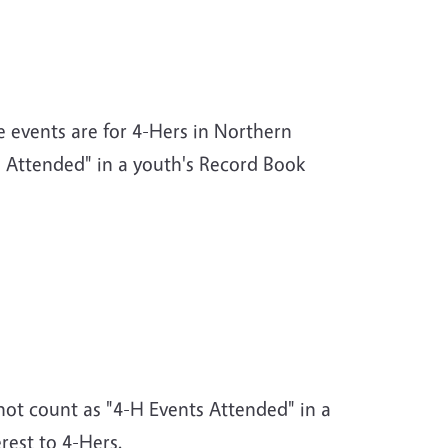
e events are for 4-Hers in Northern
s Attended" in a youth's Record Book
 not count as "4-H Events Attended" in a
rest to 4-Hers.