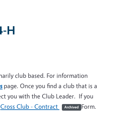
4-H
rily club based. For information
s
page. Once you find a club that is a
ect you with the Club Leader. If you
e
Cross Club - Contract
Form.
Archived