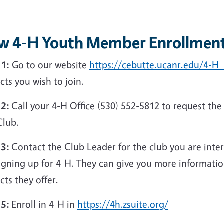
w 4-H Youth Member Enrollment
 1:
Go to our website
https://cebutte.ucanr.edu/4-
cts you wish to join.
 2:
Call your 4-H Office (530) 552-5812 to request the
Club.
 3:
Contact the Club Leader for the club you are inte
igning up for 4-H. They can give you more informatio
cts they offer.
 5:
Enroll in 4-H in
https://4h.zsuite.org/