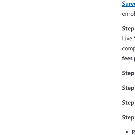
Surv
enrol
Step
Live 
comp
fees
Step
Step
Step
Step
P