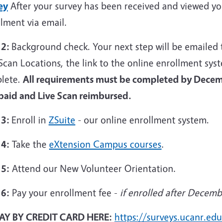
ey
After your survey has been received and viewed you 
lment via email.
 2:
Background check. Your next step will be emailed 
Scan Locations, the link to the online enrollment sys
lete.
All requirements must be completed by Decem
 paid and Live Scan reimbursed.
 3:
Enroll in
ZSuite
- our online enrollment system.
 4:
Take the
eXtension Campus courses
.
 5:
Attend our New Volunteer Orientation.
 6:
Pay your enrollment fee -
if enrolled after Decemb
AY BY CREDIT CARD HERE:
https://surveys.ucanr.e