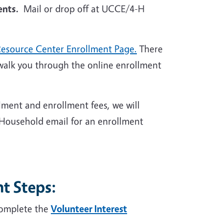
nts.
Mail or drop off at UCCE/4-H
Resource Center Enrollment Page.
There
walk you through the online enrollment
lment and enrollment fees, we will
 Household email for an enrollment
t Steps:
complete the
Volunteer Interest