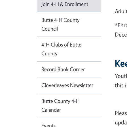
Join 4-H & Enrollment
Adul
Butte 4-H County
*Enro
Council
Dece
4-H Clubs of Butte
County
Ke
Record Book Corner
Yout
Cloverleaves Newsletter
this 
Butte County 4-H
Calendar
Plea
updat
Events