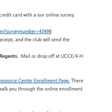
credit card with a our online survey.
.cfm?surveynumber=43498
eceipt, and the club will send the
Regents.
Mail or drop off at UCCE/4-H
Resource Center Enrollment Page.
There
walk you through the online enrollment