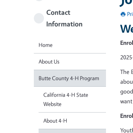
Contact
Pr
Information
We
Enro
Home
2025
About Us
The 
Butte County 4-H Program
abou
good 
California 4-H State
want
Website
Enro
About 4-H
Yout