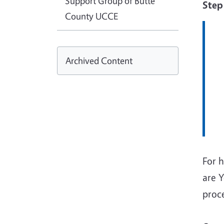
Support Group of Butte
Step
County UCCE
Archived Content
For h
are 
proc