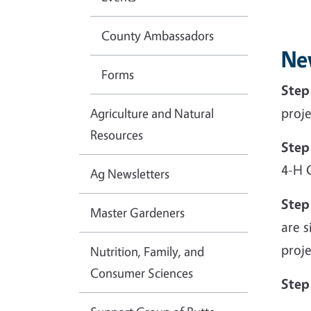
County Ambassadors
Ne
Forms
Step
proje
Agriculture and Natural
Resources
Step
4-H 
Ag Newsletters
Step
Master Gardeners
are s
proje
Nutrition, Family, and
Consumer Sciences
Step