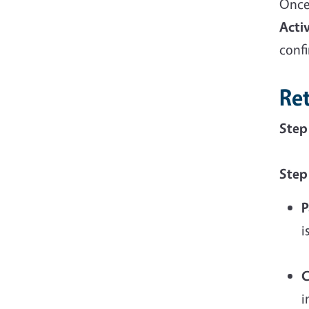
Once
Acti
conf
Re
Step
Step
P
i
C
i