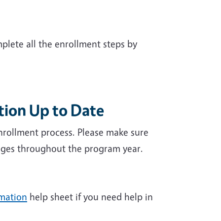
plete all the enrollment steps by
tion Up to Date
nrollment process. Please make sure
hanges throughout the program year.
rmation
help sheet if you need help in