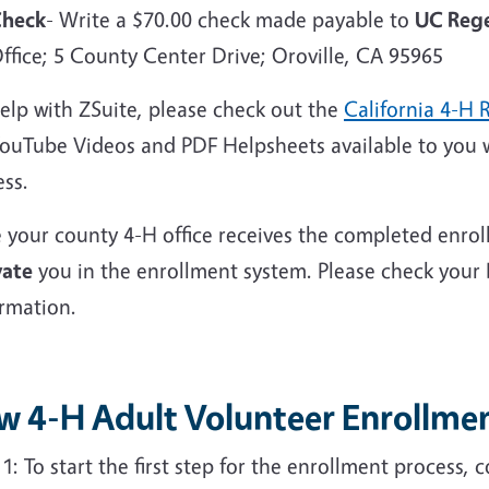
heck
- Write a $70.00 check made payable to
UC Rege
ffice; 5 County Center Drive; Oroville, CA 95965
elp with ZSuite, please check out the
California 4-H 
YouTube Videos and PDF Helpsheets available to you 
ess.
 your county 4-H office receives the completed enrol
vate
you in the enrollment system. Please check your
irmation.
w 4-H Adult Volunteer Enrollmen
p
1: To start the
first step
for the enrollment process, 