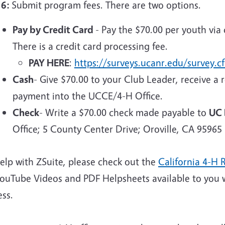
 6:
Submit program fees. There are two options.
Pay by Credit Card
- Pay the $70.00 per youth via 
There is a credit card processing fee.
PAY HERE
:
https://surveys.ucanr.edu/survey
Cash
- Give $70.00 to your Club Leader, receive a r
payment into the UCCE/4-H Office.
Check
- Write a $70.00 check made payable to
UC 
Office; 5 County Center Drive; Oroville, CA 95965
elp with ZSuite, please check out the
California 4-H 
YouTube Videos and PDF Helpsheets available to you 
ess.