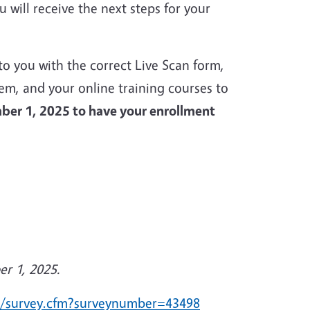
will receive the next steps for your
to you with the correct Live Scan form,
tem, and your online training courses to
ber 1, 2025 to have your enrollment
er 1, 2025.
du/survey.cfm?surveynumber=43498