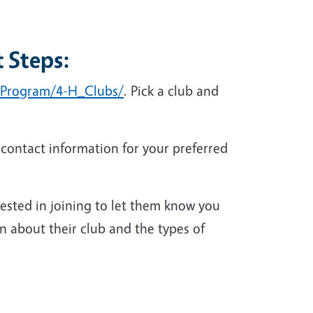
 Steps:
H_Program/4-H_Clubs/
. Pick a club and
 contact information for your preferred
rested in joining to let them know you
n about their club and the types of