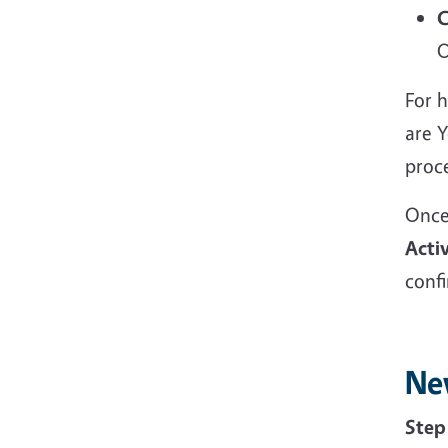
C
O
For h
are 
proc
Once
Acti
conf
Ne
Ste