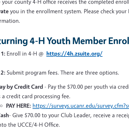
 your county 4-H office receives the completed enrol
vate
you in the enrollment system. Please check your
irmation.
turning 4-H Youth Member Enrol
 1:
Enroll in 4-H @
https://4h.zsuite.org/
 2:
Submit program fees. There are three options.
ay by Credit Card
- Pay the $70.00 per youth via cred
s a credit card processing fee.
PAY HERE:
https://surveys.ucanr.edu/survey.cfm
ash
- Give $70.00 to your Club Leader, receive a rece
nto the UCCE/4-H Office.