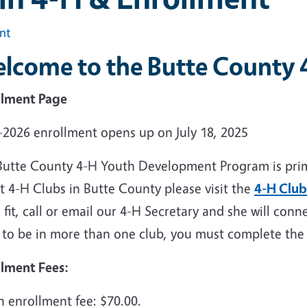
int
lcome to the Butte County 
llment Page
-2026 enrollment opens up on July 18, 2025
Butte County 4-H Youth Development Program is prima
t 4-H Clubs in Butte County please visit the
4-H Club
fit, call or email our 4-H Secretary and she will conn
 to be in more than one club, you must complete th
llment Fees:
h enrollment fee: $70.00.