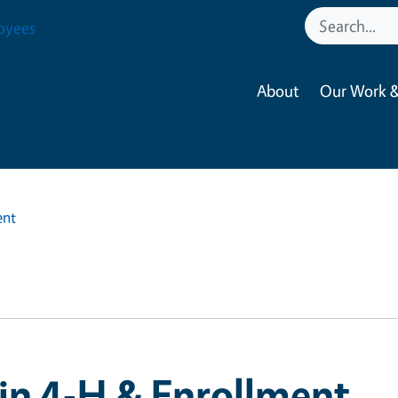
oyees
About
Our Work &
ent
in 4-H & Enrollment