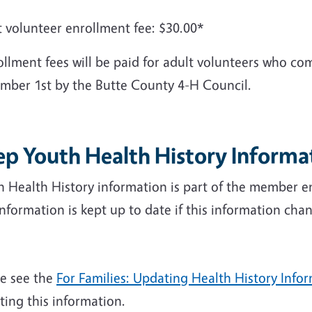
t volunteer enrollment fee: $30.00*
llment fees will be paid for adult volunteers who com
mber 1st by the Butte County 4-H Council.
ep Youth Health History Informa
h Health History information is part of the member e
information is kept up to date if this information c
se see the
For Families: Updating Health History Info
ing this information.