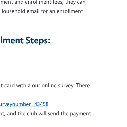
lment and enrollment fees, they can
 Household email for an enrollment
lment Steps:
it card with a our online survey. There
?surveynumber=43498
ipt, and the club will send the payment