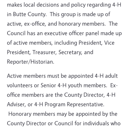
makes local decisions and policy regarding 4-H
in Butte County. This group is made up of
active, ex-office, and honorary members. The
Council has an executive officer panel made up
of active members, including President, Vice
President, Treasurer, Secretary, and
Reporter/Historian.
Active members must be appointed 4-H adult
volunteers or Senior 4-H youth members. Ex-
office members are the County Director, 4-H
Adviser, or 4-H Program Representative.
Honorary members may be appointed by the
County Director or Council for individuals who