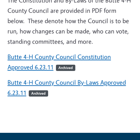
The Constitution and By-Laws of the Butte 4-H
County Council are provided in PDF form
below. These denote how the Council is to be
run, how changes can be made, who can vote,
standing committees, and more.
Butte 4-H County Council Constitution
Approved 6.23.11
Archived
Butte 4-H County Council By-Laws Approved
6.23.11
Archived