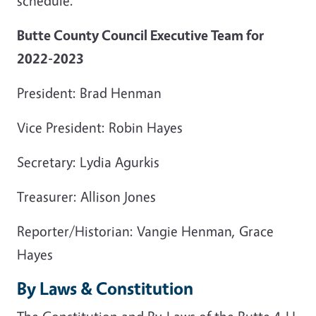
schedule.
Butte County Council Executive Team for
2022-2023
President: Brad Henman
Vice President: Robin Hayes
Secretary: Lydia Agurkis
Treasurer: Allison Jones
Reporter/Historian: Vangie Henman, Grace
Hayes
By Laws & Constitution