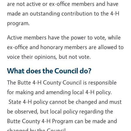
are not active or ex-office members and have
made an outstanding contribution to the 4-H
program.
Active members have the power to vote, while
ex-office and honorary members are allowed to
voice their opinions, but not vote.
What does the Council do?
The Butte 4-H County Council is responsible
for making and amending local 4-H policy.
State 4-H policy cannot be changed and must
be observed, but local policy regarding the
Butte County 4-H Program can be made and
changed by the Council.