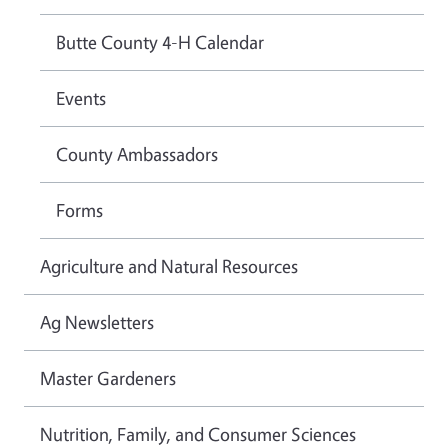
Butte County 4-H Calendar
Events
County Ambassadors
Forms
Agriculture and Natural Resources
Ag Newsletters
Master Gardeners
Nutrition, Family, and Consumer Sciences