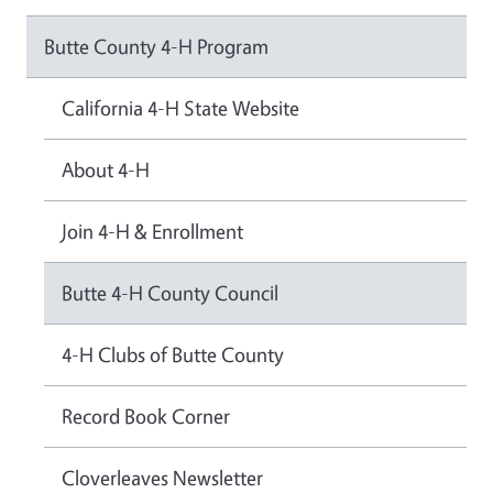
Butte County 4-H Program
California 4-H State Website
About 4-H
Join 4-H & Enrollment
Butte 4-H County Council
4-H Clubs of Butte County
Record Book Corner
Cloverleaves Newsletter