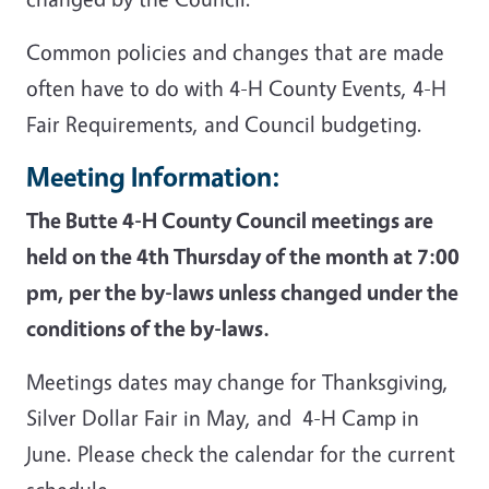
Common policies and changes that are made
often have to do with 4-H County Events, 4-H
Fair Requirements, and Council budgeting.
Meeting Information:
The Butte 4-H County Council meetings are
held on the 4th Thursday of the month at 7:00
pm, per the by-laws unless changed under the
conditions of the by-laws.
Meetings dates may change for Thanksgiving,
Silver Dollar Fair in May, and 4-H Camp in
June. Please check the calendar for the current