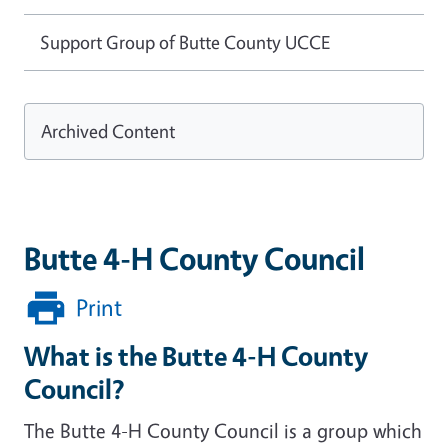
Support Group of Butte County UCCE
Archived Content
Butte 4-H County Council
Print
What is the Butte 4-H County
Council?
The Butte 4-H County Council is a group which