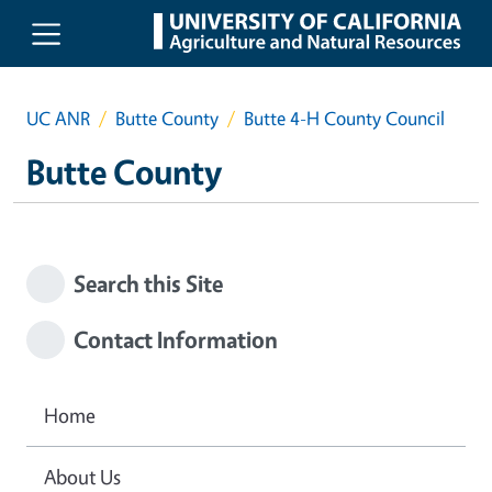
Skip to main content
UC ANR
Butte County
Butte 4-H County Council
Butte County
Search this Site
Contact Information
Home
About Us