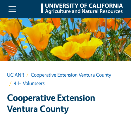
Skip to main content
UC ANR
Cooperative Extension Ventura County
4-H Volunteers
Cooperative Extension
Ventura County