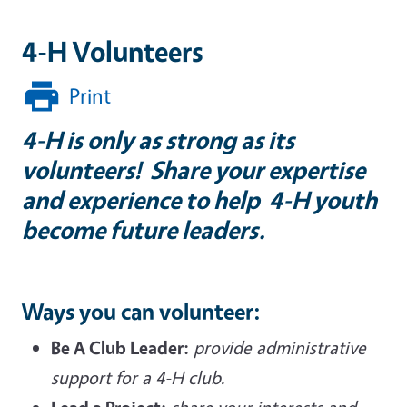
4-H Volunteers
Print
4-H is only as strong as its
volunteers! Share your expertise
and experience to help 4-H youth
become future leaders.
Ways you can volunteer:
Be A Club Leader:
provide administrative
support for a 4-H club.