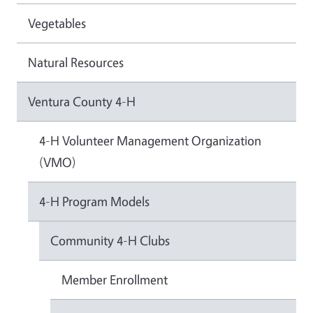
Vegetables
Natural Resources
Ventura County 4-H
4-H Volunteer Management Organization
(VMO)
4-H Program Models
Community 4-H Clubs
Member Enrollment