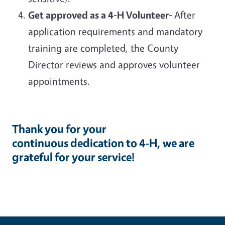
Get approved as a 4-H Volunteer-
After
application requirements and mandatory
training are completed, the County
Director reviews and approves volunteer
appointments.
Thank you for your
continuous dedication to 4-H, we are
grateful for your service!