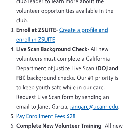
club leader to learn more about the
volunteer opportunities available in the
club.
Enroll at ZSUITE-
Create a profile and
enroll in ZSUITE
Live Scan Background Check-
All new
volunteers must complete a California
Department of Justice Live Scan (
DOJ and
FBI
) background checks. Our #1 priority is
to keep youth safe while in our care.
Request Live Scan form by sending an
email to Janet Garcia,
jangarc@ucanr.edu
.
Pay Enrollment Fees
$28
Complete New Volunteer Training-
All new