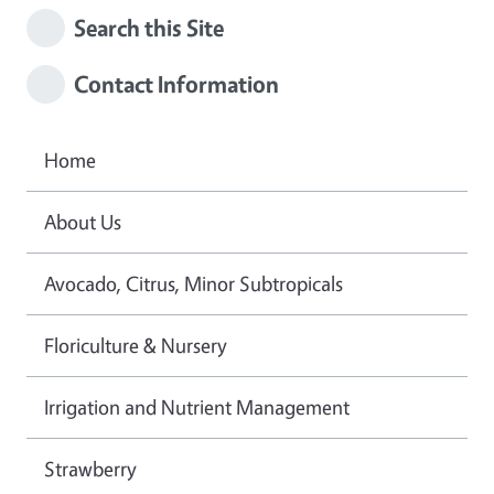
Search this Site
Contact Information
Home
About Us
Avocado, Citrus, Minor Subtropicals
Floriculture & Nursery
Irrigation and Nutrient Management
Strawberry