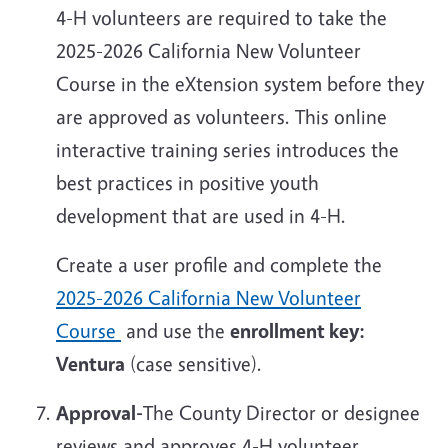
4-H volunteers are required to take the
2025-2026 California New Volunteer
Course in the eXtension system before they
are approved as volunteers. This online
interactive training series introduces the
best practices in positive youth
development that are used in 4-H.
Create a user profile and complete the
2025-2026 California New Volunteer
Course
and use the
enrollment key:
Ventura
(case sensitive).
Approval-
The County Director or designee
reviews and approves 4-H volunteer