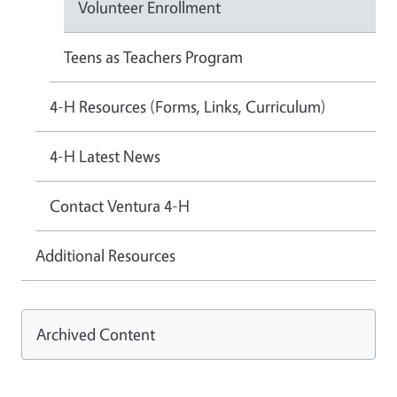
Volunteer Enrollment
Teens as Teachers Program
4-H Resources (Forms, Links, Curriculum)
4-H Latest News
Contact Ventura 4-H
Additional Resources
Archived Content