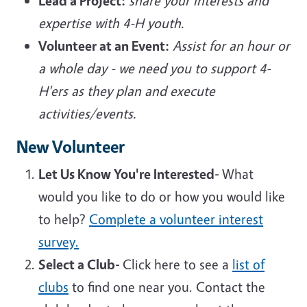
Lead a Project:
share your interests and
expertise with 4-H youth.
Volunteer at an Event:
Assist for an hour or
a whole day - we need you to support 4-
H'ers as they plan and execute
activities/events.
New Volunteer
Let Us Know You're Interested-
What
would you like to do or how you would like
to help?
Complete a volunteer interest
survey.
Select a Club-
Click here to see a
list of
clubs
to find one near you. Contact the