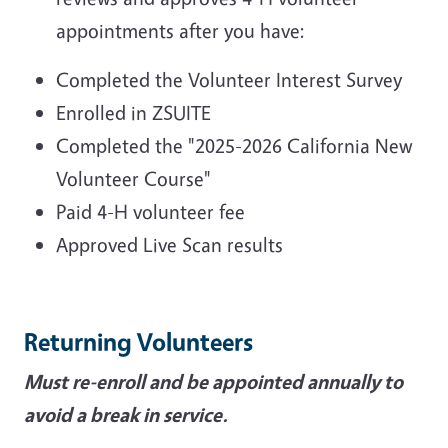
appointments after you have:
Completed the Volunteer Interest Survey
Enrolled in ZSUITE
Completed the "2025-2026 California New
Volunteer Course"
Paid 4-H volunteer fee
Approved Live Scan results
Returning Volunteers
Must re-enroll and be appointed annually to
avoid a break in service.