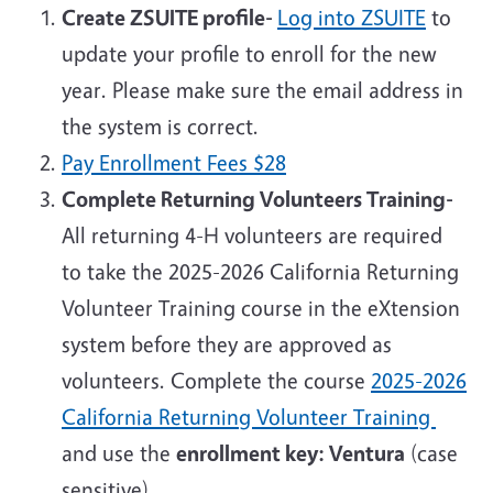
Create ZSUITE profile-
Log into ZSUITE
to
update your profile to enroll for the new
year. Please make sure the email address in
the system is correct.
Pay
Enrollment Fees $28
Complete Returning Volunteers Training-
All returning 4-H volunteers are required
to take the 2025-2026 California Returning
Volunteer Training course in the eXtension
system before they are approved as
volunteers. Complete the course
2025-2026
California Returning Volunteer Training
and use the
enrollment key: Ventura
(case
sensitive).