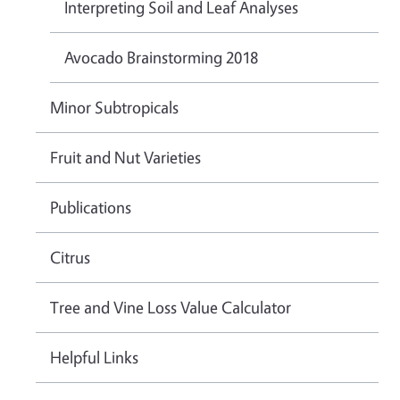
Interpreting Soil and Leaf Analyses
Avocado Brainstorming 2018
Minor Subtropicals
Fruit and Nut Varieties
Publications
Citrus
Tree and Vine Loss Value Calculator
Helpful Links