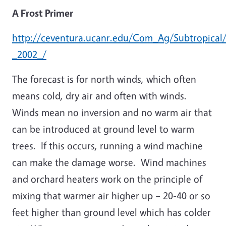
A Frost Primer
http://ceventura.ucanr.edu/Com_Ag/Subtropical/
_2002_/
The forecast is for north winds, which often
means cold, dry air and often with winds.
Winds mean no inversion and no warm air that
can be introduced at ground level to warm
trees. If this occurs, running a wind machine
can make the damage worse. Wind machines
and orchard heaters work on the principle of
mixing that warmer air higher up – 20-40 or so
feet higher than ground level which has colder