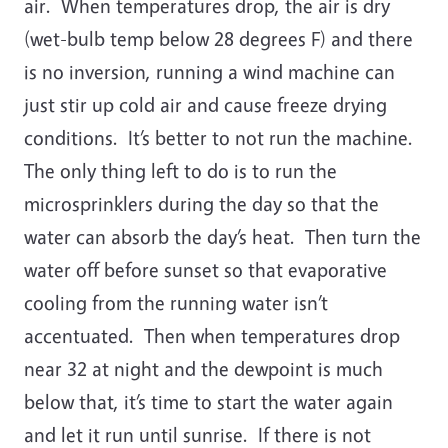
air. When temperatures drop, the air is dry
(wet-bulb temp below 28 degrees F) and there
is no inversion, running a wind machine can
just stir up cold air and cause freeze drying
conditions. It’s better to not run the machine.
The only thing left to do is to run the
microsprinklers during the day so that the
water can absorb the day’s heat. Then turn the
water off before sunset so that evaporative
cooling from the running water isn’t
accentuated. Then when temperatures drop
near 32 at night and the dewpoint is much
below that, it’s time to start the water again
and let it run until sunrise. If there is not