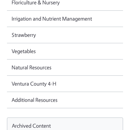
Floriculture & Nursery
Irrigation and Nutrient Management
Strawberry
Vegetables
Natural Resources
Ventura County 4-H
Additional Resources
Archived Content