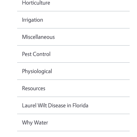
Horticulture
Irrigation
Miscellaneous
Pest Control
Physiological
Resources
Laurel Wilt Disease in Florida
Why Water