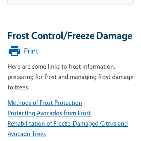
Frost Control/Freeze Damage
Print
Here are some links to frost information,
preparing for frost and managing frost damage
to trees.
Methods of Frost Protection
Protecting Avocados from Frost
Rehabilitation of Freeze-Damaged Citrus and
Avocado Trees