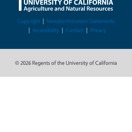
Legal Menu
Copyright
Nondiscrimination Statements
Accessibility
Contact
Privacy
© 2026 Regents of the University of California