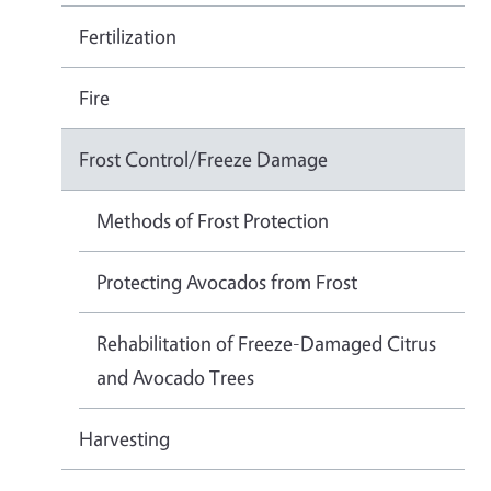
Fertilization
Fire
Frost Control/Freeze Damage
Methods of Frost Protection
Protecting Avocados from Frost
Rehabilitation of Freeze-Damaged Citrus
and Avocado Trees
Harvesting