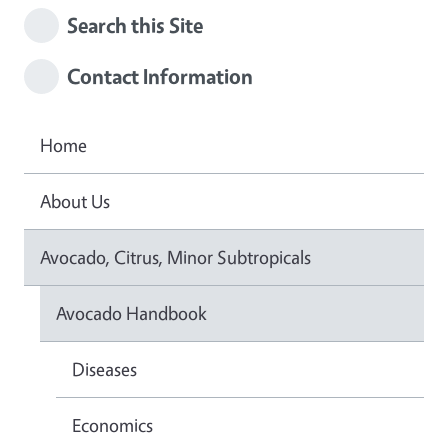
Search this Site
Contact Information
Home
About Us
Avocado, Citrus, Minor Subtropicals
Avocado Handbook
Diseases
Economics