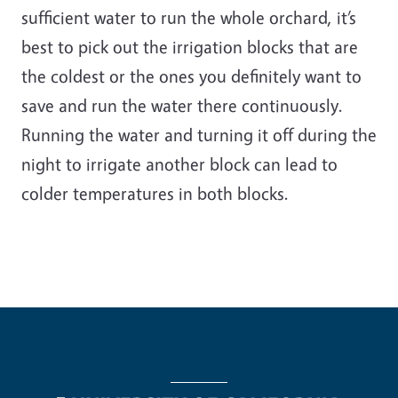
sufficient water to run the whole orchard, it’s
best to pick out the irrigation blocks that are
the coldest or the ones you definitely want to
save and run the water there continuously.
Running the water and turning it off during the
night to irrigate another block can lead to
colder temperatures in both blocks.