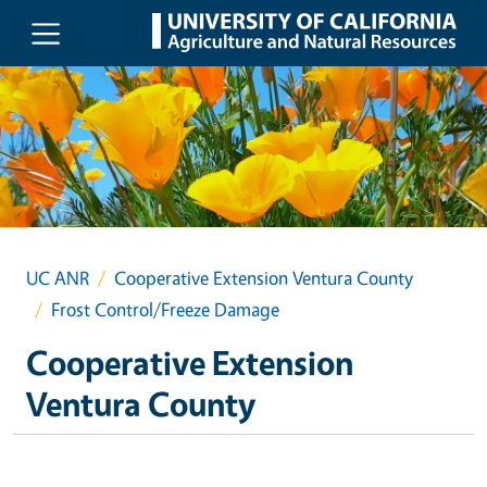
Skip to main content
UC ANR
Cooperative Extension Ventura County
Frost Control/Freeze Damage
Cooperative Extension
Ventura County