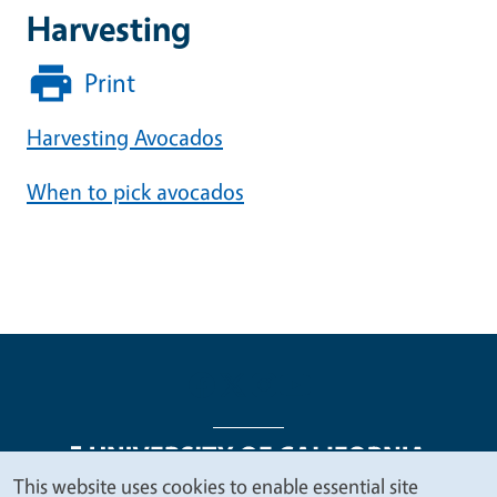
Harvesting
Print
Harvesting Avocados
When to pick avocados
This website uses cookies to enable essential site