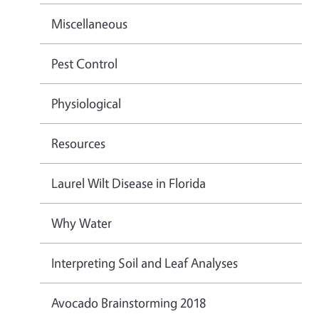
Miscellaneous
Pest Control
Physiological
Resources
Laurel Wilt Disease in Florida
Why Water
Interpreting Soil and Leaf Analyses
Avocado Brainstorming 2018