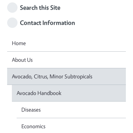
Search this Site
Contact Information
Home
About Us
Avocado, Citrus, Minor Subtropicals
Avocado Handbook
Diseases
Economics