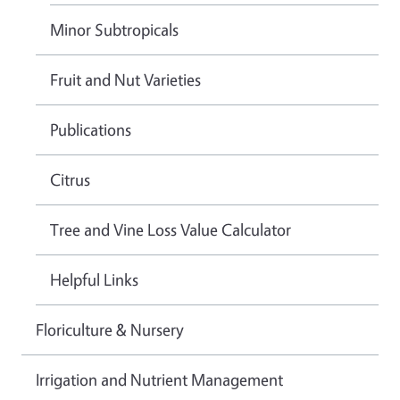
Minor Subtropicals
Fruit and Nut Varieties
Publications
Citrus
Tree and Vine Loss Value Calculator
Helpful Links
Floriculture & Nursery
Irrigation and Nutrient Management