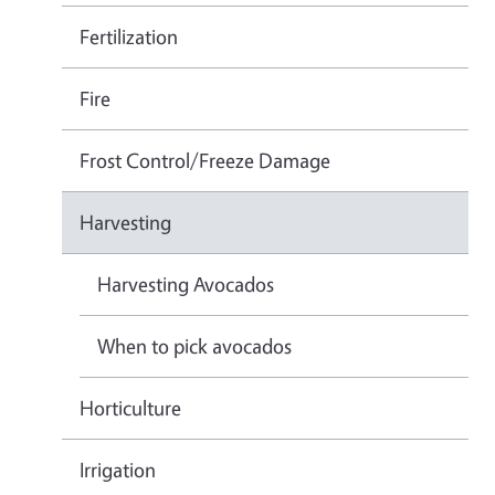
Fertilization
Fire
Frost Control/Freeze Damage
Harvesting
Harvesting Avocados
When to pick avocados
Horticulture
Irrigation