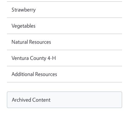
Strawberry
Vegetables
Natural Resources
Ventura County 4-H
Additional Resources
Archived Content