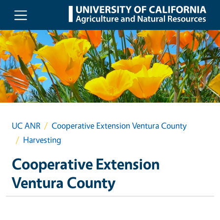
Skip to main content
UC ANR
Cooperative Extension Ventura County
Harvesting
Cooperative Extension
Ventura County