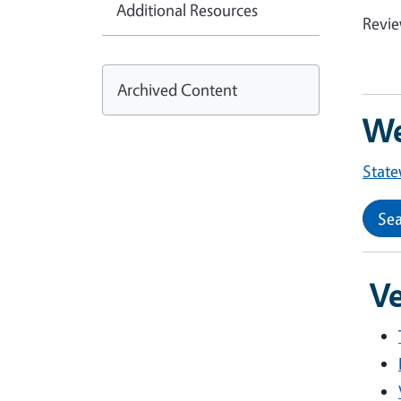
Additional Resources
Revi
Archived Content
We
State
Sea
Ve