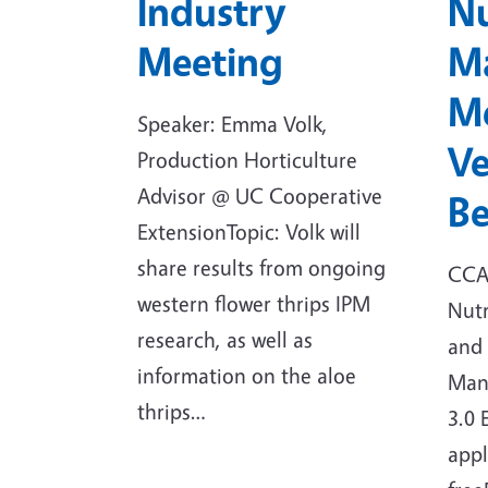
Industry
Nu
Meeting
M
Me
Speaker: Emma Volk,
Ve
Production Horticulture
Advisor @ UC Cooperative
B
ExtensionTopic: Volk will
share results from ongoing
CCA:
western flower thrips IPM
Nut
research, as well as
and 
information on the aloe
Man
thrips…
3.0 
appl