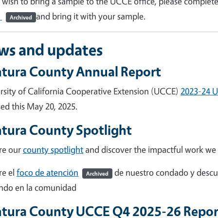
u wish to bring a sample to the UCCE office, please complet
)
and bring it with your sample.
Archived
ws and updates
tura County Annual Report
rsity of California Cooperative Extension (UCCE)
2023-24 U
sed this May 20, 2025.
tura County Spotlight
re our
county spotlight
and discover the impactful work we
re el
foco de atención
de nuestro condado y descu
Archived
ndo en la comunidad
tura County UCCE Q4 2025-26 Repo