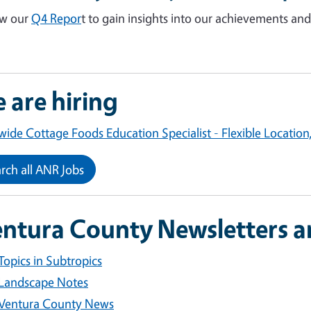
ew our
Q4 Repor
t to gain insights into our achievements and
 are hiring
wide Cottage Foods Education Specialist - Flexible Location
rch all ANR Jobs
ntura County Newsletters a
Topics in Subtropics
Landscape Notes
Ventura County News