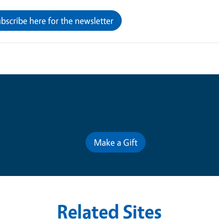
bscribe here for the newsletter
Contribute for a Better Futur
Make a Gift
Related Sites