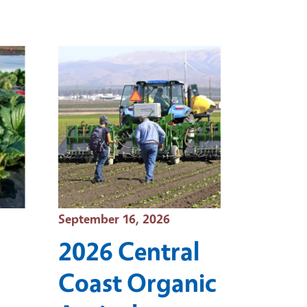
Event Date
September 16, 2026
2026 Central
Coast Organic