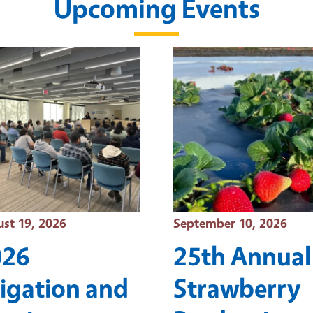
Upcoming Events
t Date
Event Date
st 19, 2026
September 10, 2026
026
25th Annual
rigation and
Strawberry