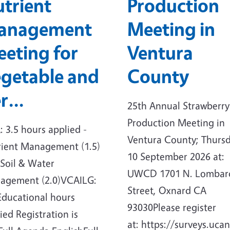
trient
Production
anagement
Meeting in
eting for
Ventura
getable and
County
er…
25th Annual Strawberry
Production Meeting in
 3.5 hours applied -
Ventura County; Thursd
rient Management (1.5)
10 September 2026 at:
Soil & Water
UWCD 1701 N. Lombar
agement (2.0)VCAILG:
Street, Oxnard CA
Educational hours
93030Please register
ied Registration is
at: https://surveys.ucan