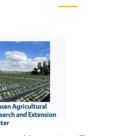
sen Agricultural
earch and Extension
ter