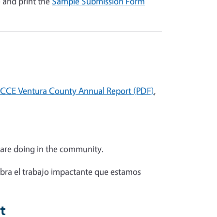
e and print the
Sample Submission Form
CCE Ventura County Annual Report (PDF)
,
 are doing in the community.
bra el trabajo impactante que estamos
rt