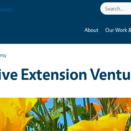
oyees
About
Our Work &
nty
ve Extension Vent