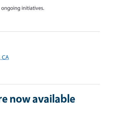
 ongoing initiatives.
, CA
re now available