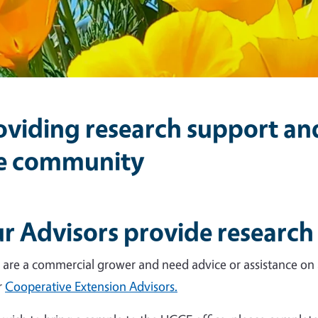
oviding research support a
e community
r Advisors provide research
u are a commercial grower and need advice or assistance on a
r
Cooperative Extension Advisors.