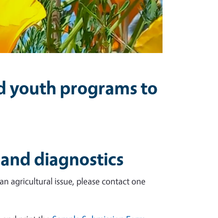
nd youth programs to
 and diagnostics
n agricultural issue, please contact one