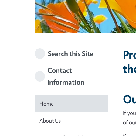
Pr
Search this Site
th
Contact
Information
Ou
Home
If yo
About Us
of ou