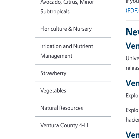
If yo
Avocado, Citrus, Minor
(PDF
Subtropicals
Floriculture & Nursery
Ne
Ven
Irrigation and Nutrient
Management
Unive
relea
Strawberry
Ven
Vegetables
Explo
Natural Resources
Explo
hacie
Ventura County 4-H
Ven