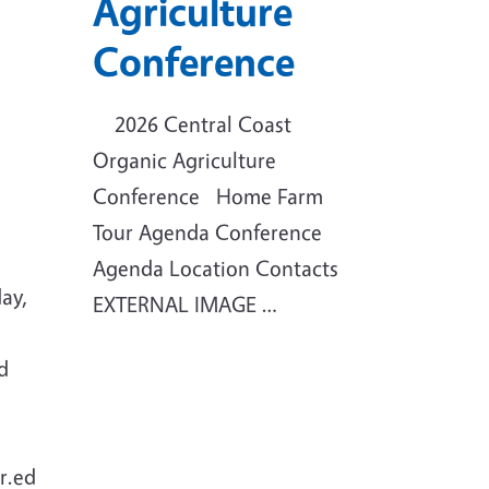
Agriculture
Conference
2026 Central Coast
Organic Agriculture
Conference Home Farm
Tour Agenda Conference
Agenda Location Contacts
ay,
EXTERNAL IMAGE …
d
r.ed