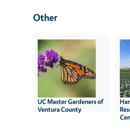
Other
UC Master Gardeners of
Han
Ventura County
Res
Cen