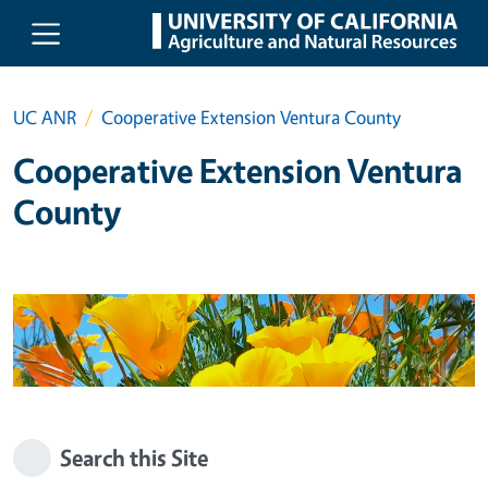
Skip to main content
UC ANR
Cooperative Extension Ventura County
Cooperative Extension Ventura
County
Search this Site