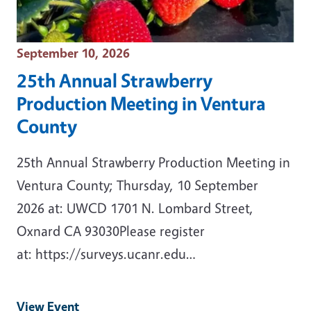
Event Date
September 10, 2026
25th Annual Strawberry
Production Meeting in Ventura
County
25th Annual Strawberry Production Meeting in
Ventura County; Thursday, 10 September
2026 at: UWCD 1701 N. Lombard Street,
Oxnard CA 93030Please register
at: https://surveys.ucanr.edu…
View Event