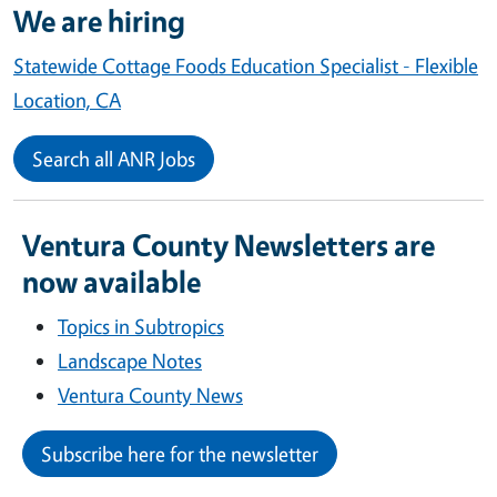
We are hiring
Statewide Cottage Foods Education Specialist - Flexible
Location, CA
Search all ANR Jobs
Ventura County Newsletters are
now available
Topics in Subtropics
Landscape Notes
Ventura County News
Subscribe here for the newsletter