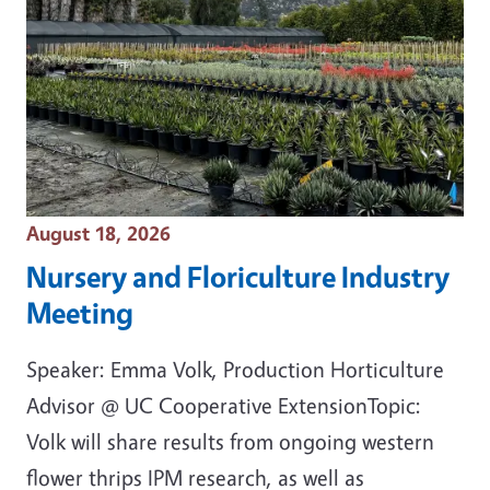
Event Date
August 18, 2026
Nursery and Floriculture Industry
Meeting
Speaker: Emma Volk, Production Horticulture
Advisor @ UC Cooperative ExtensionTopic:
Volk will share results from ongoing western
flower thrips IPM research, as well as