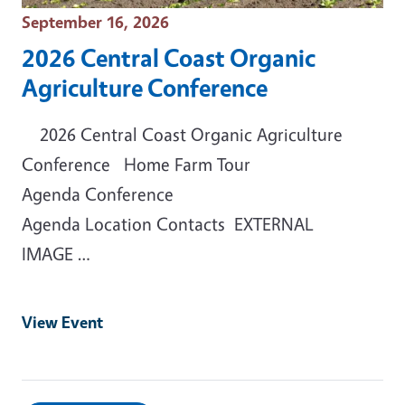
Event Date
September 16, 2026
2026 Central Coast Organic
Agriculture Conference
2026 Central Coast Organic Agriculture
Conference Home Farm Tour
Agenda Conference
Agenda Location Contacts EXTERNAL
IMAGE …
View Event