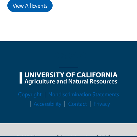
View All Events
Legal Menu
Copyright
Nondiscrimination Statements
Accessibility
Contact
Privacy