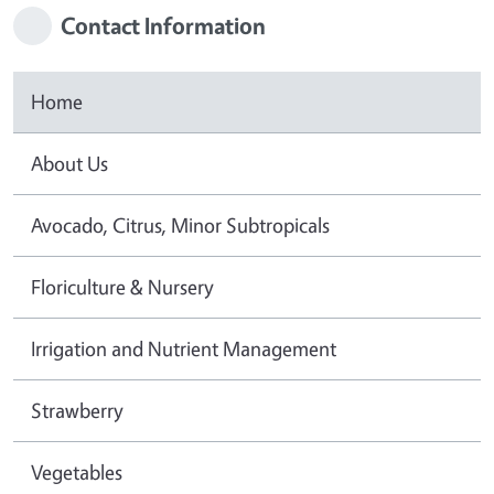
Contact Information
Home
About Us
Avocado, Citrus, Minor Subtropicals
Floriculture & Nursery
Irrigation and Nutrient Management
Strawberry
Vegetables