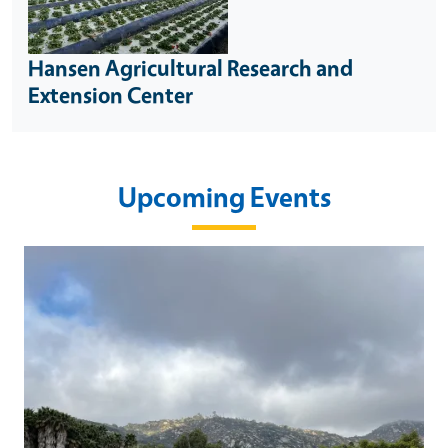
Hansen Agricultural Research and
Extension Center
Upcoming Events