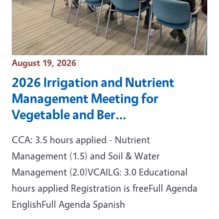
Event Date
August 19, 2026
2026 Irrigation and Nutrient
Management Meeting for
Vegetable and Ber…
CCA: 3.5 hours applied - Nutrient
Management (1.5) and Soil & Water
Management (2.0)VCAILG: 3.0 Educational
hours applied Registration is freeFull Agenda
EnglishFull Agenda Spanish