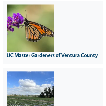
UC Master Gardeners of Ventura County