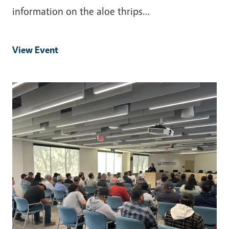
information on the aloe thrips…
View Event