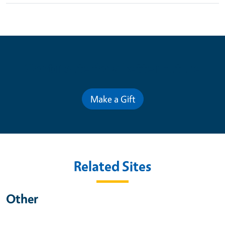
Contribute for a Better Future
Make a Gift
Related Sites
Other