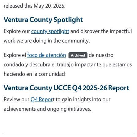
released this May 20, 2025.
Ventura County Spotlight
Explore our
county spotlight
and discover the impactful
work we are doing in the community.
Explore el
foco de atención
de nuestro
Archived
condado y descubra el trabajo impactante que estamos
haciendo en la comunidad
Ventura County UCCE Q4 2025-26 Report
Review our
Q4 Repor
t to gain insights into our
achievements and ongoing initiatives.