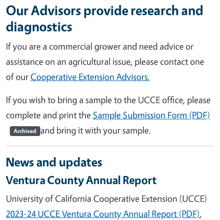
Our Advisors provide research and
diagnostics
If you are a commercial grower and need advice or
assistance on an agricultural issue, please contact one
of our
Cooperative Extension Advisors.
If you wish to bring a sample to the UCCE office, please
complete and print the
Sample Submission Form (PDF)
and bring it with your sample.
Archived
News and updates
Ventura County Annual Report
University of California Cooperative Extension (UCCE)
2023-24 UCCE Ventura County Annual Report (PDF)
,