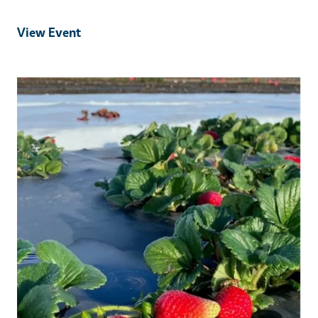
View Event