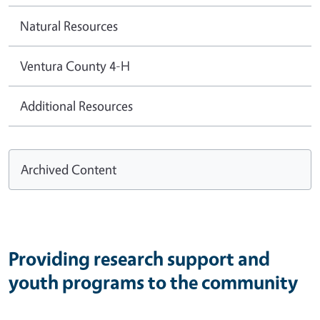
Natural Resources
Ventura County 4-H
Additional Resources
Archived Content
Providing research support and
youth programs to the community