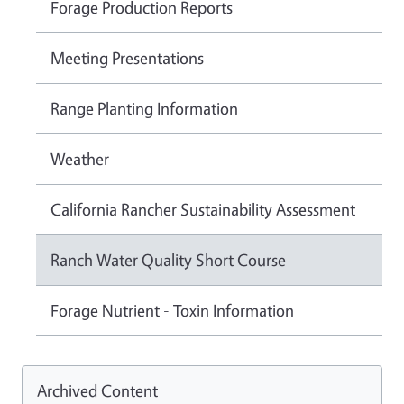
Forage Production Reports
Meeting Presentations
Range Planting Information
Weather
California Rancher Sustainability Assessment
Ranch Water Quality Short Course
Forage Nutrient - Toxin Information
Archived Content