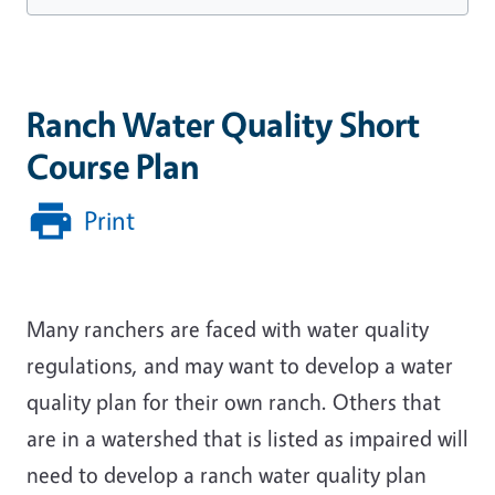
Ranch Water Quality Short
Course Plan
Print
Many ranchers are faced with water quality
regulations, and may want to develop a water
quality plan for their own ranch. Others that
are in a watershed that is listed as impaired will
need to develop a ranch water quality plan