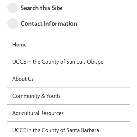
Search this Site
Contact Information
Home
UCCE in the County of San Luis Obispo
About Us
Community & Youth
Agricultural Resources
UCCE in the County of Santa Barbara