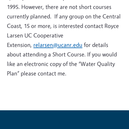
1995. However, there are not short courses
currently planned. If any group on the Central
Coast, 15 or more, is interested contact Royce
Larsen UC Cooperative
Extension,
relarsen@ucanr.edu
for details
about attending a Short Course. If you would
like an electronic copy of the “Water Quality
Plan” please contact me.