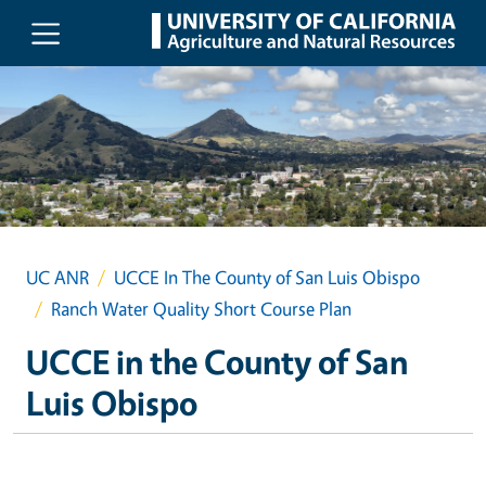
Skip to main content
UC ANR
UCCE In The County of San Luis Obispo
Ranch Water Quality Short Course Plan
UCCE in the County of San
Luis Obispo