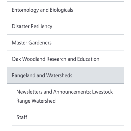
Entomology and Biologicals
Disaster Resiliency
Master Gardeners
Oak Woodland Research and Education
Rangeland and Watersheds
Newsletters and Announcements: Livestock
Range Watershed
Staff