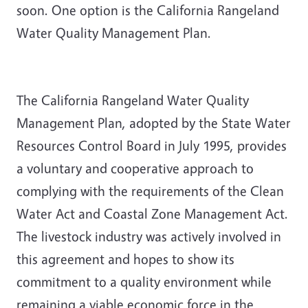
soon. One option is the California Rangeland
Water Quality Management Plan.
The California Rangeland Water Quality
Management Plan, adopted by the State Water
Resources Control Board in July 1995, provides
a voluntary and cooperative approach to
complying with the requirements of the Clean
Water Act and Coastal Zone Management Act.
The livestock industry was actively involved in
this agreement and hopes to show its
commitment to a quality environment while
remaining a viable economic force in the