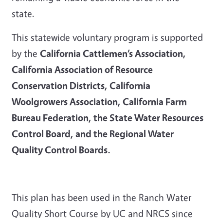
state.
This statewide voluntary program is supported
by the
California Cattlemen’s Association,
California Association of Resource
Conservation Districts, California
Woolgrowers Association, California Farm
Bureau Federation, the State Water Resources
Control Board, and the Regional Water
Quality Control Boards.
This plan has been used in the Ranch Water
Quality Short Course by UC and NRCS since