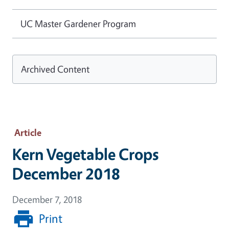
UC Master Gardener Program
Archived Content
Article
Kern Vegetable Crops
December 2018
December 7, 2018
Print