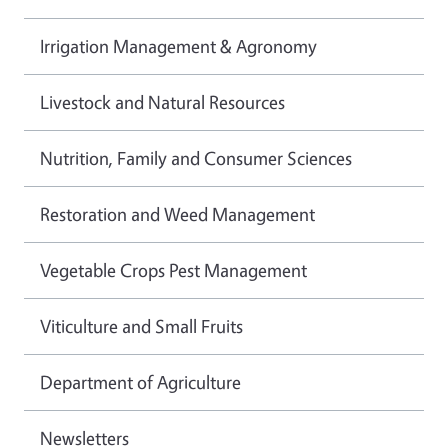
Irrigation Management & Agronomy
Livestock and Natural Resources
Nutrition, Family and Consumer Sciences
Restoration and Weed Management
Vegetable Crops Pest Management
Viticulture and Small Fruits
Department of Agriculture
Newsletters