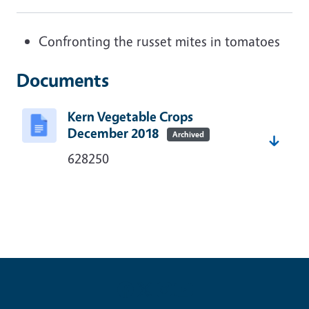
Confronting the russet mites in tomatoes
Documents
Kern Vegetable Crops
December 2018
Archived
628250