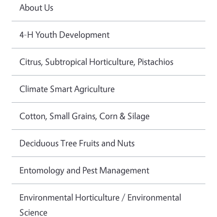
About Us
4-H Youth Development
Citrus, Subtropical Horticulture, Pistachios
Climate Smart Agriculture
Cotton, Small Grains, Corn & Silage
Deciduous Tree Fruits and Nuts
Entomology and Pest Management
Environmental Horticulture / Environmental
Science