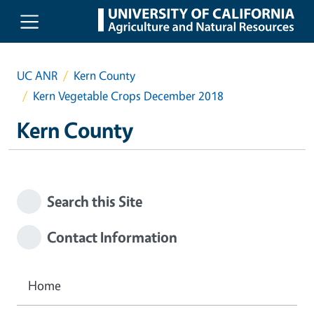
Skip to main content
UC ANR
Kern County
Kern Vegetable Crops December 2018
Kern County
Search this Site
Contact Information
Home