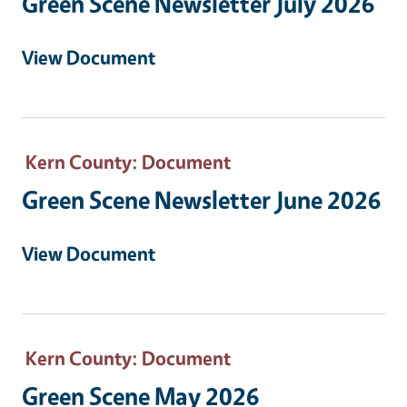
Green Scene Newsletter July 2026
View Document
Kern County
: Document
Green Scene Newsletter June 2026
View Document
Kern County
: Document
Green Scene May 2026