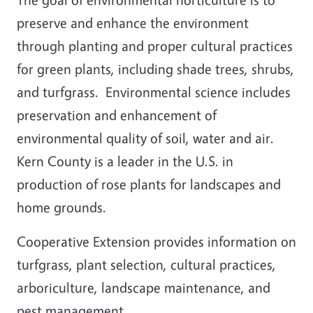
preserve and enhance the environment
through planting and proper cultural practices
for green plants, including shade trees, shrubs,
and turfgrass. Environmental science includes
preservation and enhancement of
environmental quality of soil, water and air.
Kern County is a leader in the U.S. in
production of rose plants for landscapes and
home grounds.
Cooperative Extension provides information on
turfgrass, plant selection, cultural practices,
arboriculture, landscape maintenance, and
pest management.