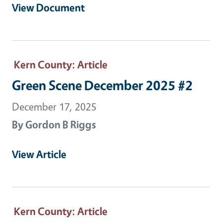
View Document
Kern County
: Article
Green Scene December 2025 #2
December 17, 2025
By
Gordon B Riggs
View Article
Kern County
: Article