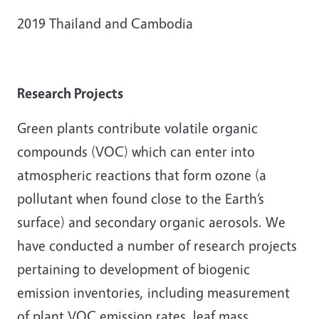
2019 Thailand and Cambodia
Research Projects
Green plants contribute volatile organic
compounds (VOC) which can enter into
atmospheric reactions that form ozone (a
pollutant when found close to the Earth’s
surface) and secondary organic aerosols. We
have conducted a number of research projects
pertaining to development of biogenic
emission inventories, including measurement
of plant VOC emission rates, leaf mass