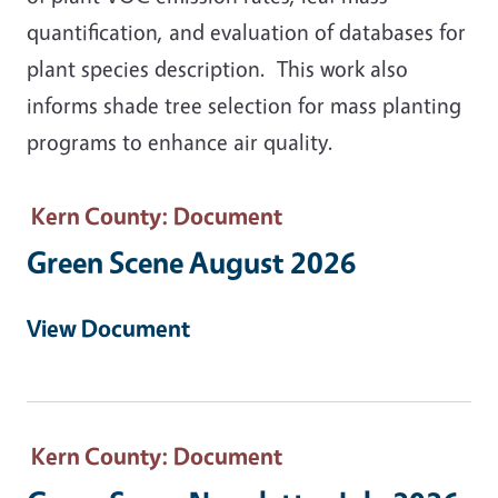
quantification, and evaluation of databases for
plant species description. This work also
informs shade tree selection for mass planting
programs to enhance air quality.
Kern County
: Document
Green Scene August 2026
View Document
Kern County
: Document