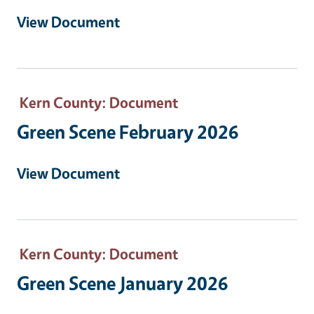
View Document
Kern County
: Document
Green Scene February 2026
View Document
Kern County
: Document
Green Scene January 2026