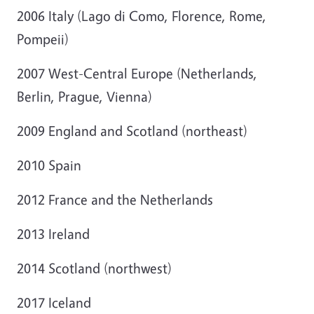
2006 Italy (Lago di Como, Florence, Rome,
Pompeii)
2007 West-Central Europe (Netherlands,
Berlin, Prague, Vienna)
2009 England and Scotland (northeast)
2010 Spain
2012 France and the Netherlands
2013 Ireland
2014 Scotland (northwest)
2017 Iceland