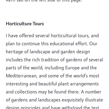
Horticulture Tours
I have offered several horticultural tours, and
plan to continue this educational effort. Our
heritage of landscape and garden design
includes the rich tradition of gardens of several
parts of the world, including Europe and the
Mediterranean, and some of the world's most
interesting and beautiful plant arrangements
and collections may be found there. A number
of gardens and landscapes exquisitely illustrate
design principles and have withstood the test