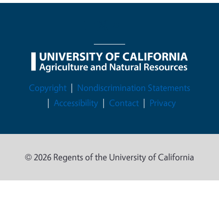
Legal Menu
Copyright
Nondiscrimination Statements
Accessibility
Contact
Privacy
© 2026 Regents of the University of California