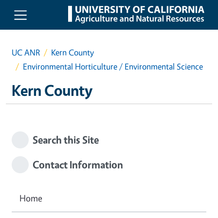
Skip to main content
UC ANR
Kern County
Environmental Horticulture / Environmental Science
Kern County
Search this Site
Contact Information
Home