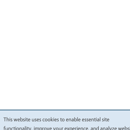
This website uses cookies to enable essential site
We
functionality, improve your experience, and analyze webs