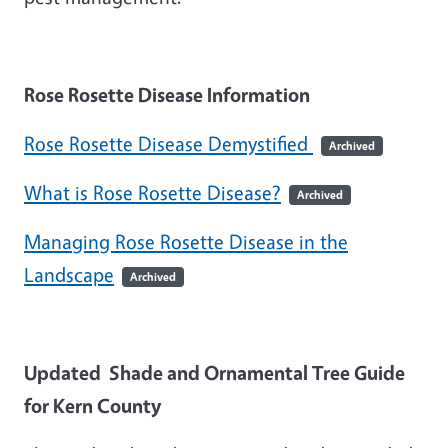
Rose Rosette Disease Information
Rose Rosette Disease Demystified
Archived
What is Rose Rosette Disease?
Archived
Managing Rose Rosette Disease in the
Landscape
Archived
Updated Shade and Ornamental Tree Guide
for Kern County