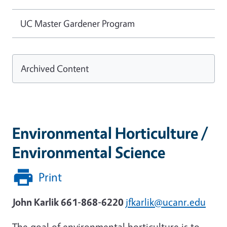
UC Master Gardener Program
Archived Content
Environmental Horticulture /
Environmental Science
Print
John Karlik 661-868-6220
jfkarlik@ucanr.edu
The goal of environmental horticulture is to