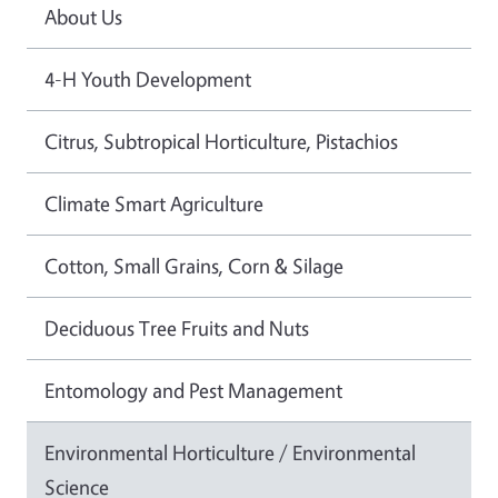
About Us
4-H Youth Development
Citrus, Subtropical Horticulture, Pistachios
Climate Smart Agriculture
Cotton, Small Grains, Corn & Silage
Deciduous Tree Fruits and Nuts
Entomology and Pest Management
Environmental Horticulture / Environmental
Science