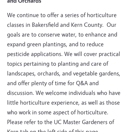
and Orchards
We continue to offer a series of horticulture
classes in Bakersfield and Kern County. Our
goals are to conserve water, to enhance and
expand green plantings, and to reduce
pesticide applications. We will cover practical
topics pertaining to planting and care of
landscapes, orchards, and vegetable gardens,
and offer plenty of time for Q&A and
discussion. We welcome individuals who have
little horticulture experience, as well as those
who work in some aspect of horticulture.
Please refer to the UC Master Gardeners of
Kern tab on the left side of this page.