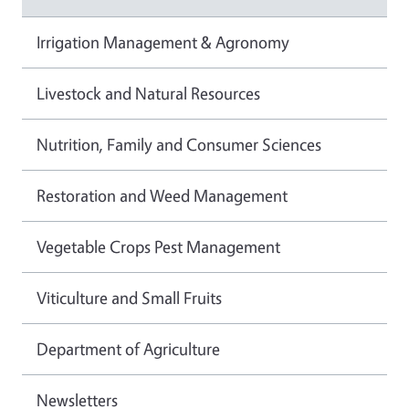
Irrigation Management & Agronomy
Livestock and Natural Resources
Nutrition, Family and Consumer Sciences
Restoration and Weed Management
Vegetable Crops Pest Management
Viticulture and Small Fruits
Department of Agriculture
Newsletters