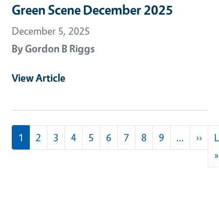
Green Scene December 2025
December 5, 2025
By
Gordon B Riggs
View Article
Pagination
Nex
1
2
3
4
5
6
7
8
9
…
››
L
»