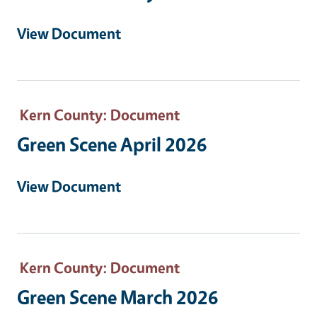
View Document
Kern County
: Document
Green Scene April 2026
View Document
Kern County
: Document
Green Scene March 2026