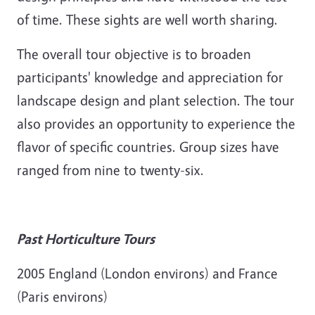
of time. These sights are well worth sharing.
The overall tour objective is to broaden
participants' knowledge and appreciation for
landscape design and plant selection. The tour
also provides an opportunity to experience the
flavor of specific countries. Group sizes have
ranged from nine to twenty-six.
Past Horticulture Tours
2005 England (London environs) and France
(Paris environs)