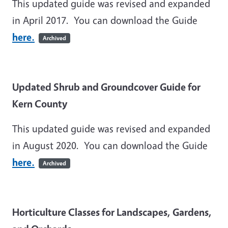
This updated guide was revised and expanded
in April 2017. You can download the Guide
here.
Archived
Updated Shrub and Groundcover Guide for
Kern County
This updated guide was revised and expanded
in August 2020. You can download the Guide
here.
Archived
Horticulture Classes for Landscapes, Gardens,