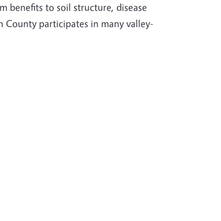
 benefits to soil structure, disease
 County participates in many valley-