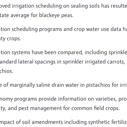
ved irrigation scheduling on sealing soils has result
tate average for blackeye peas.
gation scheduling programs and crop water use data 
ty crops.
ation systems have been compared, including sprinkler
tandard lateral spacings in sprinkler irrigated carrots,
chios.
 of marginally saline drain water in pistachios for ir
nomy programs provide information on varieties, prod
ility, and pest management for common field crops.
mpact of soil amendments including synthetic fertilize