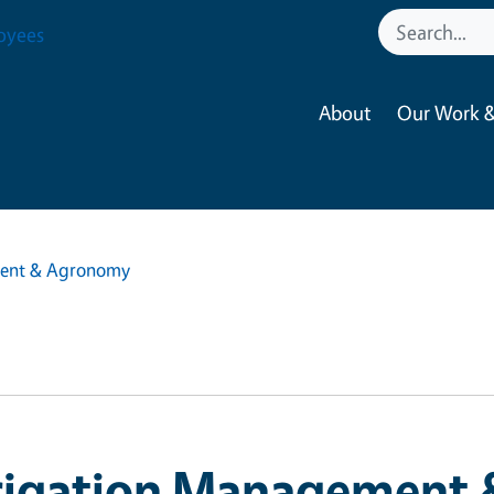
oyees
About
Our Work &
ment & Agronomy
rrigation Management