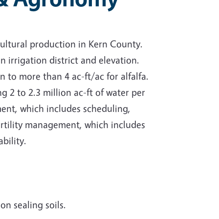
cultural production in Kern County.
irrigation district and elevation.
n to more than 4 ac-ft/ac for alfalfa.
g 2 to 2.3 million ac-ft of water per
ment, which includes scheduling,
ertility management, which includes
bility.
on sealing soils.