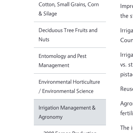
Cotton, Small Grains, Corn
Impro
& Silage
the s
Deciduous Tree Fruits and
Irri
Nuts
Coun
Irrig
Entomology and Pest
vs. s
Management
pista
Environmental Horticulture
Reuse
/ Environmental Science
Agro
Irrigation Management &
fert
Agronomy
The i