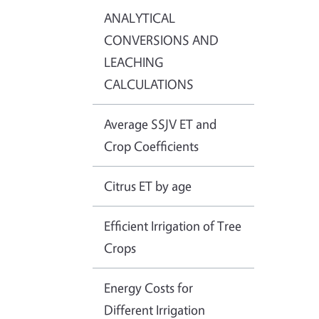
ANALYTICAL
CONVERSIONS AND
LEACHING
CALCULATIONS
Average SSJV ET and
Crop Coefficients
Citrus ET by age
Efficient Irrigation of Tree
Crops
Energy Costs for
Different Irrigation