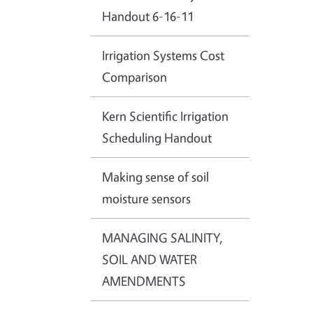
Handout 6-16-11
Irrigation Systems Cost
Comparison
Kern Scientific Irrigation
Scheduling Handout
Making sense of soil
moisture sensors
MANAGING SALINITY,
SOIL AND WATER
AMENDMENTS