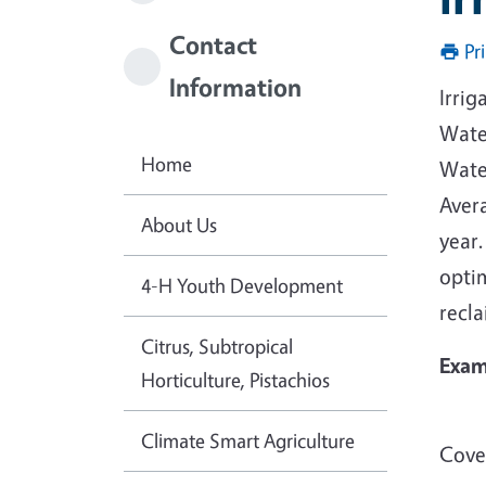
Contact
Pr
Information
Irrig
Water
Home
Water
Avera
About Us
year.
opti
4-H Youth Development
recla
Citrus, Subtropical
Exam
Horticulture, Pistachios
Climate Smart Agriculture
Cover