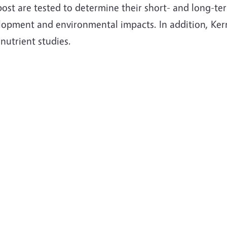
st are tested to determine their short- and long-term
lopment and environmental impacts. In addition, Kern
nutrient studies.