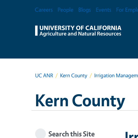
Skip to main content
Secondary Menu
Careers
People
Blogs
Events
For Empl
UC ANR
Kern County
Irrigation Manage
Kern County
I
Search this Site