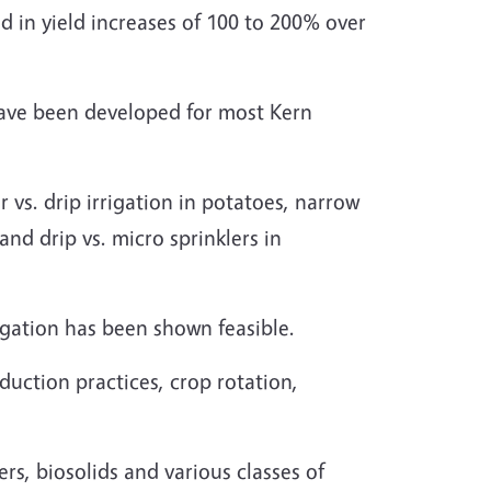
ed in yield increases of 100 to 200% over
have been developed for most Kern
 vs. drip irrigation in potatoes, narrow
 and drip vs. micro sprinklers in
rigation has been shown feasible.
uction practices, crop rotation,
rs, biosolids and various classes of