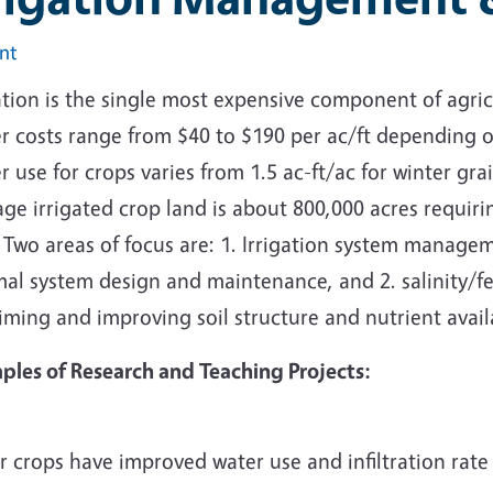
int
ation is the single most expensive component of agri
 costs range from $40 to $190 per ac/ft depending on 
 use for crops varies from 1.5 ac-ft/ac for winter grai
ge irrigated crop land is about 800,000 acres requirin
 Two areas of focus are: 1. Irrigation system manage
mal system design and maintenance, and 2. salinity/f
iming and improving soil structure and nutrient availa
ples of Research and Teaching Projects:
 crops have improved water use and infiltration rate 