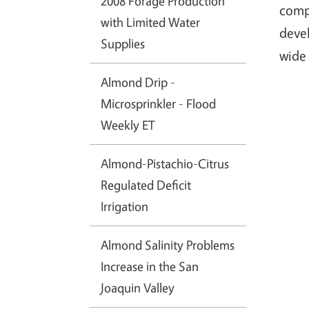
2008 Forage Production
compo
with Limited Water
deve
Supplies
wide 
Almond Drip -
Microsprinkler - Flood
Weekly ET
Almond-Pistachio-Citrus
Regulated Deficit
Irrigation
Almond Salinity Problems
Increase in the San
Joaquin Valley