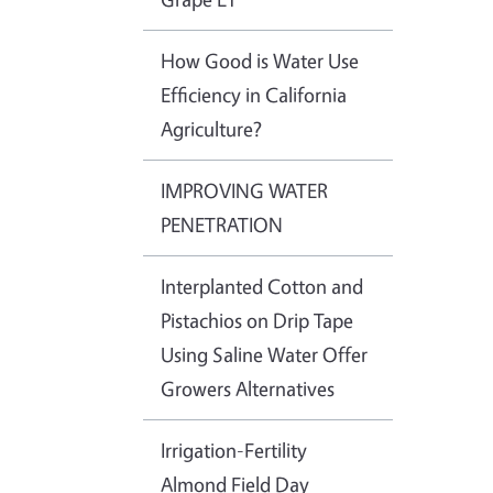
How Good is Water Use
Efficiency in California
Agriculture?
IMPROVING WATER
PENETRATION
Interplanted Cotton and
Pistachios on Drip Tape
Using Saline Water Offer
Growers Alternatives
Irrigation-Fertility
Almond Field Day