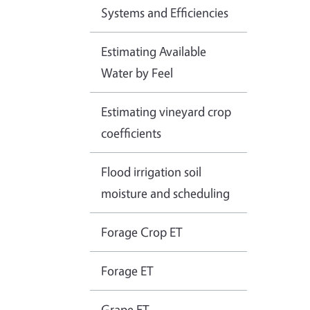
Systems and Efficiencies
Estimating Available
Water by Feel
Estimating vineyard crop
coefficients
Flood irrigation soil
moisture and scheduling
Forage Crop ET
Forage ET
Grape ET