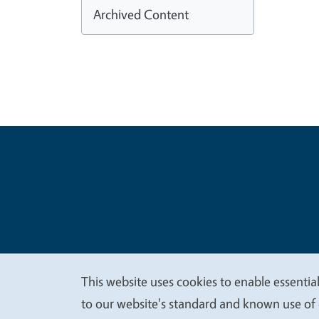
Archived Content
Legal Me
Copyright
This website uses cookies to enable essential
We
to our website's standard and known use of 