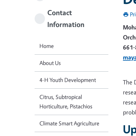
Contact
Pr
Information
Moh
Orch
Home
661-
may
About Us
4-H Youth Development
The 
resea
Citrus, Subtropical
resea
Horticulture, Pistachios
prob
Climate Smart Agriculture
Up