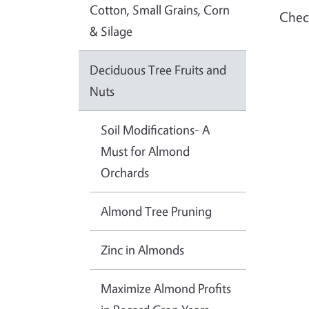
Cotton, Small Grains, Corn
Check
& Silage
Deciduous Tree Fruits and
Nuts
Soil Modifications- A
Must for Almond
Orchards
Almond Tree Pruning
Zinc in Almonds
Maximize Almond Profits