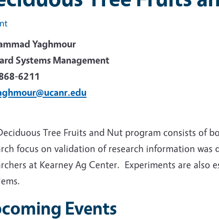
int
ammad Yaghmour
ard Systems Management
868-6211
aghmour@ucanr.edu
Deciduous Tree Fruits and Nut program consists of b
rch focus on validation of research information was 
rchers at Kearney Ag Center. Experiments are also es
lems.
coming Events