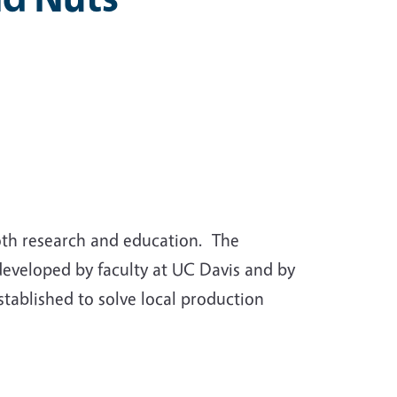
oth research and education. The
developed by faculty at UC Davis and by
tablished to solve local production