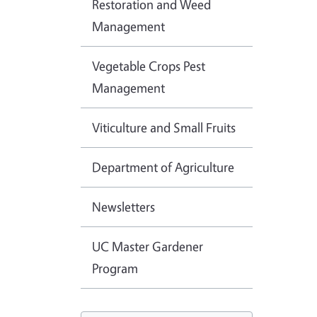
Restoration and Weed
Management
Vegetable Crops Pest
Management
Viticulture and Small Fruits
Department of Agriculture
Newsletters
UC Master Gardener
Program