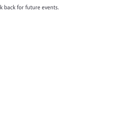
 back for future events.