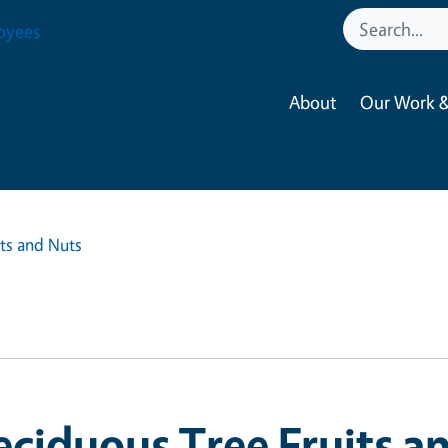
oyees
About
Our Work &
ts and Nuts
ciduous Tree Fruits a