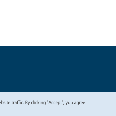
t
Privacy
site traffic. By clicking "Accept", you agree
.