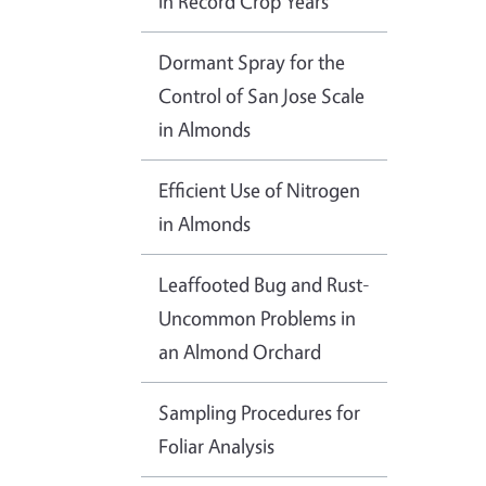
in Record Crop Years
Dormant Spray for the
Control of San Jose Scale
in Almonds
Efficient Use of Nitrogen
in Almonds
Leaffooted Bug and Rust-
Uncommon Problems in
an Almond Orchard
Sampling Procedures for
Foliar Analysis