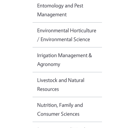
Entomology and Pest
Management
Environmental Horticulture
/ Environmental Science
Irrigation Management &
Agronomy
Livestock and Natural
Resources
Nutrition, Family and
Consumer Sciences