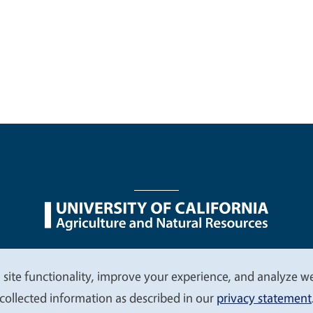
nu
Nondiscrimination Statements
Accessibility
Contac
 site functionality, improve your experience, and analyze web
collected information as described in our
privacy statement